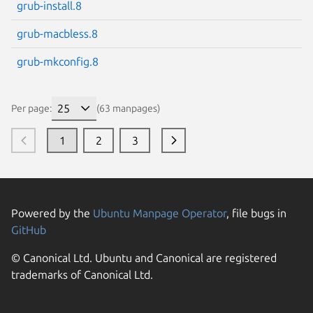
grub-install.8
grub-macbless.8
grub-mkconfig.8
Per page:
(63 manpages)
1
2
3
Powered by the
Ubuntu Manpage Operator
, file bugs in
GitHub
© Canonical Ltd. Ubuntu and Canonical are registered
trademarks of Canonical Ltd.