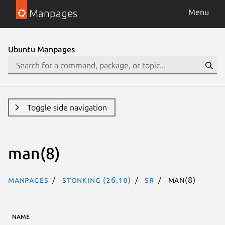
Manpages
Menu
Ubuntu Manpages
Toggle side navigation
man(8)
Manpages
stonking (26.10)
sr
man(8)
NAME