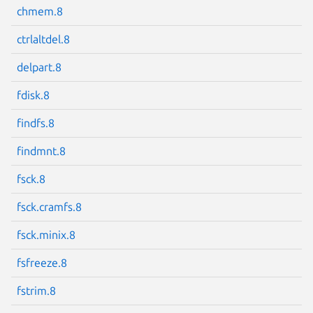
chmem.8
ctrlaltdel.8
delpart.8
Next page
fdisk.8
findfs.8
findmnt.8
fsck.8
fsck.cramfs.8
fsck.minix.8
fsfreeze.8
fstrim.8