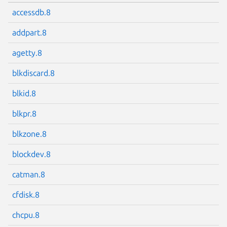
accessdb.8
addpart.8
agetty.8
blkdiscard.8
blkid.8
blkpr.8
blkzone.8
blockdev.8
catman.8
cfdisk.8
chcpu.8