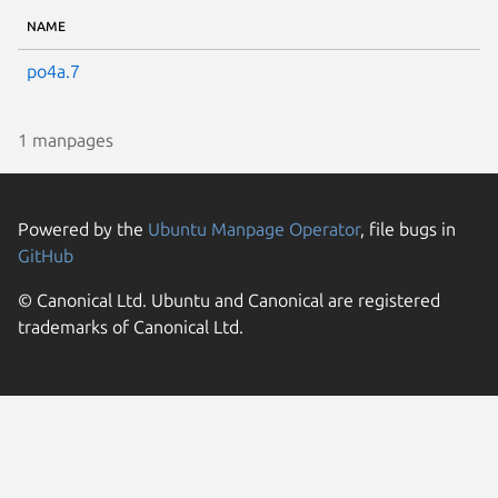
NAME
po4a.7
1 manpages
Powered by the
Ubuntu Manpage Operator
, file bugs in
GitHub
© Canonical Ltd. Ubuntu and Canonical are registered
trademarks of Canonical Ltd.