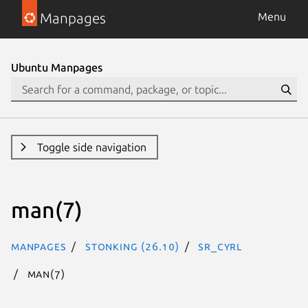
Manpages
Menu
Ubuntu Manpages
Toggle side navigation
man(7)
Manpages
stonking (26.10)
sr_Cyrl
man(7)