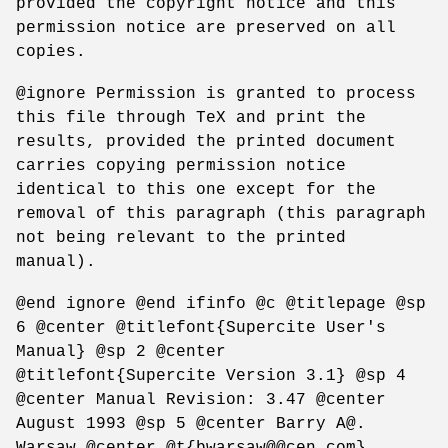
provided the copyright notice and this
permission notice are preserved on all
copies.
@ignore Permission is granted to process
this file through TeX and print the
results, provided the printed document
carries copying permission notice
identical to this one except for the
removal of this paragraph (this paragraph
not being relevant to the printed
manual).
@end ignore @end ifinfo @c @titlepage @sp
6 @center @titlefont{Supercite User's
Manual} @sp 2 @center
@titlefont{Supercite Version 3.1} @sp 4
@center Manual Revision: 3.47 @center
August 1993 @sp 5 @center Barry A@.
Warsaw @center @t{bwarsaw@@cen.com}