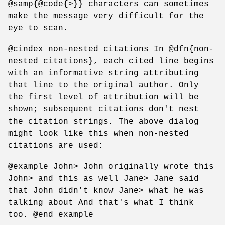
@samp{@code{>}} characters can sometimes
make the message very difficult for the
eye to scan.
@cindex non-nested citations In @dfn{non-
nested citations}, each cited line begins
with an informative string attributing
that line to the original author. Only
the first level of attribution will be
shown; subsequent citations don't nest
the citation strings. The above dialog
might look like this when non-nested
citations are used:
@example John> John originally wrote this
John> and this as well Jane> Jane said
that John didn't know Jane> what he was
talking about And that's what I think
too. @end example