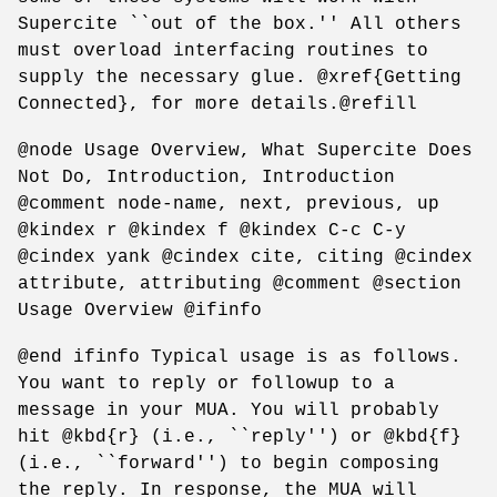
Supercite ``out of the box.'' All others
must overload interfacing routines to
supply the necessary glue. @xref{Getting
Connected}, for more details.@refill
@node Usage Overview, What Supercite Does
Not Do, Introduction, Introduction
@comment node-name, next, previous, up
@kindex r @kindex f @kindex C-c C-y
@cindex yank @cindex cite, citing @cindex
attribute, attributing @comment @section
Usage Overview @ifinfo
@end ifinfo Typical usage is as follows.
You want to reply or followup to a
message in your MUA. You will probably
hit @kbd{r} (i.e., ``reply'') or @kbd{f}
(i.e., ``forward'') to begin composing
the reply. In response, the MUA will