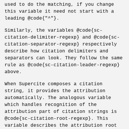
used to do the matching, if you change
this variable it need not start with a
leading @code{"^"}.
Similarly, the variables @code{sc-
citation-delimiter-regexp} and @code{sc-
citation-separator-regexp} respectively
describe how citation delimiters and
separators can look. They follow the same
rule as @code{sc-citation-leader-regexp}
above.
When Supercite composes a citation
string, it provides the attribution
automatically. The analogous variable
which handles recognition of the
attribution part of citation strings is
@code{sc-citation-root-regexp}. This
variable describes the attribution root