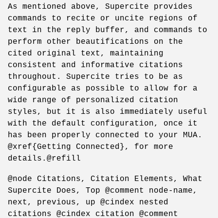
As mentioned above, Supercite provides
commands to recite or uncite regions of
text in the reply buffer, and commands to
perform other beautifications on the
cited original text, maintaining
consistent and informative citations
throughout. Supercite tries to be as
configurable as possible to allow for a
wide range of personalized citation
styles, but it is also immediately useful
with the default configuration, once it
has been properly connected to your MUA.
@xref{Getting Connected}, for more
details.@refill
@node Citations, Citation Elements, What
Supercite Does, Top @comment node-name,
next, previous, up @cindex nested
citations @cindex citation @comment