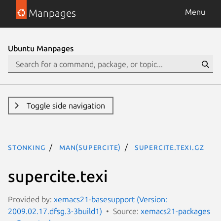
Manpages
Menu
Ubuntu Manpages
Toggle side navigation
stonking
man(supercite)
supercite.texi.gz
supercite.texi
Provided by:
xemacs21-basesupport (Version:
2009.02.17.dfsg.3-3build1)
Source:
xemacs21-packages