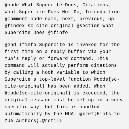
@node What Supercite Does, Citations,
What Supercite Does Not Do, Introduction
@comment node-name, next, previous, up
@findex sc-cite-original @section What
Supercite Does @ifinfo
@end ifinfo Supercite is invoked for the
first time on a reply buffer via your
MUA's reply or forward command. This
command will actually perform citations
by calling a hook variable to which
Supercite's top-level function @code{sc-
cite-original} has been added. When
@code{sc-cite-original} is executed, the
original message must be set up in a very
specific way, but this is handled
automatically by the MUA. @xref{Hints to
MUA Authors}.@refill