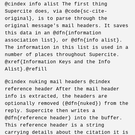
@cindex info alist The first thing
Supercite does, via @code{sc-cite-
original}, is to parse through the
original message's mail headers. It saves
this data in an @dfn{information
association list}, or @dfn{info alist}.
The information in this list is used in a
number of places throughout Supercite.
@xref{Information Keys and the Info
Alist}.@refill
@cindex nuking mail headers @cindex
reference header After the mail header
info is extracted, the headers are
optionally removed (@dfn{nuked}) from the
reply. Supercite then writes a
@dfn{reference header} into the buffer.
This reference header is a string
carrying details about the citation it is