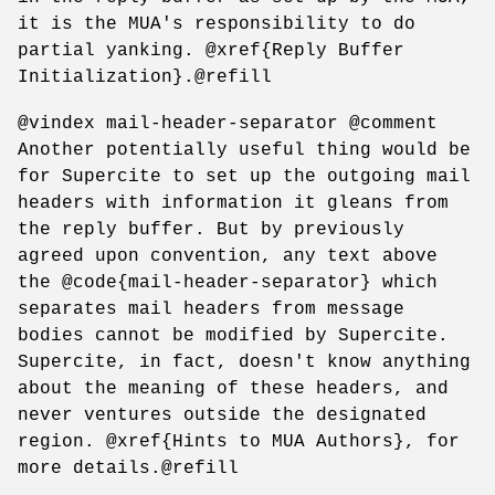
it is the MUA's responsibility to do
partial yanking. @xref{Reply Buffer
Initialization}.@refill
@vindex mail-header-separator @comment
Another potentially useful thing would be
for Supercite to set up the outgoing mail
headers with information it gleans from
the reply buffer. But by previously
agreed upon convention, any text above
the @code{mail-header-separator} which
separates mail headers from message
bodies cannot be modified by Supercite.
Supercite, in fact, doesn't know anything
about the meaning of these headers, and
never ventures outside the designated
region. @xref{Hints to MUA Authors}, for
more details.@refill