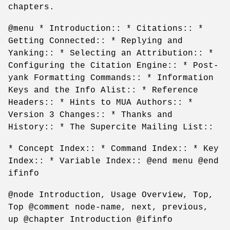
chapters.
@menu * Introduction:: * Citations:: *
Getting Connected:: * Replying and
Yanking:: * Selecting an Attribution:: *
Configuring the Citation Engine:: * Post-
yank Formatting Commands:: * Information
Keys and the Info Alist:: * Reference
Headers:: * Hints to MUA Authors:: *
Version 3 Changes:: * Thanks and
History:: * The Supercite Mailing List::
* Concept Index:: * Command Index:: * Key
Index:: * Variable Index:: @end menu @end
ifinfo
@node Introduction, Usage Overview, Top,
Top @comment node-name, next, previous,
up @chapter Introduction @ifinfo