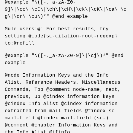
@example "\([-._a-zA-Z0-
9]\|\cc\|\cC\|\ch\|\cH\|\ck\|\cK\|\ca\|\c
g\|\cr\|\cu\)*" @end example
Mule users:@: For best results, try
setting @code{sc-citation-root-regexp}
to:@refill
@example "\([-._a-zA-Z0-9]\|\cj\)*" @end
example
@node Information Keys and the Info
Alist, Reference Headers, Miscellaneous
Commands, Top @comment node-name, next,
previous, up @cindex information keys
@cindex Info Alist @cindex information
extracted from mail fields @findex sc-
mail-field @findex mail-field (sc-)
@comment @chapter Information Keys and
the Info Alist @ifinfo