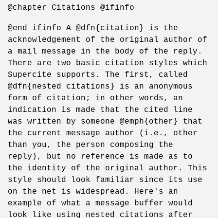
@chapter Citations @ifinfo
@end ifinfo A @dfn{citation} is the
acknowledgement of the original author of
a mail message in the body of the reply.
There are two basic citation styles which
Supercite supports. The first, called
@dfn{nested citations} is an anonymous
form of citation; in other words, an
indication is made that the cited line
was written by someone @emph{other} that
the current message author (i.e., other
than you, the person composing the
reply), but no reference is made as to
the identity of the original author. This
style should look familiar since its use
on the net is widespread. Here's an
example of what a message buffer would
look like using nested citations after