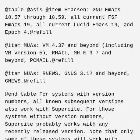
@table @asis @item Emacsen: GNU Emacs
18.57 through 18.59, all current FSF
Emacs 19, all current Lucid Emacs 19, and
Epoch 4.@refill
@item MUAs: VM 4.37 and beyond (including
VM version 5), RMAIL, MH-E 3.7 and
beyond, PCMAIL.@refill
@item NUAs: RNEWS, GNUS 3.12 and beyond,
GNEWS.@refill
@end table For systems with version
numbers, all known subsequent versions
also work with Supercite. For those
systems without version numbers,
Supercite probably works with any
recently released version. Note that only
some of these systems will work with