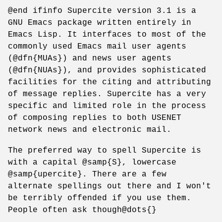
@end ifinfo Supercite version 3.1 is a
GNU Emacs package written entirely in
Emacs Lisp. It interfaces to most of the
commonly used Emacs mail user agents
(@dfn{MUAs}) and news user agents
(@dfn{NUAs}), and provides sophisticated
facilities for the citing and attributing
of message replies. Supercite has a very
specific and limited role in the process
of composing replies to both USENET
network news and electronic mail.
The preferred way to spell Supercite is
with a capital @samp{S}, lowercase
@samp{upercite}. There are a few
alternate spellings out there and I won't
be terribly offended if you use them.
People often ask though@dots{}