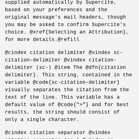
supplied automatically by Supercite,
based on your preferences and the
original message's mail headers, though
you may be asked to confirm Supercite's
choice. @xref{Selecting an Attribution},
for more details.@refill
@cindex citation delimiter @vindex sc-
citation-delimiter @vindex citation-
delimiter (sc-) @item The @dfn{citation
delimiter}. This string, contained in the
variable @code{sc-citation-delimiter}
visually separates the citation from the
text of the line. This variable has a
default value of @code{">"} and for best
results, the string should consist of
only a single character.
@cindex citation separator @vindex