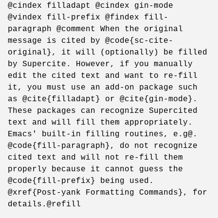
@cindex filladapt @cindex gin-mode
@vindex fill-prefix @findex fill-
paragraph @comment When the original
message is cited by @code{sc-cite-
original}, it will (optionally) be filled
by Supercite. However, if you manually
edit the cited text and want to re-fill
it, you must use an add-on package such
as @cite{filladapt} or @cite{gin-mode}.
These packages can recognize Supercited
text and will fill them appropriately.
Emacs' built-in filling routines, e.g@.
@code{fill-paragraph}, do not recognize
cited text and will not re-fill them
properly because it cannot guess the
@code{fill-prefix} being used.
@xref{Post-yank Formatting Commands}, for
details.@refill