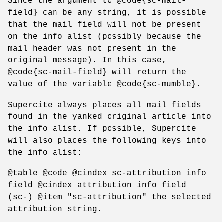
Since the argument to @code{sc-mail-
field} can be any string, it is possible
that the mail field will not be present
on the info alist (possibly because the
mail header was not present in the
original message). In this case,
@code{sc-mail-field} will return the
value of the variable @code{sc-mumble}.
Supercite always places all mail fields
found in the yanked original article into
the info alist. If possible, Supercite
will also places the following keys into
the info alist:
@table @code @cindex sc-attribution info
field @cindex attribution info field
(sc-) @item "sc-attribution" the selected
attribution string.