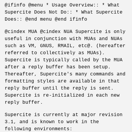
@ifinfo @menu * Usage Overview:: * What
Supercite Does Not Do:: * What Supercite
Does:: @end menu @end ifinfo
@cindex MUA @cindex NUA Supercite is only
useful in conjunction with MUAs and NUAs
such as VM, GNUS, RMAIL, etc@. (hereafter
referred to collectively as MUAs).
Supercite is typically called by the MUA
after a reply buffer has been setup.
Thereafter, Supercite's many commands and
formatting styles are available in that
reply buffer until the reply is sent.
Supercite is re-initialized in each new
reply buffer.
Supercite is currently at major revision
3.1, and is known to work in the
following environments: