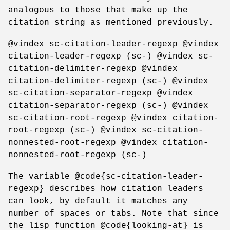
analogous to those that make up the
citation string as mentioned previously.
@vindex sc-citation-leader-regexp @vindex
citation-leader-regexp (sc-) @vindex sc-
citation-delimiter-regexp @vindex
citation-delimiter-regexp (sc-) @vindex
sc-citation-separator-regexp @vindex
citation-separator-regexp (sc-) @vindex
sc-citation-root-regexp @vindex citation-
root-regexp (sc-) @vindex sc-citation-
nonnested-root-regexp @vindex citation-
nonnested-root-regexp (sc-)
The variable @code{sc-citation-leader-
regexp} describes how citation leaders
can look, by default it matches any
number of spaces or tabs. Note that since
the lisp function @code{looking-at} is