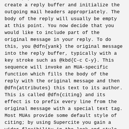
create a reply buffer and initialize the
outgoing mail headers appropriately. The
body of the reply will usually be empty
at this point. You now decide that you
would like to include part of the
original message in your reply. To do
this, you @dfn{yank} the original message
into the reply buffer, typically with a
key stroke such as @kbd{C-c C-y}. This
sequence will invoke an MUA-specific
function which fills the body of the
reply with the original message and then
@dfn{attributes} this text to its author.
This is called @dfn{citing} and its
effect is to prefix every line from the
original message with a special text tag.
Most MUAs provide some default style of
citing; by using Supercite you gain a