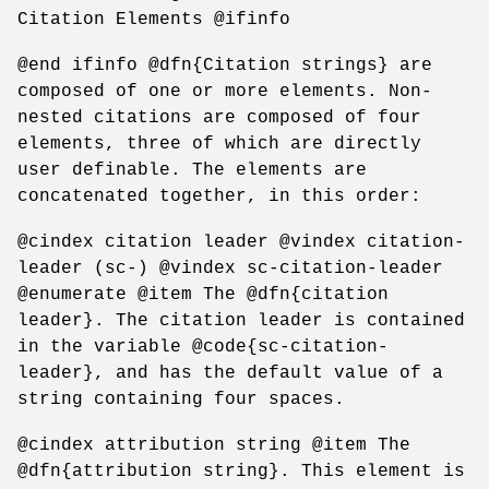
Citation Elements @ifinfo
@end ifinfo @dfn{Citation strings} are
composed of one or more elements. Non-
nested citations are composed of four
elements, three of which are directly
user definable. The elements are
concatenated together, in this order:
@cindex citation leader @vindex citation-
leader (sc-) @vindex sc-citation-leader
@enumerate @item The @dfn{citation
leader}. The citation leader is contained
in the variable @code{sc-citation-
leader}, and has the default value of a
string containing four spaces.
@cindex attribution string @item The
@dfn{attribution string}. This element is