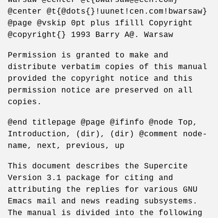
@center @t{@dots{}!uunet!cen.com!bwarsaw}
@page @vskip 0pt plus 1filll Copyright
@copyright{} 1993 Barry A@. Warsaw
Permission is granted to make and
distribute verbatim copies of this manual
provided the copyright notice and this
permission notice are preserved on all
copies.
@end titlepage @page @ifinfo @node Top,
Introduction, (dir), (dir) @comment node-
name, next, previous, up
This document describes the Supercite
Version 3.1 package for citing and
attributing the replies for various GNU
Emacs mail and news reading subsystems.
The manual is divided into the following