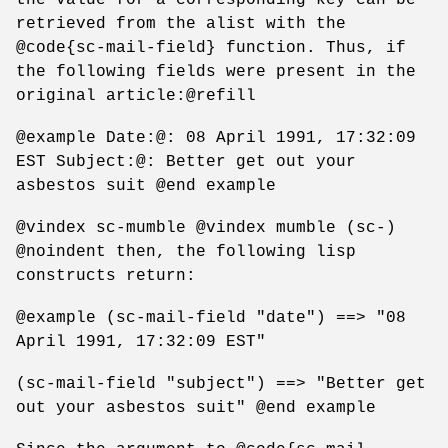
retrieved from the alist with the
@code{sc-mail-field} function. Thus, if
the following fields were present in the
original article:@refill
@example Date:@: 08 April 1991, 17:32:09
EST Subject:@: Better get out your
asbestos suit @end example
@vindex sc-mumble @vindex mumble (sc-)
@noindent then, the following lisp
constructs return:
@example (sc-mail-field "date") ==> "08
April 1991, 17:32:09 EST"
(sc-mail-field "subject") ==> "Better get
out your asbestos suit" @end example