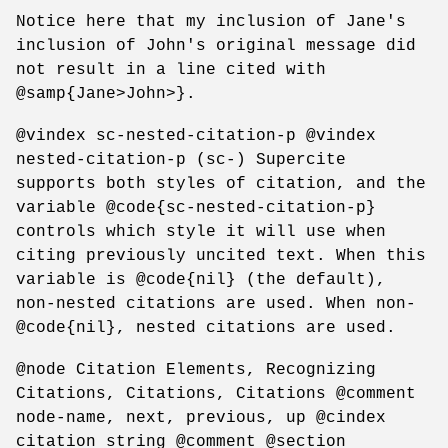
Notice here that my inclusion of Jane's
inclusion of John's original message did
not result in a line cited with
@samp{Jane>John>}.
@vindex sc-nested-citation-p @vindex
nested-citation-p (sc-) Supercite
supports both styles of citation, and the
variable @code{sc-nested-citation-p}
controls which style it will use when
citing previously uncited text. When this
variable is @code{nil} (the default),
non-nested citations are used. When non-
@code{nil}, nested citations are used.
@node Citation Elements, Recognizing
Citations, Citations, Citations @comment
node-name, next, previous, up @cindex
citation string @comment @section