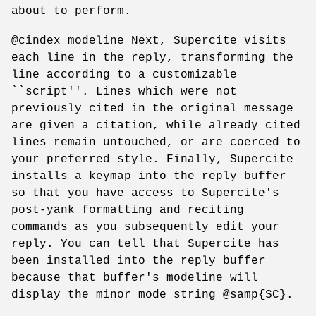
about to perform.
@cindex modeline Next, Supercite visits
each line in the reply, transforming the
line according to a customizable
``script''. Lines which were not
previously cited in the original message
are given a citation, while already cited
lines remain untouched, or are coerced to
your preferred style. Finally, Supercite
installs a keymap into the reply buffer
so that you have access to Supercite's
post-yank formatting and reciting
commands as you subsequently edit your
reply. You can tell that Supercite has
been installed into the reply buffer
because that buffer's modeline will
display the minor mode string @samp{SC}.