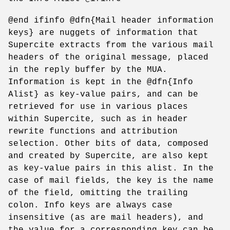
@end ifinfo @dfn{Mail header information
keys} are nuggets of information that
Supercite extracts from the various mail
headers of the original message, placed
in the reply buffer by the MUA.
Information is kept in the @dfn{Info
Alist} as key-value pairs, and can be
retrieved for use in various places
within Supercite, such as in header
rewrite functions and attribution
selection. Other bits of data, composed
and created by Supercite, are also kept
as key-value pairs in this alist. In the
case of mail fields, the key is the name
of the field, omitting the trailing
colon. Info keys are always case
insensitive (as are mail headers), and
the value for a corresponding key can be