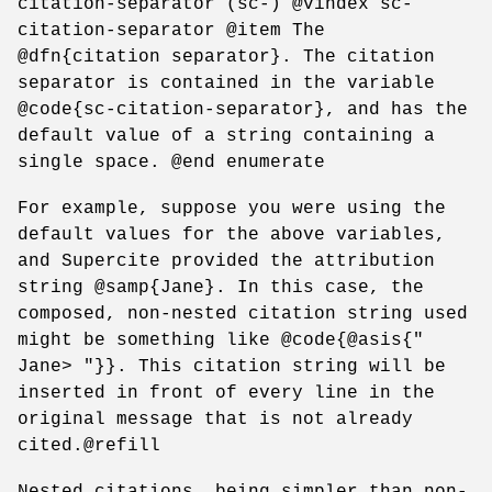
citation-separator (sc-) @vindex sc-
citation-separator @item The
@dfn{citation separator}. The citation
separator is contained in the variable
@code{sc-citation-separator}, and has the
default value of a string containing a
single space. @end enumerate
For example, suppose you were using the
default values for the above variables,
and Supercite provided the attribution
string @samp{Jane}. In this case, the
composed, non-nested citation string used
might be something like @code{@asis{"
Jane> "}}. This citation string will be
inserted in front of every line in the
original message that is not already
cited.@refill
Nested citations, being simpler than non-