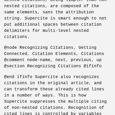
nested citations, are composed of the
same elements, sans the attribution
string. Supercite is smart enough to not
put additional spaces between citation
delimiters for multi-level nested
citations.
@node Recognizing Citations, Getting
Connected, Citation Elements, Citations
@comment node-name, next, previous, up
@section Recognizing Citations @ifinfo
@end ifinfo Supercite also recognizes
citations in the original article, and
can transform these already cited lines
in a number of ways. This is how
Supercite suppresses the multiple citing
of non-nested citations. Recognition of
cited lines is controlled by variables