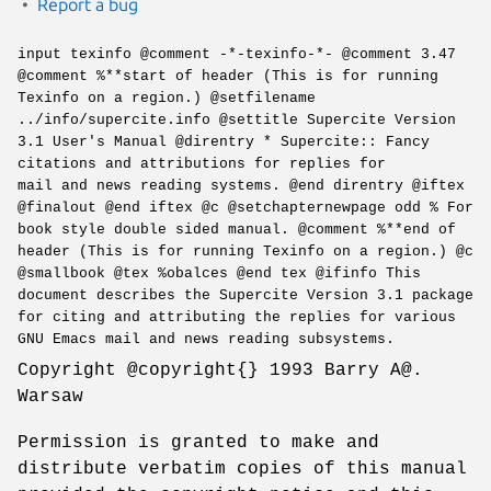
Report a bug
input texinfo @comment -*-texinfo-*- @comment 3.47
@comment %**start of header (This is for running
Texinfo on a region.) @setfilename
../info/supercite.info @settitle Supercite Version
3.1 User's Manual @direntry * Supercite:: Fancy
citations and attributions for replies for
mail and news reading systems. @end direntry @iftex
@finalout @end iftex @c @setchapternewpage odd % For
book style double sided manual. @comment %**end of
header (This is for running Texinfo on a region.) @c
@smallbook @tex %obalces @end tex @ifinfo This
document describes the Supercite Version 3.1 package
for citing and attributing the replies for various
GNU Emacs mail and news reading subsystems.
Copyright @copyright{} 1993 Barry A@.
Warsaw
Permission is granted to make and
distribute verbatim copies of this manual