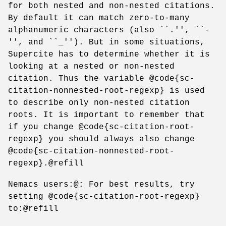
for both nested and non-nested citations.
By default it can match zero-to-many
alphanumeric characters (also ``.'', ``-
'', and ``_''). But in some situations,
Supercite has to determine whether it is
looking at a nested or non-nested
citation. Thus the variable @code{sc-
citation-nonnested-root-regexp} is used
to describe only non-nested citation
roots. It is important to remember that
if you change @code{sc-citation-root-
regexp} you should always also change
@code{sc-citation-nonnested-root-
regexp}.@refill
Nemacs users:@: For best results, try
setting @code{sc-citation-root-regexp}
to:@refill