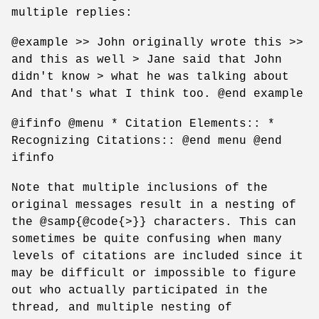
multiple replies:
@example >> John originally wrote this >>
and this as well > Jane said that John
didn't know > what he was talking about
And that's what I think too. @end example
@ifinfo @menu * Citation Elements:: *
Recognizing Citations:: @end menu @end
ifinfo
Note that multiple inclusions of the
original messages result in a nesting of
the @samp{@code{>}} characters. This can
sometimes be quite confusing when many
levels of citations are included since it
may be difficult or impossible to figure
out who actually participated in the
thread, and multiple nesting of