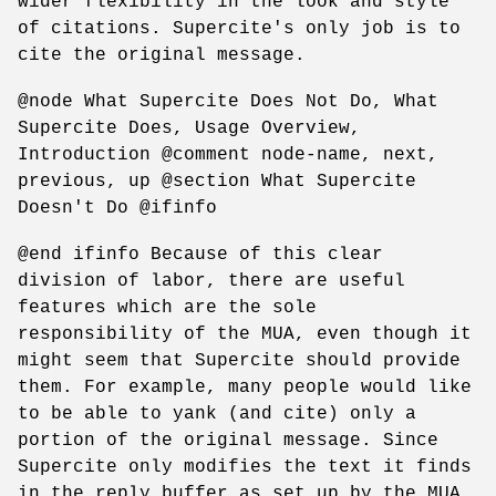
wider flexibility in the look and style
of citations. Supercite's only job is to
cite the original message.
@node What Supercite Does Not Do, What
Supercite Does, Usage Overview,
Introduction @comment node-name, next,
previous, up @section What Supercite
Doesn't Do @ifinfo
@end ifinfo Because of this clear
division of labor, there are useful
features which are the sole
responsibility of the MUA, even though it
might seem that Supercite should provide
them. For example, many people would like
to be able to yank (and cite) only a
portion of the original message. Since
Supercite only modifies the text it finds
in the reply buffer as set up by the MUA,