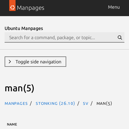
Manpages
Menu
Ubuntu Manpages
Toggle side navigation
man(5)
Manpages
stonking (26.10)
sv
man(5)
NAME