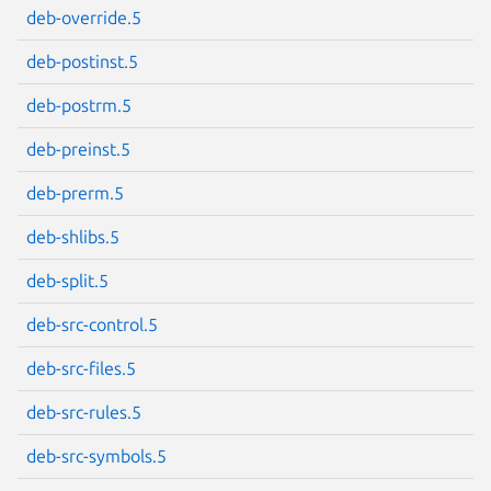
deb-override.5
Next page
deb-postinst.5
deb-postrm.5
deb-preinst.5
deb-prerm.5
deb-shlibs.5
deb-split.5
deb-src-control.5
deb-src-files.5
deb-src-rules.5
deb-src-symbols.5