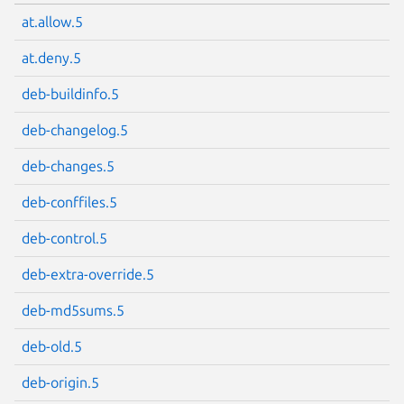
at.allow.5
at.deny.5
deb-buildinfo.5
deb-changelog.5
deb-changes.5
deb-conffiles.5
deb-control.5
deb-extra-override.5
deb-md5sums.5
deb-old.5
deb-origin.5