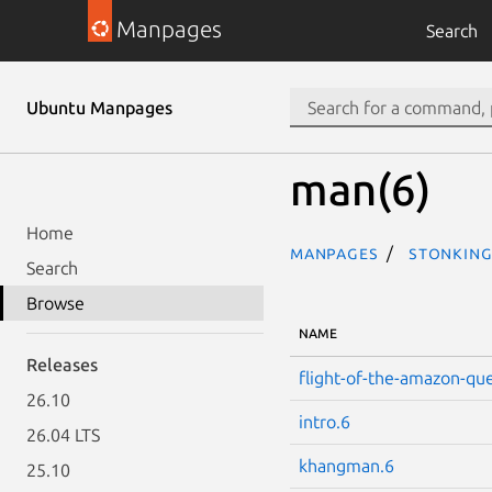
Manpages
Search
Ubuntu Manpages
man(6)
Home
Manpages
stonking
Search
Browse
NAME
Releases
flight-of-the-amazon-qu
26.10
intro.6
26.04 LTS
khangman.6
25.10