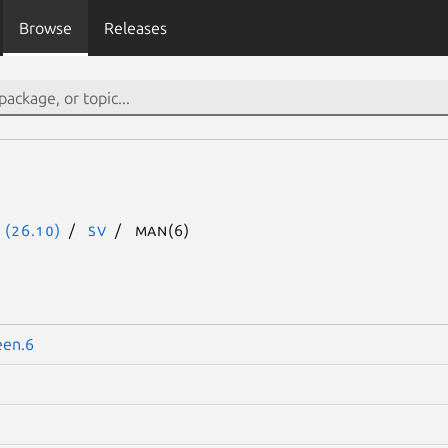
Browse
Releases
 (26.10)
sv
man(6)
een.6