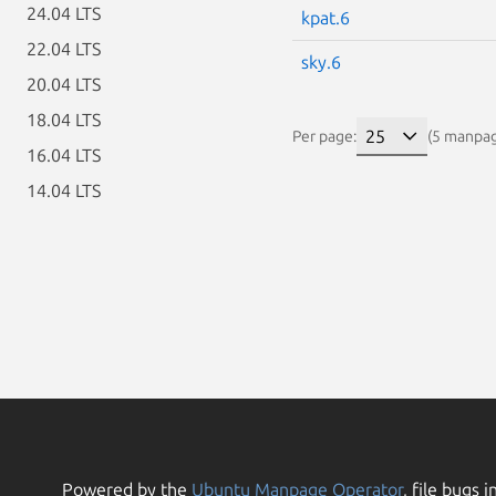
24.04 LTS
kpat.6
22.04 LTS
sky.6
20.04 LTS
18.04 LTS
Per page:
(5 manpa
16.04 LTS
14.04 LTS
Powered by the
Ubuntu Manpage Operator
, file bugs i