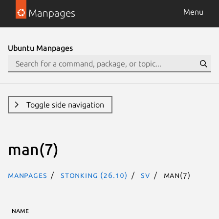
Manpages
Menu
Ubuntu Manpages
Toggle side navigation
man(7)
Manpages
stonking (26.10)
sv
man(7)
NAME