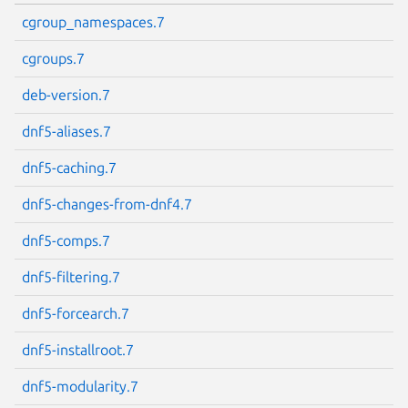
cgroup_namespaces.7
cgroups.7
deb-version.7
dnf5-aliases.7
dnf5-caching.7
dnf5-changes-from-dnf4.7
dnf5-comps.7
dnf5-filtering.7
dnf5-forcearch.7
dnf5-installroot.7
dnf5-modularity.7