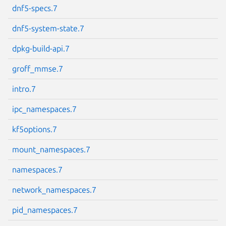
dnf5-specs.7
Next page
dnf5-system-state.7
dpkg-build-api.7
groff_mmse.7
intro.7
ipc_namespaces.7
kf5options.7
mount_namespaces.7
namespaces.7
network_namespaces.7
pid_namespaces.7