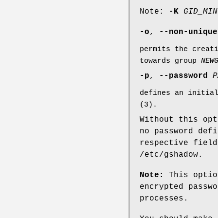
Note:
-K
GID_MIN
-o
,
--non-unique
permits the creat
towards group
NEW
-p
,
--password
P
defines an initia
(3).
Without this opt
no password defi
respective field
/etc/gshadow.
Note:
This optio
encrypted passwo
processes.