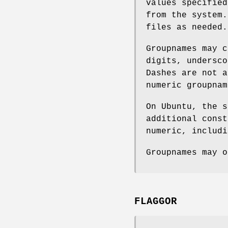
values specified
from the system.
files as needed.
Groupnames may c
digits, undersco
Dashes are not a
numeric groupnam
On Ubuntu, the s
additional const
numeric, includi
Groupnames may o
FLAGGOR