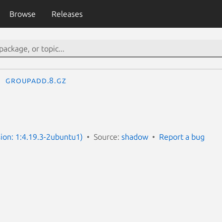
Browse
Releases
groupadd.8.gz
ion: 1:4.19.3-2ubuntu1)
Source:
shadow
Report a bug