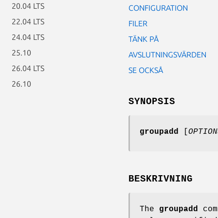
20.04 LTS
CONFIGURATION
22.04 LTS
FILER
24.04 LTS
TÄNK PÅ
25.10
AVSLUTNINGSVÄRDEN
26.04 LTS
SE OCKSÅ
26.10
SYNOPSIS
groupadd
[
OPTION
BESKRIVNING
The
groupadd
comm