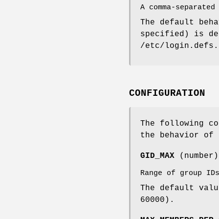
A comma-separated
The default beh
specified) is d
/etc/login.defs.
CONFIGURATION
The following co
the behavior of 
GID_MAX
(number
Range of group ID
The default val
60000).