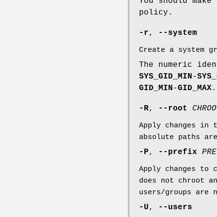
You should make 
policy.
-r
,
--system
Create a system g
The numeric iden
SYS_GID_MIN
-
SYS_
GID_MIN
-
GID_MAX
.
-R
,
--root
CHROO
Apply changes in 
absolute paths ar
-P
,
--prefix
PRE
Apply changes to 
does not chroot a
users/groups are 
-U
,
--users