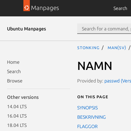
Manpages
Search
Ubuntu Manpages
stonking
man(sv)
NAMN
Home
Search
Provided by:
passwd (Vers
Browse
On this page
Other versions
14.04 LTS
SYNOPSIS
16.04 LTS
BESKRIVNING
18.04 LTS
FLAGGOR