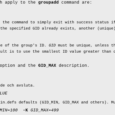
ch apply to the
groupadd
command are:
s the command to simply exit with success status i
 the specified GID already exists, another (uniqu
ue of the group's ID.
GID
must be unique, unless 
ault is to use the smallest ID value greater than
option and the
GID_MAX
description.
nde och avsluta.
LUE
gin.defs defaults (GID_MIN, GID_MAX and others). 
MIN
=
100
-K
GID_MAX
=
499