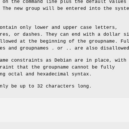
 on the command line plus the default values
 The new group will be entered into the syst
ontain only lower and upper case letters,
res, or dashes. They can end with a dollar s
llowed at the beginning of the groupname. Fu
es and groupnames . or .. are also disallowe
ame constraints as Debian are in place, with
raint that the groupname cannot be fully
ng octal and hexadecimal syntax.
nly be up to 32 characters long.