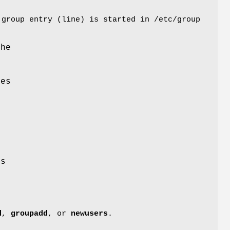
 group entry (line) is started in /etc/group
the
nes
r
n
ss
d
,
groupadd
, or
newusers
.