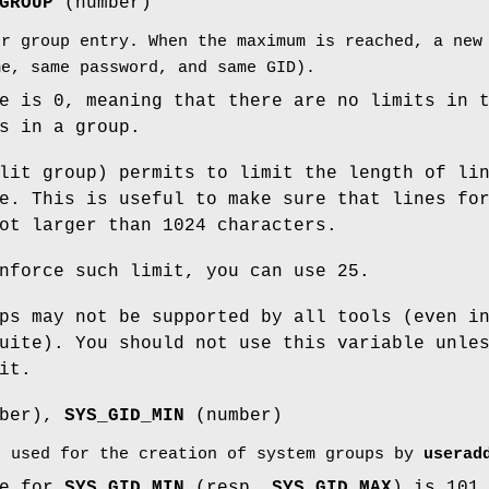
GROUP
(number)
er group entry. When the maximum is reached, a new
me, same password, and same GID).
e is 0, meaning that there are no limits in 
s in a group.
lit group) permits to limit the length of li
e. This is useful to make sure that lines fo
ot larger than 1024 characters.
nforce such limit, you can use 25.
ps may not be supported by all tools (even i
uite). You should not use this variable unle
it.
ber),
SYS_GID_MIN
(number)
s used for the creation of system groups by
userad
ue for
SYS_GID_MIN
(resp.
SYS_GID_MAX
) is 101