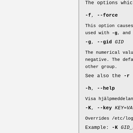
The options whi
-f
,
--force
This option cause
used with
-g
, and
-g
,
--gid
GID
The numerical val
negative. The def
other group.
See also the
-r
-h
,
--help
Visa hjälpmeddela
-K
,
--key
KEY
=
VA
Overrides /etc/lo
Example:
-K
GID_