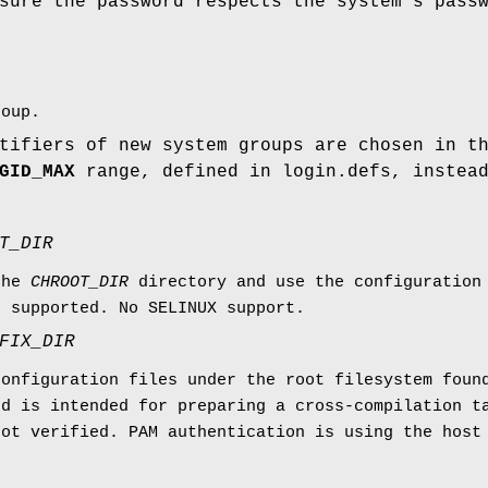
sure the password respects the system's pass
roup.
tifiers of new system groups are chosen in t
GID_MAX
range, defined in login.defs, instea
T_DIR
the
CHROOT_DIR
directory and use the configuration
e supported. No SELINUX support.
FIX_DIR
configuration files under the root filesystem fou
nd is intended for preparing a cross-compilation t
not verified. PAM authentication is using the host