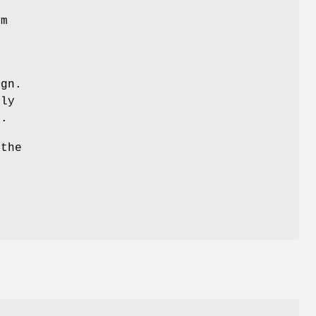
em
ign.
lly
d.
 the