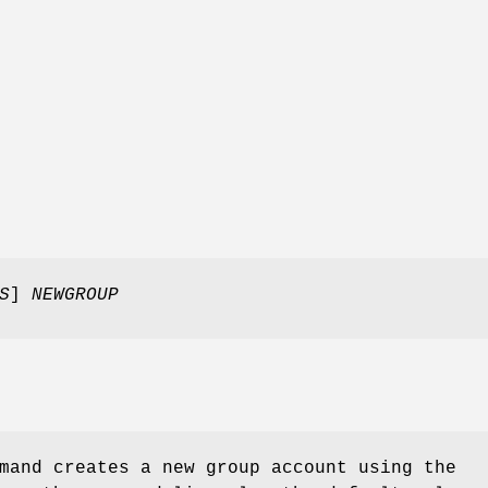
S
]
NEWGROUP
and creates a new group account using the