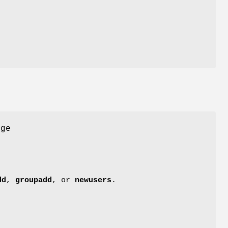
nge
dd
,
groupadd
, or
newusers
.