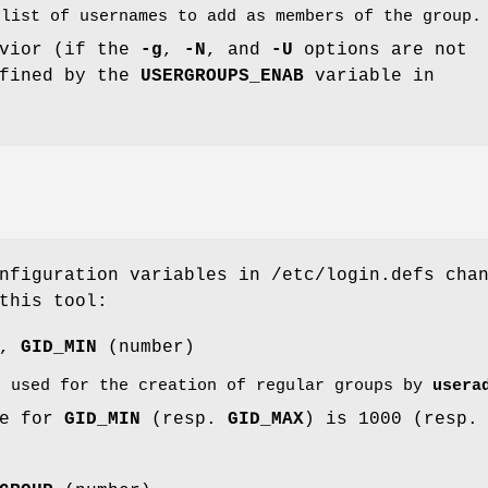
 list of usernames to add as members of the group.
avior (if the
-g
,
-N
, and
-U
options are not
efined by the
USERGROUPS_ENAB
variable in
nfiguration variables in /etc/login.defs cha
this tool:
),
GID_MIN
(number)
s used for the creation of regular groups by
usera
ue for
GID_MIN
(resp.
GID_MAX
) is 1000 (resp.