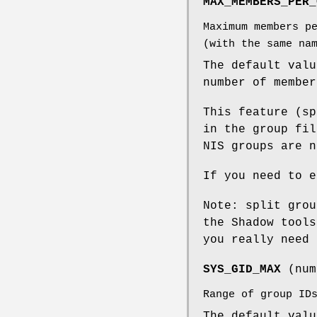
MAX_MEMBERS_PER_
Maximum members p
(with the same na
The default valu
number of member
This feature (sp
in the group fil
NIS groups are n
If you need to e
Note: split grou
the Shadow tools
you really need 
SYS_GID_MAX
(num
Range of group ID
The default val