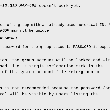
=
10
,
GID_MAX
=
499
doesn't work yet.
ion of a group with an already used numerical ID.
GROUP
may not be unique.
ASSWORD
l password for the group account. PASSWORD is expe
ion, the group account will be locked and wi
ned, i.e. a single exclamation mark in the
 of ths system account file /etc/group or
n is not recommended because the password (o
rd) will be visible by users listing the