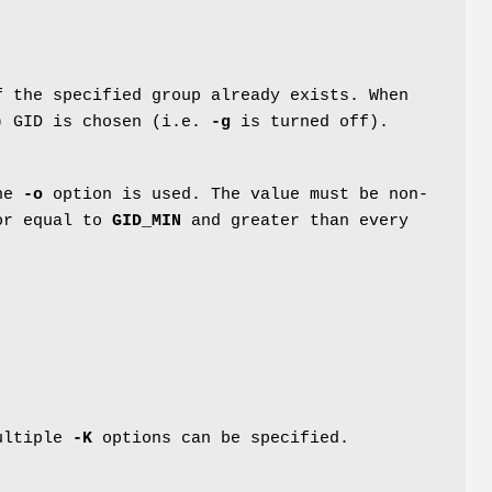
f the specified group already exists. When
e) GID is chosen (i.e.
-g
is turned off).
the
-o
option is used. The value must be non-
 or equal to
GID_MIN
and greater than every
Multiple
-K
options can be specified.