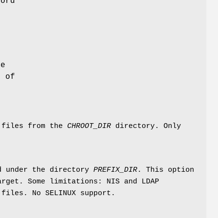
word
he
d of
 files from the
CHROOT_DIR
directory. Only
nd under the directory
PREFIX_DIR
. This option
arget. Some limitations: NIS and LDAP
 files. No SELINUX support.