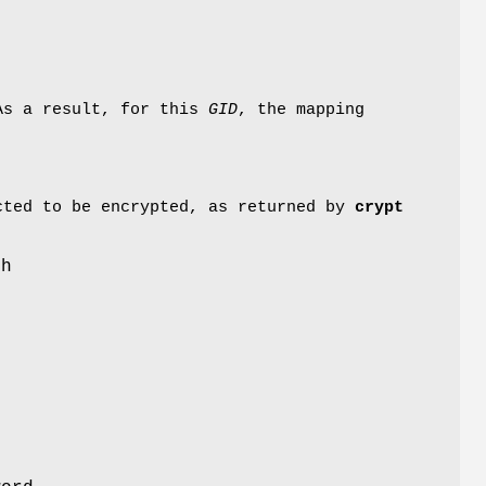
 As a result, for this
GID
, the mapping
cted to be encrypted, as returned by
crypt
th
r