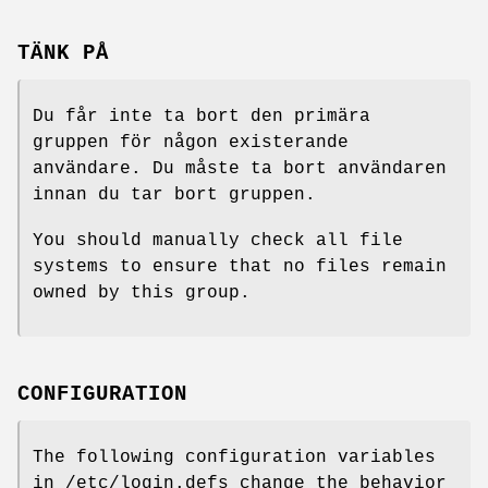
TÄNK PÅ
Du får inte ta bort den primära
gruppen för någon existerande
användare. Du måste ta bort användaren
innan du tar bort gruppen.
You should manually check all file
systems to ensure that no files remain
owned by this group.
CONFIGURATION
The following configuration variables
in /etc/login.defs change the behavior