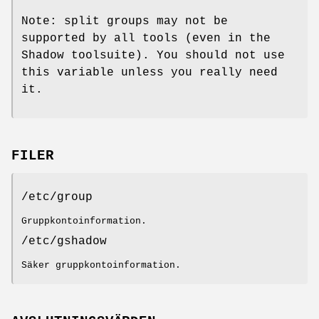
Note: split groups may not be
supported by all tools (even in the
Shadow toolsuite). You should not use
this variable unless you really need
it.
FILER
/etc/group
Gruppkontoinformation.
/etc/gshadow
Säker gruppkontoinformation.