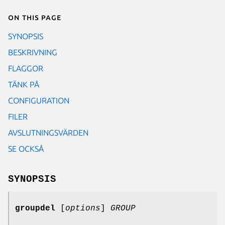
On this page
SYNOPSIS
BESKRIVNING
FLAGGOR
TÄNK PÅ
CONFIGURATION
FILER
AVSLUTNINGSVÄRDEN
SE OCKSÅ
SYNOPSIS
groupdel
[
options
]
GROUP