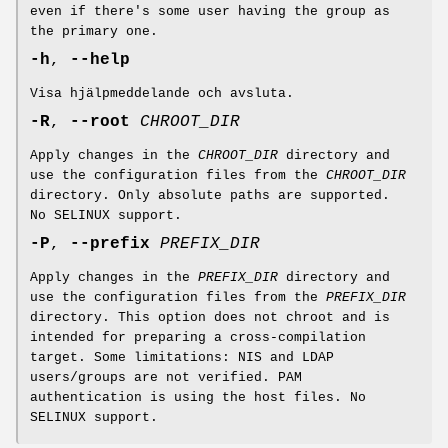
even if there's some user having the group as
the primary one.
-h
,
--help
Visa hjälpmeddelande och avsluta.
-R
,
--root
CHROOT_DIR
Apply changes in the
CHROOT_DIR
directory and
use the configuration files from the
CHROOT_DIR
directory. Only absolute paths are supported.
No SELINUX support.
-P
,
--prefix
PREFIX_DIR
Apply changes in the
PREFIX_DIR
directory and
use the configuration files from the
PREFIX_DIR
directory. This option does not chroot and is
intended for preparing a cross-compilation
target. Some limitations: NIS and LDAP
users/groups are not verified. PAM
authentication is using the host files. No
SELINUX support.