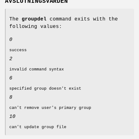
AVSLUTNINGSVÄRDEN
The
groupdel
command exits with the
following values:
0
success
2
invalid command syntax
6
specified group doesn't exist
8
can't remove user's primary group
10
can't update group file