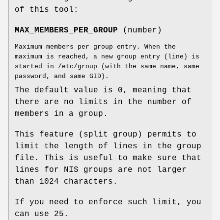
of this tool:
MAX_MEMBERS_PER_GROUP
(number)
Maximum members per group entry. When the
maximum is reached, a new group entry (line) is
started in /etc/group (with the same name, same
password, and same GID).
The default value is 0, meaning that
there are no limits in the number of
members in a group.
This feature (split group) permits to
limit the length of lines in the group
file. This is useful to make sure that
lines for NIS groups are not larger
than 1024 characters.
If you need to enforce such limit, you
can use 25.