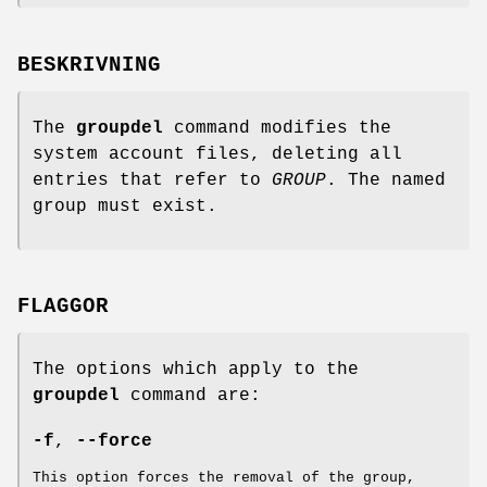
BESKRIVNING
The
groupdel
command modifies the
system account files, deleting all
entries that refer to
GROUP
. The named
group must exist.
FLAGGOR
The options which apply to the
groupdel
command are:
-f
,
--force
This option forces the removal of the group,