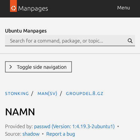
Manpages
Menu
Ubuntu Manpages
Toggle side navigation
stonking
man(sv)
groupdel.8.gz
NAMN
Provided by:
passwd (Version: 1:4.19.3-2ubuntu1)
Source:
shadow
Report a bug