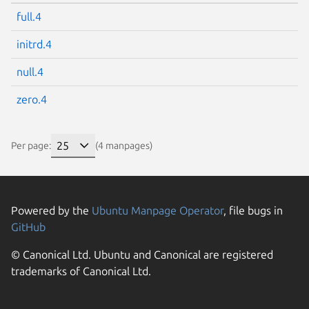
full.4
initrd.4
null.4
zero.4
Per page:
(4 manpages)
Powered by the
Ubuntu Manpage Operator
, file bugs in
GitHub
© Canonical Ltd. Ubuntu and Canonical are registered
trademarks of Canonical Ltd.