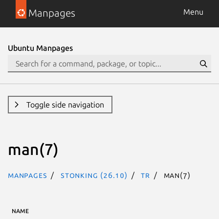
Manpages
Menu
Ubuntu Manpages
Toggle side navigation
man(7)
Manpages
stonking (26.10)
tr
man(7)
NAME