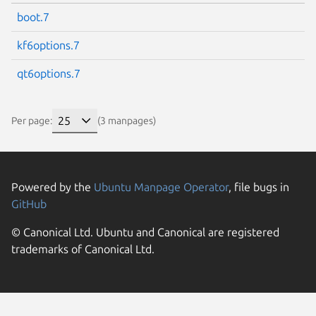
boot.7
kf6options.7
qt6options.7
Per page:
(3 manpages)
Powered by the
Ubuntu Manpage Operator
, file bugs in
GitHub
© Canonical Ltd. Ubuntu and Canonical are registered
trademarks of Canonical Ltd.