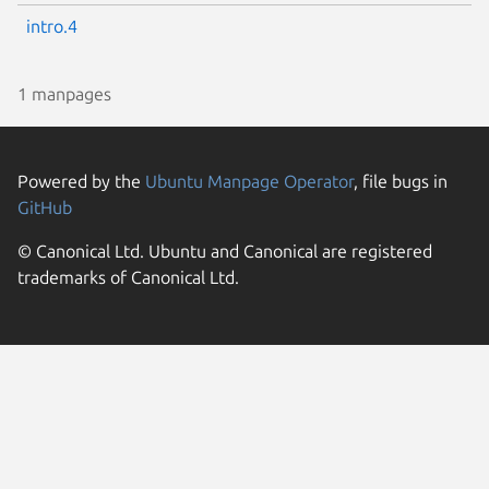
intro.4
1 manpages
Powered by the
Ubuntu Manpage Operator
, file bugs in
GitHub
© Canonical Ltd. Ubuntu and Canonical are registered
trademarks of Canonical Ltd.