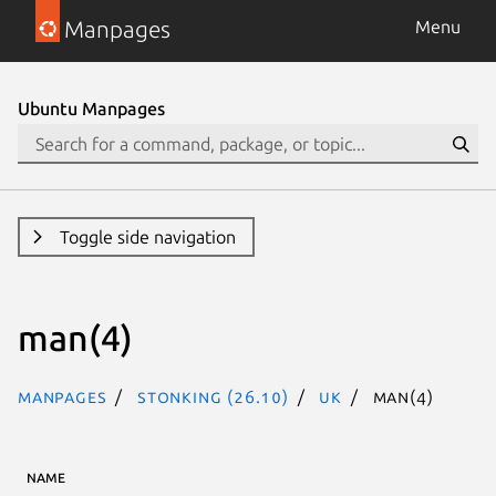
Manpages
Menu
Ubuntu Manpages
Toggle side navigation
man(4)
Manpages
stonking (26.10)
uk
man(4)
NAME