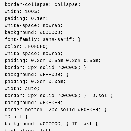
border-collapse: collapse;
width: 100%;
padding: 0.1em;
white-space: nowrap;
background: #C0C0C0;
font-family: sans-serif; }
color: #F0F0F0;
white-space: nowrap;
padding: 0.2em 0.5em 0.2em 0.5em;
border: 2px solid #C0C0C0; }
background: #FFF0D0; }
padding: 0.2em 0.3em;
width: auto;
border: 2px solid #C0C0C0; } TD.sel {
background: #E0E0E0;
border-bottom: 2px solid #E0E0E0; }
TD.alt {
background: #CCCCCC; } TD.last {
text-align: left;