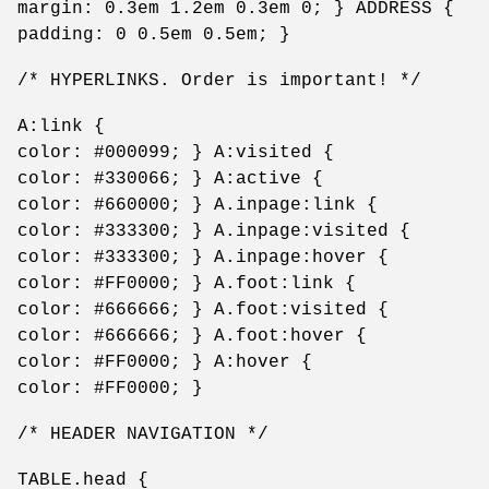
margin: 0.3em 1.2em 0.3em 0; } ADDRESS {
padding: 0 0.5em 0.5em; }
/* HYPERLINKS. Order is important! */
A:link {
color: #000099; } A:visited {
color: #330066; } A:active {
color: #660000; } A.inpage:link {
color: #333300; } A.inpage:visited {
color: #333300; } A.inpage:hover {
color: #FF0000; } A.foot:link {
color: #666666; } A.foot:visited {
color: #666666; } A.foot:hover {
color: #FF0000; } A:hover {
color: #FF0000; }
/* HEADER NAVIGATION */
TABLE.head {