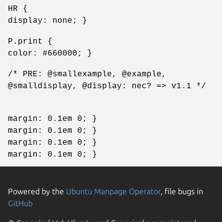
HR {
display: none; }
P.print {
color: #660000; }
/* PRE: @smallexample, @example,
@smalldisplay, @display: nec? => v1.1 */
margin: 0.1em 0; }
margin: 0.1em 0; }
margin: 0.1em 0; }
margin: 0.1em 0; }
Powered by the
Ubuntu Manpage Operator
, file bugs in
GitHub