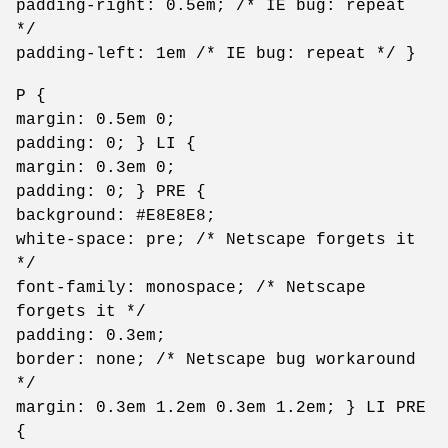
padding-right: 0.5em; /* IE bug: repeat
*/
padding-left: 1em /* IE bug: repeat */ }
P {
margin: 0.5em 0;
padding: 0; } LI {
margin: 0.3em 0;
padding: 0; } PRE {
background: #E8E8E8;
white-space: pre; /* Netscape forgets it
*/
font-family: monospace; /* Netscape
forgets it */
padding: 0.3em;
border: none; /* Netscape bug workaround
*/
margin: 0.3em 1.2em 0.3em 1.2em; } LI PRE
{