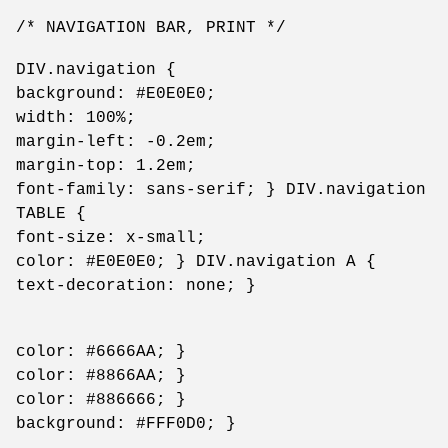
/* NAVIGATION BAR, PRINT */
DIV.navigation {
background: #E0E0E0;
width: 100%;
margin-left: -0.2em;
margin-top: 1.2em;
font-family: sans-serif; } DIV.navigation
TABLE {
font-size: x-small;
color: #E0E0E0; } DIV.navigation A {
text-decoration: none; }
color: #6666AA; }
color: #8866AA; }
color: #886666; }
background: #FFF0D0; }