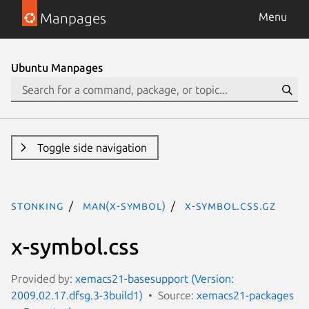
Manpages
Menu
Ubuntu Manpages
Toggle side navigation
stonking
man(x-symbol)
x-symbol.css.gz
x-symbol.css
Provided by:
xemacs21-basesupport (Version:
2009.02.17.dfsg.3-3build1)
Source:
xemacs21-packages