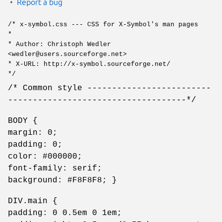
Report a bug
/* x-symbol.css --- CSS for X-Symbol's man pages
*
* Author: Christoph Wedler
<wedler@users.sourceforge.net>
* X-URL: http://x-symbol.sourceforge.net/
*/
/* Common style -------------------------
------------------------------------*/
BODY {
margin: 0;
padding: 0;
color: #000000;
font-family: serif;
background: #F8F8F8; }
DIV.main {
padding: 0 0.5em 0 1em;