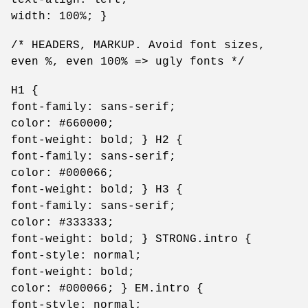
width: 100%; }
/* HEADERS, MARKUP. Avoid font sizes,
even %, even 100% => ugly fonts */
H1 {
font-family: sans-serif;
color: #660000;
font-weight: bold; } H2 {
font-family: sans-serif;
color: #000066;
font-weight: bold; } H3 {
font-family: sans-serif;
color: #333333;
font-weight: bold; } STRONG.intro {
font-style: normal;
font-weight: bold;
color: #000066; } EM.intro {
font-style: normal;