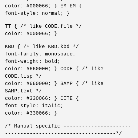
color: #000066; } EM EM {
font-style: normal; }
TT { /* like CODE.file */
color: #000066; }
KBD { /* like KBD.kbd */
font-family: monospace;
font-weight: bold;
color: #660000; } CODE { /* like
CODE.lisp */
color: #660000; } SAMP { /* like
SAMP.text */
color: #330066; } CITE {
font-style: italic;
color: #330066; }
/* Manual specific ----------------------
------------------------------------*/