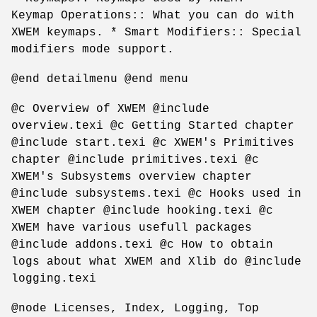
Keymap Operations:: What you can do with
XWEM keymaps. * Smart Modifiers:: Special
modifiers mode support.
@end detailmenu @end menu
@c Overview of XWEM @include
overview.texi @c Getting Started chapter
@include start.texi @c XWEM's Primitives
chapter @include primitives.texi @c
XWEM's Subsystems overview chapter
@include subsystems.texi @c Hooks used in
XWEM chapter @include hooking.texi @c
XWEM have various usefull packages
@include addons.texi @c How to obtain
logs about what XWEM and Xlib do @include
logging.texi
@node Licenses, Index, Logging, Top