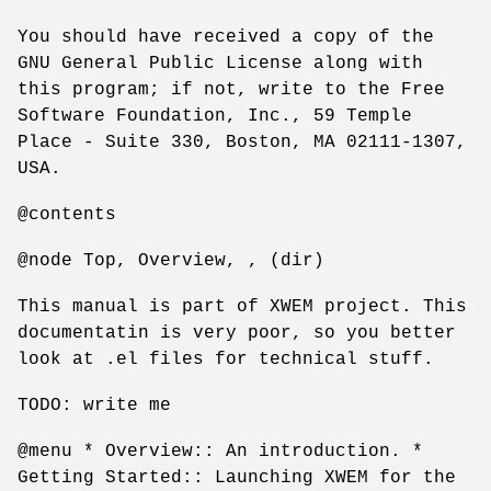
You should have received a copy of the
GNU General Public License along with
this program; if not, write to the Free
Software Foundation, Inc., 59 Temple
Place - Suite 330, Boston, MA 02111-1307,
USA.
@contents
@node Top, Overview, , (dir)
This manual is part of XWEM project. This
documentatin is very poor, so you better
look at .el files for technical stuff.
TODO: write me
@menu * Overview:: An introduction. *
Getting Started:: Launching XWEM for the