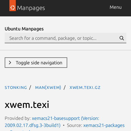
Manpages
Menu
Ubuntu Manpages
Toggle side navigation
stonking
man(xwem)
xwem.texi.gz
xwem.texi
Provided by:
xemacs21-basesupport (Version:
2009.02.17.dfsg.3-3build1)
Source:
xemacs21-packages