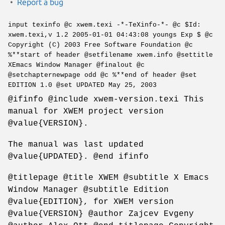
Report a bug
input texinfo @c xwem.texi -*-TeXinfo-*- @c $Id:
xwem.texi,v 1.2 2005-01-01 04:43:08 youngs Exp $ @c
Copyright (C) 2003 Free Software Foundation @c
%**start of header @setfilename xwem.info @settitle
XEmacs Window Manager @finalout @c
@setchapternewpage odd @c %**end of header @set
EDITION 1.0 @set UPDATED May 25, 2003
@ifinfo @include xwem-version.texi This
manual for XWEM project version
@value{VERSION}.
The manual was last updated
@value{UPDATED}. @end ifinfo
@titlepage @title XWEM @subtitle X Emacs
Window Manager @subtitle Edition
@value{EDITION}, for XWEM version
@value{VERSION} @author Zajcev Evgeny