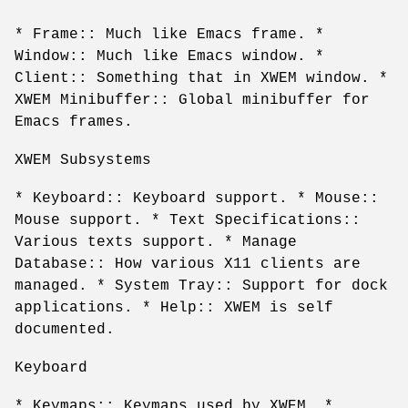
* Frame:: Much like Emacs frame. *
Window:: Much like Emacs window. *
Client:: Something that in XWEM window. *
XWEM Minibuffer:: Global minibuffer for
Emacs frames.
XWEM Subsystems
* Keyboard:: Keyboard support. * Mouse::
Mouse support. * Text Specifications::
Various texts support. * Manage
Database:: How various X11 clients are
managed. * System Tray:: Support for dock
applications. * Help:: XWEM is self
documented.
Keyboard
* Keymaps:: Keymaps used by XWEM. *