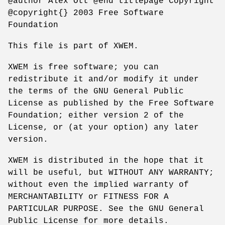
@author Alex Ott @end titlepage Copyright
@copyright{} 2003 Free Software
Foundation
This file is part of XWEM.
XWEM is free software; you can
redistribute it and/or modify it under
the terms of the GNU General Public
License as published by the Free Software
Foundation; either version 2 of the
License, or (at your option) any later
version.
XWEM is distributed in the hope that it
will be useful, but WITHOUT ANY WARRANTY;
without even the implied warranty of
MERCHANTABILITY or FITNESS FOR A
PARTICULAR PURPOSE. See the GNU General
Public License for more details.