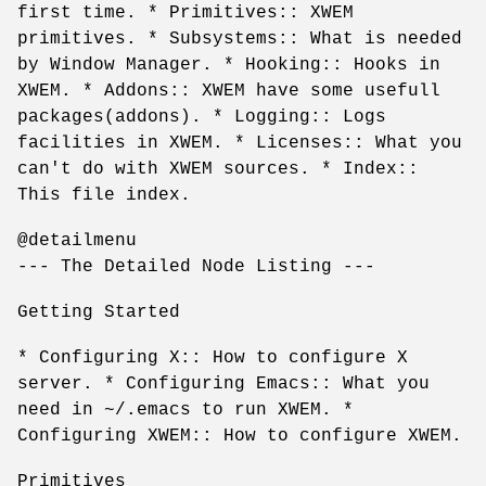
first time. * Primitives:: XWEM
primitives. * Subsystems:: What is needed
by Window Manager. * Hooking:: Hooks in
XWEM. * Addons:: XWEM have some usefull
packages(addons). * Logging:: Logs
facilities in XWEM. * Licenses:: What you
can't do with XWEM sources. * Index::
This file index.
@detailmenu
--- The Detailed Node Listing ---
Getting Started
* Configuring X:: How to configure X
server. * Configuring Emacs:: What you
need in ~/.emacs to run XWEM. *
Configuring XWEM:: How to configure XWEM.
Primitives