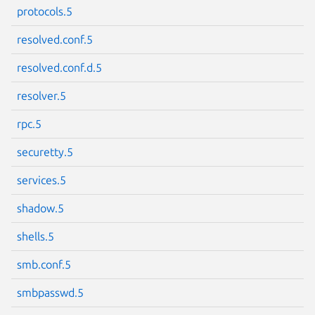
protocols.5
resolved.conf.5
resolved.conf.d.5
Next page
resolver.5
rpc.5
securetty.5
services.5
shadow.5
shells.5
smb.conf.5
smbpasswd.5