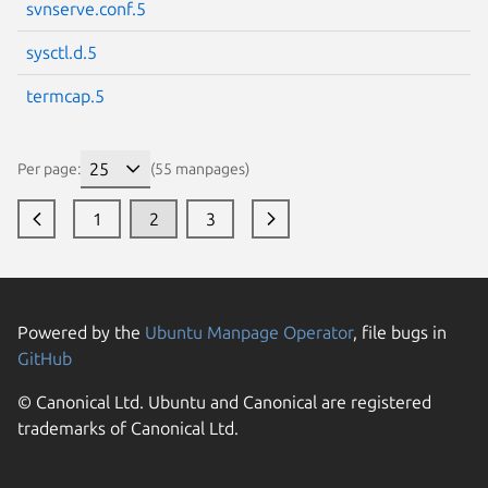
svnserve.conf.5
sysctl.d.5
termcap.5
Per page:
(55 manpages)
1
2
3
Powered by the
Ubuntu Manpage Operator
, file bugs in
GitHub
© Canonical Ltd. Ubuntu and Canonical are registered
trademarks of Canonical Ltd.