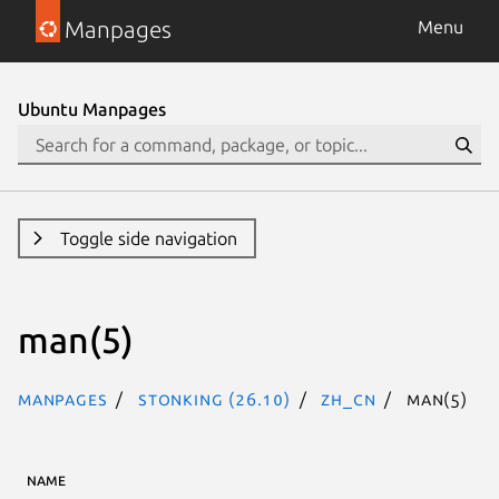
Manpages
Menu
Ubuntu Manpages
Toggle side navigation
man(5)
Manpages
stonking (26.10)
zh_CN
man(5)
NAME