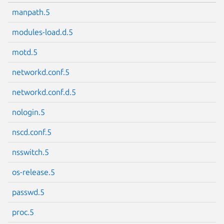
manpath.5
modules-load.d.5
motd.5
networkd.conf.5
networkd.conf.d.5
nologin.5
nscd.conf.5
nsswitch.5
os-release.5
passwd.5
proc.5