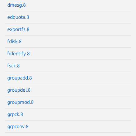
dmesg.8
edquota.8
exportfs.8
Next page
fdisk.8
fidentify.8
fsck.8
groupadd.8
groupdel.8
groupmod.8
grpck.8
grpconv.8