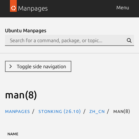
Manpages
Menu
Ubuntu Manpages
Toggle side navigation
man(8)
Manpages
stonking (26.10)
zh_CN
man(8)
NAME