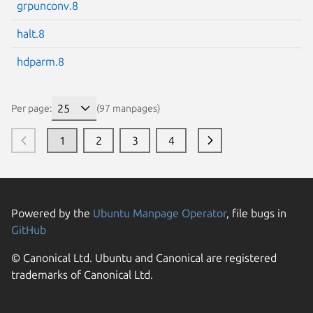
grpunconv.8
halt.8
hdparm.8
Per page:
(97 manpages)
1
2
3
4
Powered by the
Ubuntu Manpage Operator
, file bugs in
GitHub
© Canonical Ltd. Ubuntu and Canonical are registered
trademarks of Canonical Ltd.