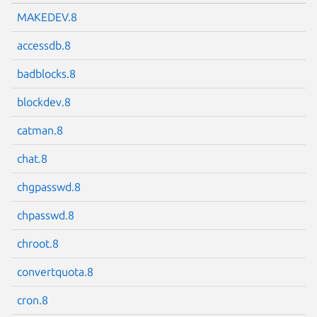
MAKEDEV.8
accessdb.8
badblocks.8
blockdev.8
catman.8
chat.8
chgpasswd.8
chpasswd.8
chroot.8
convertquota.8
cron.8