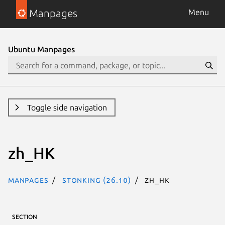
Manpages
Menu
Ubuntu Manpages
Toggle side navigation
zh_HK
Manpages
stonking (26.10)
zh_HK
SECTION