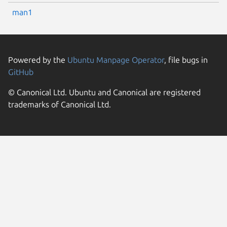
man1
Powered by the
Ubuntu Manpage Operator
, file bugs in
GitHub
© Canonical Ltd. Ubuntu and Canonical are registered
trademarks of Canonical Ltd.