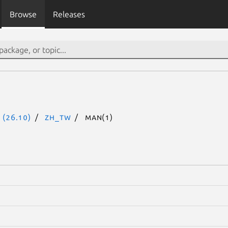
Browse
Releases
 (26.10)
zh_TW
man(1)