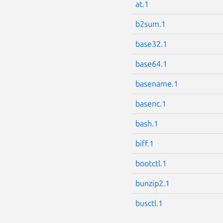
at.1
b2sum.1
base32.1
base64.1
basename.1
basenc.1
bash.1
biff.1
bootctl.1
bunzip2.1
busctl.1