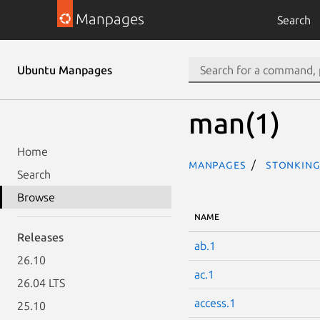
Manpages
Search
Ubuntu Manpages
man(1)
Home
Manpages
stonking
Search
Browse
NAME
Releases
ab.1
26.10
ac.1
26.04 LTS
access.1
25.10