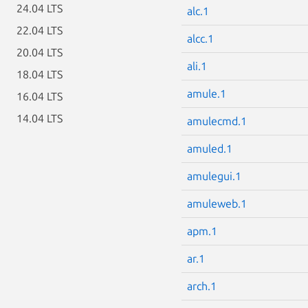
24.04 LTS
alc.1
22.04 LTS
alcc.1
20.04 LTS
ali.1
18.04 LTS
amule.1
16.04 LTS
14.04 LTS
amulecmd.1
amuled.1
amulegui.1
amuleweb.1
apm.1
ar.1
arch.1