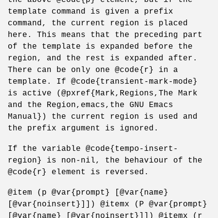
template command is given a prefix
command, the current region is placed
here. This means that the preceding part
of the template is expanded before the
region, and the rest is expanded after.
There can be only one @code{r} in a
template. If @code{transient-mark-mode}
is active (@pxref{Mark,Regions,The Mark
and the Region,emacs,the GNU Emacs
Manual}) the current region is used and
the prefix argument is ignored.
If the variable @code{tempo-insert-
region} is non-nil, the behaviour of the
@code{r} element is reversed.
@item (p @var{prompt} [@var{name}
[@var{noinsert}]]) @itemx (P @var{prompt}
[@var{name} [@var{noinsert}]]) @itemx (r