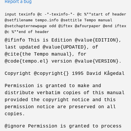
Report a bug
input texinfo @c -*-texinfo-*- @c %**start of header
@setfilename tempo.info @settitle Tempo manual
@setchapternewpage odd @iftex @afourpaper @end iftex
@c %**end of header
@ifinfo This is Edition @value{EDITION},
last updated @value{UPDATED}, of
@cite{the Tempo manual}, for
@code{tempo.el} version @value{VERSION}.
Copyright @copyright{} 1995 David Kågedal
Permission is granted to make and
distribute verbatim copies of this manual
provided the copyright notice and this
permission notice are preserved on all
copies.
@ignore Permission is granted to process