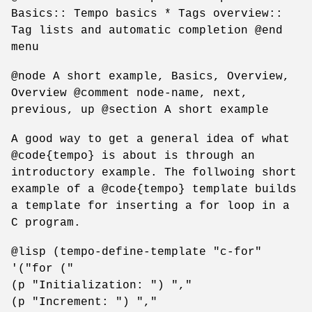
Basics:: Tempo basics * Tags overview::
Tag lists and automatic completion @end
menu
@node A short example, Basics, Overview,
Overview @comment node-name, next,
previous, up @section A short example
A good way to get a general idea of what
@code{tempo} is about is through an
introductory example. The follwoing short
example of a @code{tempo} template builds
a template for inserting a for loop in a
C program.
@lisp (tempo-define-template "c-for"
'("for ("
(p "Initialization: ") ","
(p "Increment: ") ","