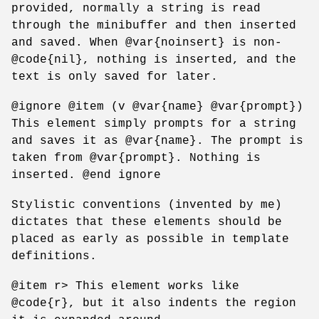
provided, normally a string is read
through the minibuffer and then inserted
and saved. When @var{noinsert} is non-
@code{nil}, nothing is inserted, and the
text is only saved for later.
@ignore @item (v @var{name} @var{prompt})
This element simply prompts for a string
and saves it as @var{name}. The prompt is
taken from @var{prompt}. Nothing is
inserted. @end ignore
Stylistic conventions (invented by me)
dictates that these elements should be
placed as early as possible in template
definitions.
@item r> This element works like
@code{r}, but it also indents the region