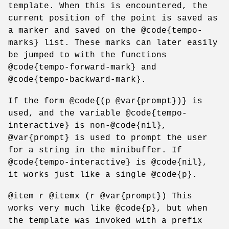
template. When this is encountered, the
current position of the point is saved as
a marker and saved on the @code{tempo-
marks} list. These marks can later easily
be jumped to with the functions
@code{tempo-forward-mark} and
@code{tempo-backward-mark}.
If the form @code{(p @var{prompt})} is
used, and the variable @code{tempo-
interactive} is non-@code{nil},
@var{prompt} is used to prompt the user
for a string in the minibuffer. If
@code{tempo-interactive} is @code{nil},
it works just like a single @code{p}.
@item r @itemx (r @var{prompt}) This
works very much like @code{p}, but when
the template was invoked with a prefix