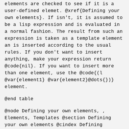
elements are checked to see if it is a
user-defined elemet. @xref{Defining your
own elements}. If isn't, it is assumed to
be a lisp expression and is evaluated in
a normal fashion. The result from such an
expression is taken as a template element
an is inserted according to the usual
rules. If you don't want to insert
anything, make your expression return
@code{nil}. If you want to insert more
than one element, use the @code{(l
@var{element1} @var{element2}@dots{})}
element.
@end table
@node Defining your own elements, ,
Elements, Templates @section Defining
your own elements @cindex Defining