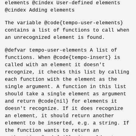
elements @cindex User-defined elements
@cindex Adding elements
The variable @code{tempo-user-elements}
contains a list of functions to call when
an unrecognized element is found.
@defvar tempo-user-elements A list of
functions. When @code{tempo-insert} is
called with an element it doesn't
recognize, it checks this list by calling
each function with the element as the
single argument. A function in this list
should take a single element as argument
and return @code{nil} for elements it
doesn't recognize. If it does recognize
an element, it should return another
element to be inserted, e.g. a string. If
the function wants to return an