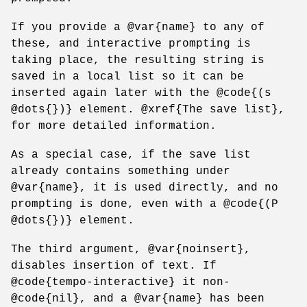
If you provide a @var{name} to any of
these, and interactive prompting is
taking place, the resulting string is
saved in a local list so it can be
inserted again later with the @code{(s
@dots{})} element. @xref{The save list},
for more detailed information.
As a special case, if the save list
already contains something under
@var{name}, it is used directly, and no
prompting is done, even with a @code{(P
@dots{})} element.
The third argument, @var{noinsert},
disables insertion of text. If
@code{tempo-interactive} it non-
@code{nil}, and a @var{name} has been