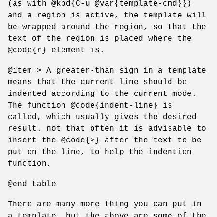
(as with @kbd{C-u @var{template-cmd}})
and a region is active, the template will
be wrapped around the region, so that the
text of the region is placed where the
@code{r} element is.
@item > A greater-than sign in a template
means that the current line should be
indented according to the current mode.
The function @code{indent-line} is
called, which usually gives the desired
result. not that often it is advisable to
insert the @code{>} after the text to be
put on the line, to help the indention
function.
@end table
There are many more thing you can put in
a template, but the above are some of the