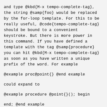
and type @kbd{M-x tempo-complete-tag},
the string @samp{foo} would be replaced
by the for-loop template. For this to be
really useful, @code{tempo-complete-tag}
should be bound to a convenient
keystroke. But there is more power in
this command. If you have defined a
template with the tag @samp{procedure}
you can hit @kbd{M-x tempo-complete-tag}
as soon as you have written a unique
prefix of the word. For example
@example proc@point{} @end example
could expand to
@example procedure @point{}(); begin
end; @end example