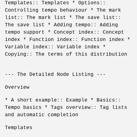
Templates:: Templates * Options::
Controlling tempo behaviour * The mark
list:: The mark list * The save list::
The save list * Adding tempo:: Adding
tempo support * Concept index:: Concept
index * Function index:: Function index *
Variable index:: Variable index *
Copying:: The terms of this distribution
--- The Detailed Node Listing ---
Overview
* A short example:: Example * Basics::
Tempo basics * Tags overview:: Tag lists
and automatic completion
Templates