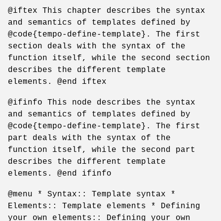
@iftex This chapter describes the syntax
and semantics of templates defined by
@code{tempo-define-template}. The first
section deals with the syntax of the
function itself, while the second section
describes the different template
elements. @end iftex
@ifinfo This node describes the syntax
and semantics of templates defined by
@code{tempo-define-template}. The first
part deals with the syntax of the
function itself, while the second part
describes the different template
elements. @end ifinfo
@menu * Syntax:: Template syntax *
Elements:: Template elements * Defining
your own elements:: Defining your own