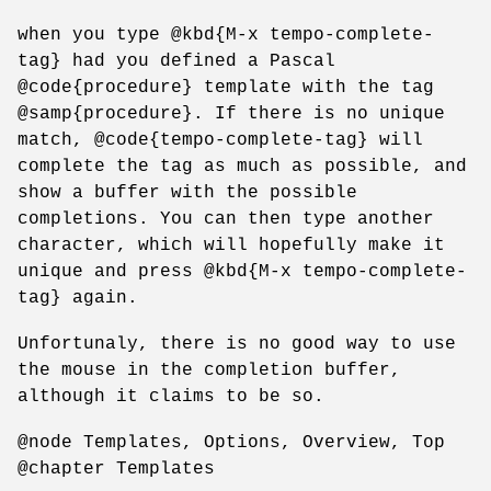
when you type @kbd{M-x tempo-complete-
tag} had you defined a Pascal
@code{procedure} template with the tag
@samp{procedure}. If there is no unique
match, @code{tempo-complete-tag} will
complete the tag as much as possible, and
show a buffer with the possible
completions. You can then type another
character, which will hopefully make it
unique and press @kbd{M-x tempo-complete-
tag} again.
Unfortunaly, there is no good way to use
the mouse in the completion buffer,
although it claims to be so.
@node Templates, Options, Overview, Top
@chapter Templates