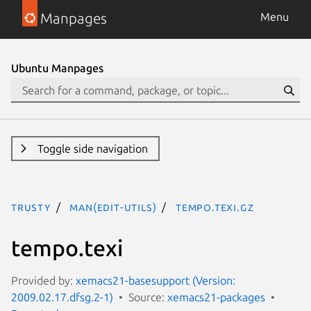
Manpages
Menu
Ubuntu Manpages
Toggle side navigation
trusty
man(edit-utils)
tempo.texi.gz
tempo.texi
Provided by:
xemacs21-basesupport (Version:
2009.02.17.dfsg.2-1)
Source:
xemacs21-packages