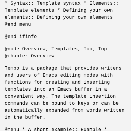
* Syntax:: Template syntax * Elements::
Template elements * Defining your own
elements:: Defining your own elements
@end menu
@end ifinfo
@node Overview, Templates, Top, Top
@chapter Overview
Tempo is a package that provides writers
and users of Emacs editing modes with
functions for creating and inserting
templates into an Emacs buffer in a
convenient way. The template insertion
commands can be bound to keys or can be
automatically expanded from words written
in the buffer.
@menu * A short example:: Example *