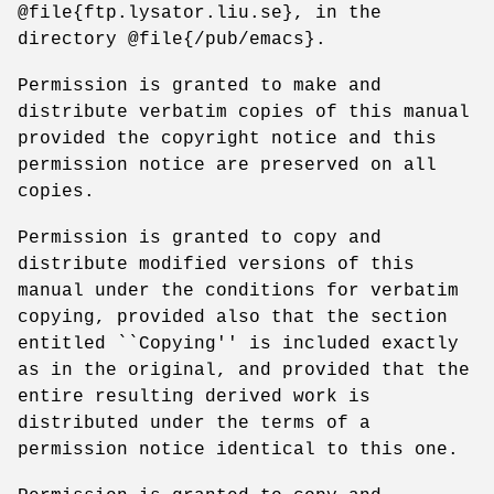
@file{ftp.lysator.liu.se}, in the
directory @file{/pub/emacs}.
Permission is granted to make and
distribute verbatim copies of this manual
provided the copyright notice and this
permission notice are preserved on all
copies.
Permission is granted to copy and
distribute modified versions of this
manual under the conditions for verbatim
copying, provided also that the section
entitled ``Copying'' is included exactly
as in the original, and provided that the
entire resulting derived work is
distributed under the terms of a
permission notice identical to this one.