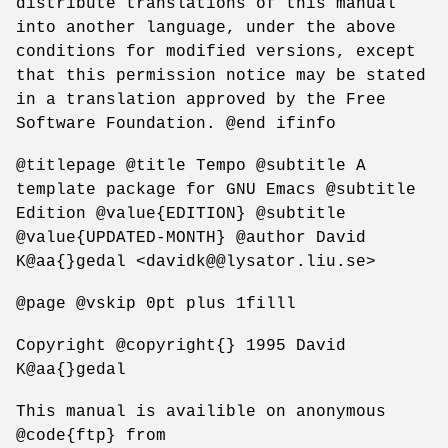
distribute translations of this manual
into another language, under the above
conditions for modified versions, except
that this permission notice may be stated
in a translation approved by the Free
Software Foundation. @end ifinfo
@titlepage @title Tempo @subtitle A
template package for GNU Emacs @subtitle
Edition @value{EDITION} @subtitle
@value{UPDATED-MONTH} @author David
K@aa{}gedal <davidk@@lysator.liu.se>
@page @vskip 0pt plus 1filll
Copyright @copyright{} 1995 David
K@aa{}gedal
This manual is availible on anonymous
@code{ftp} from