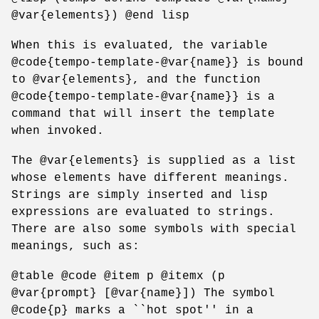
@var{elements}) @end lisp
When this is evaluated, the variable
@code{tempo-template-@var{name}} is bound
to @var{elements}, and the function
@code{tempo-template-@var{name}} is a
command that will insert the template
when invoked.
The @var{elements} is supplied as a list
whose elements have different meanings.
Strings are simply inserted and lisp
expressions are evaluated to strings.
There are also some symbols with special
meanings, such as:
@table @code @item p @itemx (p
@var{prompt} [@var{name}]) The symbol
@code{p} marks a ``hot spot'' in a