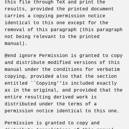
this file through TeX and print the
results, provided the printed document
carries a copying permission notice
identical to this one except for the
removal of this paragraph (this paragraph
not being relevant to the printed
manual).
@end ignore Permission is granted to copy
and distribute modified versions of this
manual under the conditions for verbatim
copying, provided also that the section
entitled ``Copying''is included exactly
as in the original, and provided that the
entire resulting derived work is
distributed under the terms of a
permission notice identical to this one.
Permission is granted to copy and