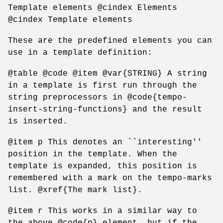
Template elements @cindex Elements
@cindex Template elements
These are the predefined elements you can
use in a template definition:
@table @code @item @var{STRING} A string
in a template is first run through the
string preprocessors in @code{tempo-
insert-string-functions} and the result
is inserted.
@item p This denotes an ``interesting''
position in the template. When the
template is expanded, this position is
remembered with a mark on the tempo-marks
list. @xref{The mark list}.
@item r This works in a similar way to
the above @code{p} element, but if the