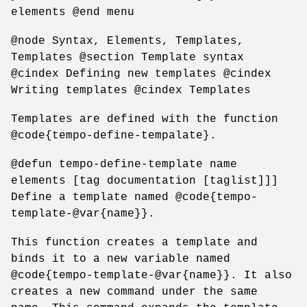
elements @end menu
@node Syntax, Elements, Templates,
Templates @section Template syntax
@cindex Defining new templates @cindex
Writing templates @cindex Templates
Templates are defined with the function
@code{tempo-define-tempalate}.
@defun tempo-define-template name
elements [tag documentation [taglist]]]
Define a template named @code{tempo-
template-@var{name}}.
This function creates a template and
binds it to a new variable named
@code{tempo-template-@var{name}}. It also
creates a new command under the same