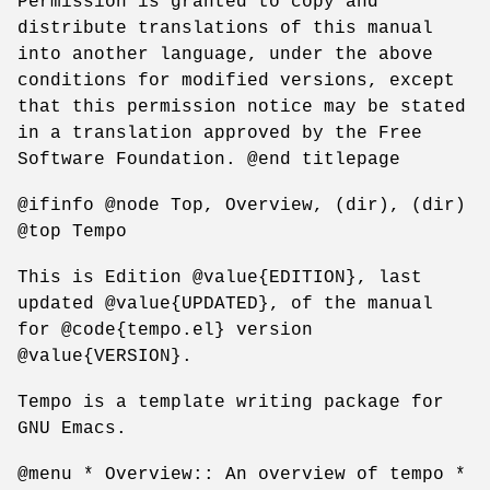
Permission is granted to copy and
distribute translations of this manual
into another language, under the above
conditions for modified versions, except
that this permission notice may be stated
in a translation approved by the Free
Software Foundation. @end titlepage
@ifinfo @node Top, Overview, (dir), (dir)
@top Tempo
This is Edition @value{EDITION}, last
updated @value{UPDATED}, of the manual
for @code{tempo.el} version
@value{VERSION}.
Tempo is a template writing package for
GNU Emacs.
@menu * Overview:: An overview of tempo *