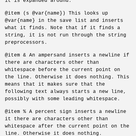
it is expanded around.
@item (s @var{name}) This looks up
@var{name} in the save list and inserts
what it finds. Note that if it finds a
string, it is not run through the string
preprocessors.
@item & An ampersand inserts a newline if
there are characters other than
whitespace before the current point on
the line. Otherwise it does nothing. This
means that it makes sure that the
following text always starts a new line,
possibly with some leading whitespace.
@item % A percent sign inserts a newline
it there are characters other than
whitespace after the current point on the
line. Otherwise it does nothing.