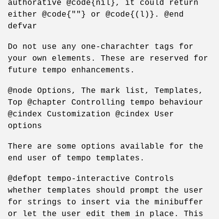
authorative @code{nil}, it could return
either @code{""} or @code{(l)}. @end
defvar
Do not use any one-charachter tags for
your own elements. These are reserved for
future tempo enhancements.
@node Options, The mark list, Templates,
Top @chapter Controlling tempo behaviour
@cindex Customization @cindex User
options
There are some options available for the
end user of tempo templates.
@defopt tempo-interactive Controls
whether templates should prompt the user
for strings to insert via the minibuffer
or let the user edit them in place. This