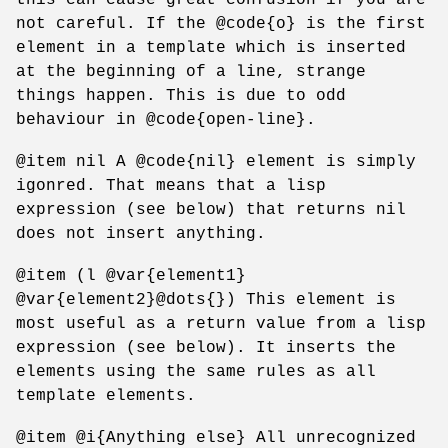
not careful. If the @code{o} is the first
element in a template which is inserted
at the beginning of a line, strange
things happen. This is due to odd
behaviour in @code{open-line}.
@item nil A @code{nil} element is simply
igonred. That means that a lisp
expression (see below) that returns nil
does not insert anything.
@item (l @var{element1}
@var{element2}@dots{}) This element is
most useful as a return value from a lisp
expression (see below). It inserts the
elements using the same rules as all
template elements.
@item @i{Anything else} All unrecognized