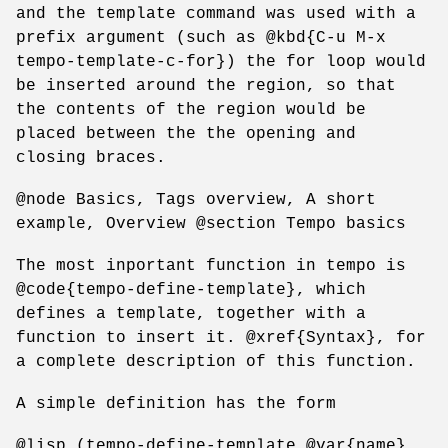
and the template command was used with a
prefix argument (such as @kbd{C-u M-x
tempo-template-c-for}) the for loop would
be inserted around the region, so that
the contents of the region would be
placed between the the opening and
closing braces.
@node Basics, Tags overview, A short
example, Overview @section Tempo basics
The most inportant function in tempo is
@code{tempo-define-template}, which
defines a template, together with a
function to insert it. @xref{Syntax}, for
a complete description of this function.
A simple definition has the form
@lisp (tempo-define-template @var{name}