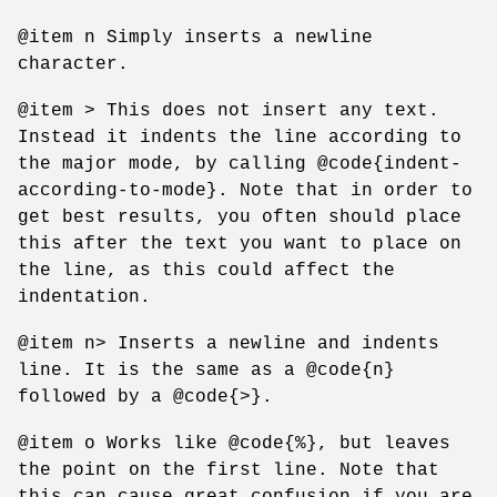
@item n Simply inserts a newline
character.
@item > This does not insert any text.
Instead it indents the line according to
the major mode, by calling @code{indent-
according-to-mode}. Note that in order to
get best results, you often should place
this after the text you want to place on
the line, as this could affect the
indentation.
@item n> Inserts a newline and indents
line. It is the same as a @code{n}
followed by a @code{>}.
@item o Works like @code{%}, but leaves
the point on the first line. Note that
this can cause great confusion if you are