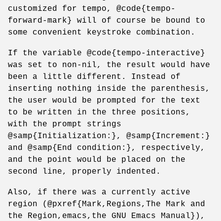
customized for tempo, @code{tempo-
forward-mark} will of course be bound to
some convenient keystroke combination.
If the variable @code{tempo-interactive}
was set to non-nil, the result would have
been a little different. Instead of
inserting nothing inside the parenthesis,
the user would be prompted for the text
to be written in the three positions,
with the prompt strings
@samp{Initialization:}, @samp{Increment:}
and @samp{End condition:}, respectively,
and the point would be placed on the
second line, properly indented.
Also, if there was a currently active
region (@pxref{Mark,Regions,The Mark and
the Region,emacs,the GNU Emacs Manual}),