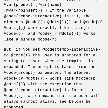
@var{prompt} [@var{name}
[@var{noinsert}]]) If the variable
@code{tempo-interactive} is nil, the
elements @code{(p @dots{}))} and @code{(P
@dots{})} work exactly like a single
@code{p}, and @code{(r @dots{})} works
like a single @code{r}.
But, if you set @code{tempo-interactive}
to @code{t} the user is prompted for a
string to insert when the template is
expanded. The prompt is taken from the
@code{prompt} parameter. The element
@code{(P @dots{})} works like @code{(p
@dots{})} with the exception that
@code{tempo-interactive} is forced to
@code{t}, which means that the user will
always (almost always, see below) be
prompted.