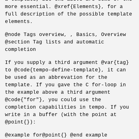
more essential. @xref{Elements}, for a
full description of the possible template
elements.
@node Tags overview, , Basics, Overview
@section Tag lists and automatic
completion
If you supply a third argument @var{tag}
to @code{tempo-define-template}, it can
be used as an abbrevation for the
template. If you gave the C for-loop in
the example above a third argument
@code{"for"}, you could use the
completion capabilities in tempo. If you
write in a buffer (with the point at
@point{}):
@example for@point{} @end example