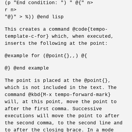
(p "End condition: ") " @{" n>
r n>
"@}" > %)) @end lisp
This creates a command @code{tempo-
template-c-for} which, when executed,
inserts the following at the point:
@example for (@point{},,) @{
@} @end example
The point is placed at the @point{},
which is not included in the text. The
command @kbd{M-x tempo-forward-mark}
will, at this point, move the point to
after the first comma. Successive
executions will move the point to after
the second comma, to the second line and
to after the closing brace. In a mode