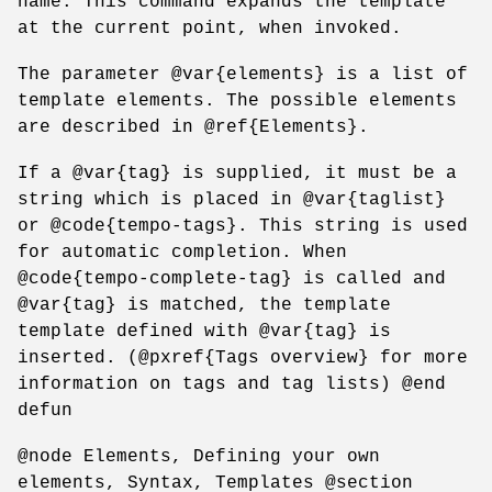
name. This command expands the template
at the current point, when invoked.
The parameter @var{elements} is a list of
template elements. The possible elements
are described in @ref{Elements}.
If a @var{tag} is supplied, it must be a
string which is placed in @var{taglist}
or @code{tempo-tags}. This string is used
for automatic completion. When
@code{tempo-complete-tag} is called and
@var{tag} is matched, the template
template defined with @var{tag} is
inserted. (@pxref{Tags overview} for more
information on tags and tag lists) @end
defun
@node Elements, Defining your own
elements, Syntax, Templates @section