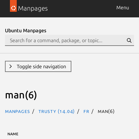
Manpages
Menu
Ubuntu Manpages
Toggle side navigation
man(6)
Manpages
trusty (14.04)
fr
man(6)
NAME