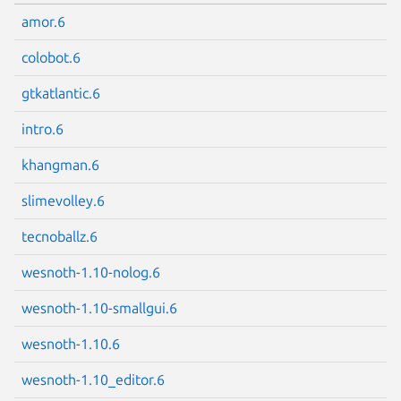
amor.6
colobot.6
gtkatlantic.6
intro.6
khangman.6
slimevolley.6
tecnoballz.6
wesnoth-1.10-nolog.6
wesnoth-1.10-smallgui.6
wesnoth-1.10.6
wesnoth-1.10_editor.6