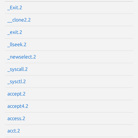
_Exit.2
__clone2.2
_exit.2
_llseek.2
_newselect.2
_syscall.2
_sysctl.2
accept.2
accept4.2
access.2
acct.2