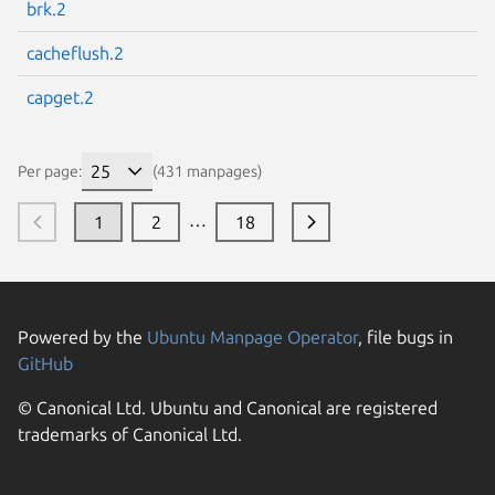
brk.2
cacheflush.2
capget.2
Per page:
(431 manpages)
…
1
2
18
Powered by the
Ubuntu Manpage Operator
, file bugs in
GitHub
© Canonical Ltd. Ubuntu and Canonical are registered
trademarks of Canonical Ltd.