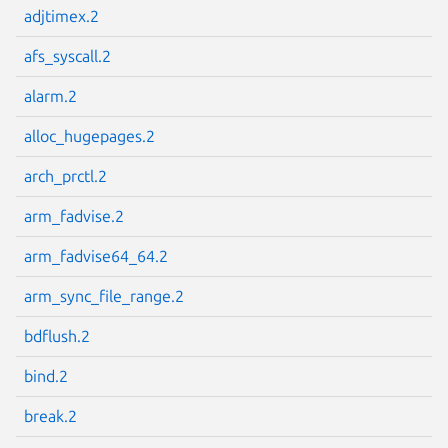
adjtimex.2
afs_syscall.2
alarm.2
Next page
alloc_hugepages.2
arch_prctl.2
arm_fadvise.2
arm_fadvise64_64.2
arm_sync_file_range.2
bdflush.2
bind.2
break.2