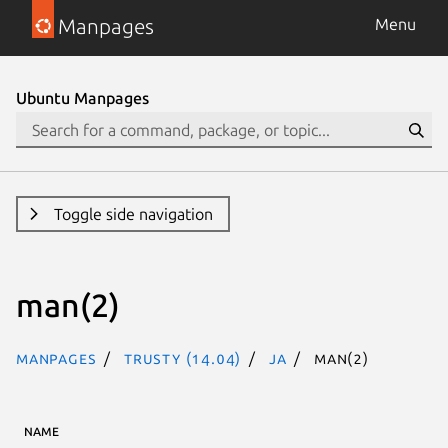
Manpages
Menu
Ubuntu Manpages
Toggle side navigation
man(2)
Manpages
trusty (14.04)
ja
man(2)
NAME