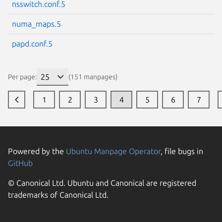
nsswitch.conf.5
numa_maps.5
papd.conf.5
Per page:
(151 manpages)
1
2
3
4
5
6
7
Powered by the
Ubuntu Manpage Operator
, file bugs in
GitHub
© Canonical Ltd. Ubuntu and Canonical are registered
trademarks of Canonical Ltd.