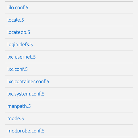
lilo.conf.5
locale.5
locatedb.5
login.defs.5
lxc-usernet.5
lxc.conf.5
lxc.container.conf.5
lxc.system.conf.5
manpath.5
mode.5
modprobe.conf.5