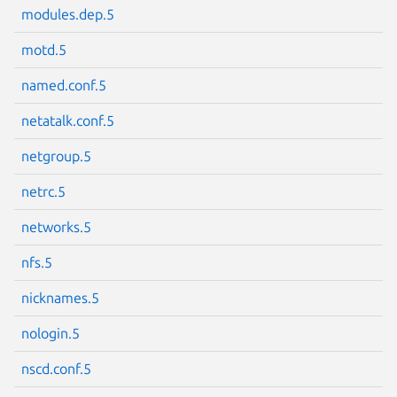
modules.dep.5
motd.5
named.conf.5
netatalk.conf.5
netgroup.5
netrc.5
networks.5
nfs.5
nicknames.5
nologin.5
nscd.conf.5