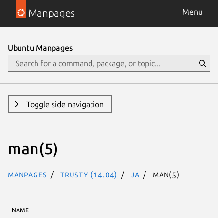
Manpages
Menu
Ubuntu Manpages
Toggle side navigation
man(5)
Manpages
trusty (14.04)
ja
man(5)
NAME