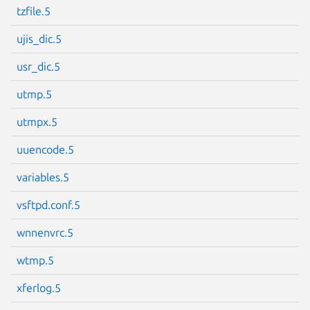
tzfile.5
ujis_dic.5
usr_dic.5
utmp.5
utmpx.5
uuencode.5
variables.5
vsftpd.conf.5
wnnenvrc.5
wtmp.5
xferlog.5