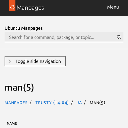
Manpages
Menu
Ubuntu Manpages
Toggle side navigation
man(5)
Manpages
trusty (14.04)
ja
man(5)
NAME