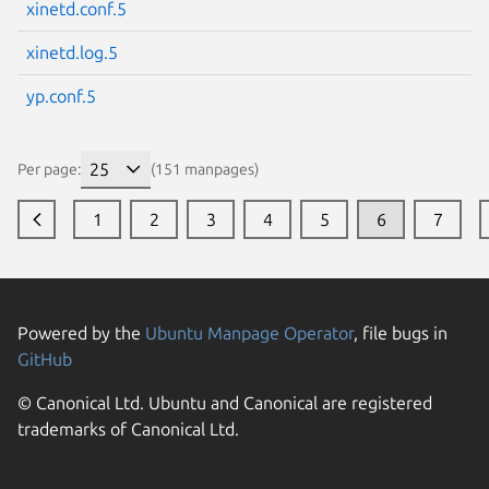
xinetd.conf.5
xinetd.log.5
yp.conf.5
Per page:
(151 manpages)
1
2
3
4
5
6
7
Powered by the
Ubuntu Manpage Operator
, file bugs in
GitHub
© Canonical Ltd. Ubuntu and Canonical are registered
trademarks of Canonical Ltd.