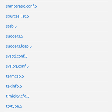
snmptrapd.conf.5
sources.list.5
stab.5
sudoers.5
sudoers.ldap.5
sysctl.conf.5
syslog.conf.5
termcap.5
texinfo.5
timidity.cfg.5
ttytype.5