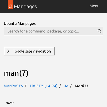
Manpages
Menu
Ubuntu Manpages
Toggle side navigation
man(7)
Manpages
trusty (14.04)
ja
man(7)
NAME