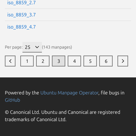
iso_8859_2.7
iso_8859_3.7
iso_8859_4.7
Per page:
(143 manpages)
1
2
3
4
5
6
Powered by the
Ubuntu Manpage Operator
, file bugs in
GitHub
© Canonical Ltd. Ubuntu and Canonical are registered
trademarks of Canonical Ltd.