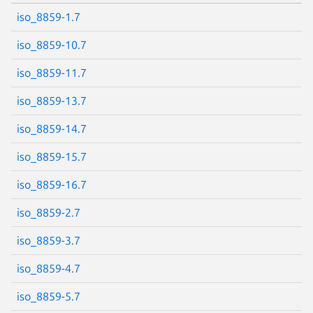
iso_8859-1.7
iso_8859-10.7
iso_8859-11.7
iso_8859-13.7
iso_8859-14.7
iso_8859-15.7
iso_8859-16.7
iso_8859-2.7
iso_8859-3.7
iso_8859-4.7
iso_8859-5.7