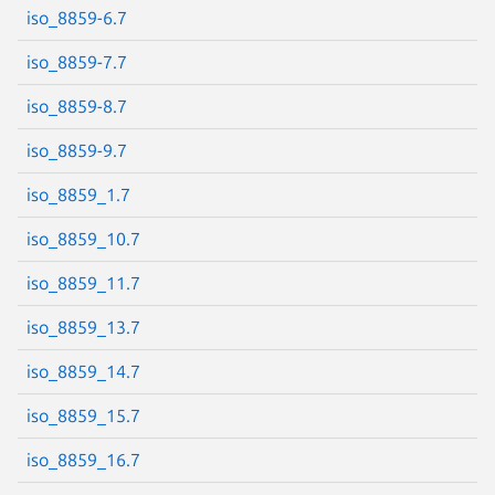
iso_8859-6.7
iso_8859-7.7
iso_8859-8.7
Next page
iso_8859-9.7
iso_8859_1.7
iso_8859_10.7
iso_8859_11.7
iso_8859_13.7
iso_8859_14.7
iso_8859_15.7
iso_8859_16.7