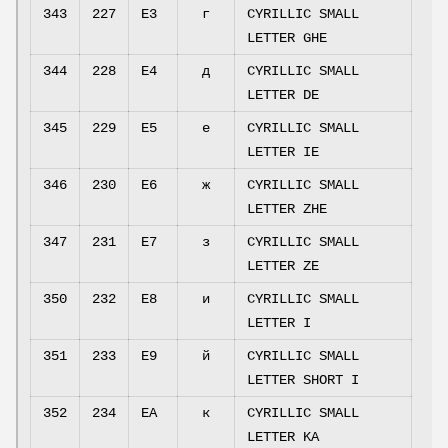
343
227
E3
г
CYRILLIC SMALL
LETTER GHE
344
228
E4
д
CYRILLIC SMALL
LETTER DE
345
229
E5
е
CYRILLIC SMALL
LETTER IE
346
230
E6
ж
CYRILLIC SMALL
LETTER ZHE
347
231
E7
з
CYRILLIC SMALL
LETTER ZE
350
232
E8
и
CYRILLIC SMALL
LETTER I
351
233
E9
й
CYRILLIC SMALL
LETTER SHORT I
352
234
EA
к
CYRILLIC SMALL
LETTER KA