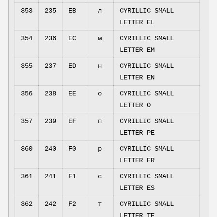
353
235
EB
л
CYRILLIC SMALL
LETTER EL
354
236
EC
м
CYRILLIC SMALL
LETTER EM
355
237
ED
н
CYRILLIC SMALL
LETTER EN
356
238
EE
о
CYRILLIC SMALL
LETTER O
357
239
EF
п
CYRILLIC SMALL
LETTER PE
360
240
F0
р
CYRILLIC SMALL
LETTER ER
361
241
F1
с
CYRILLIC SMALL
LETTER ES
362
242
F2
т
CYRILLIC SMALL
LETTER TE