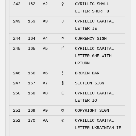
242
162
A2
ў
CYRILLIC SMALL
LETTER SHORT U
243
163
A3
Ј
CYRILLIC CAPITAL
LETTER JE
244
164
A4
¤
CURRENCY SIGN
245
165
A5
Ґ
CYRILLIC CAPITAL
LETTER GHE WITH
UPTURN
246
166
A6
¦
BROKEN BAR
247
167
A7
§
SECTION SIGN
250
168
A8
Ё
CYRILLIC CAPITAL
LETTER IO
251
169
A9
©
COPYRIGHT SIGN
252
170
AA
Є
CYRILLIC CAPITAL
LETTER UKRAINIAN IE