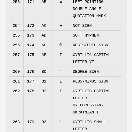
253
171
AB
«
LEFT-POINTING
DOUBLE ANGLE
QUOTATION MARK
254
172
AC
¬
NOT SIGN
255
173
AD
SOFT HYPHEN
256
174
AE
®
REGISTERED SIGN
257
175
AF
Ї
CYRILLIC CAPITAL
LETTER YI
260
176
B0
°
DEGREE SIGN
261
177
B1
±
PLUS-MINUS SIGN
262
178
B2
І
CYRILLIC CAPITAL
LETTER
BYELORUSSIAN-
UKRAINIAN I
263
179
B3
і
CYRILLIC SMALL
LETTER