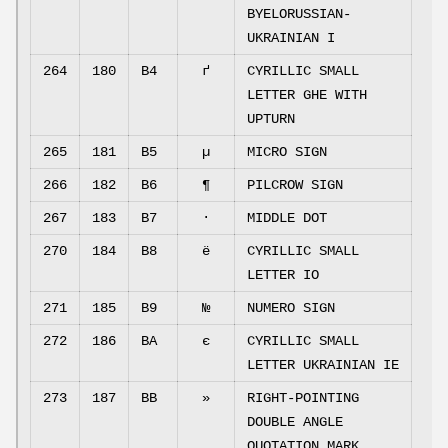
BYELORUSSIAN-
UKRAINIAN I
264
180
B4
ґ
CYRILLIC SMALL
LETTER GHE WITH
UPTURN
265
181
B5
µ
MICRO SIGN
266
182
B6
¶
PILCROW SIGN
267
183
B7
·
MIDDLE DOT
270
184
B8
ё
CYRILLIC SMALL
LETTER IO
271
185
B9
№
NUMERO SIGN
272
186
BA
є
CYRILLIC SMALL
LETTER UKRAINIAN IE
273
187
BB
»
RIGHT-POINTING
DOUBLE ANGLE
QUOTATION MARK