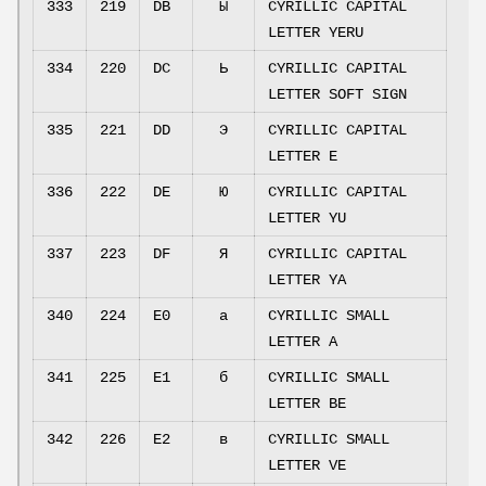
333
219
DB
Ы
CYRILLIC CAPITAL
LETTER YERU
334
220
DC
Ь
CYRILLIC CAPITAL
LETTER SOFT SIGN
335
221
DD
Э
CYRILLIC CAPITAL
LETTER E
336
222
DE
Ю
CYRILLIC CAPITAL
LETTER YU
337
223
DF
Я
CYRILLIC CAPITAL
LETTER YA
340
224
E0
а
CYRILLIC SMALL
LETTER A
341
225
E1
б
CYRILLIC SMALL
LETTER BE
342
226
E2
в
CYRILLIC SMALL
LETTER VE