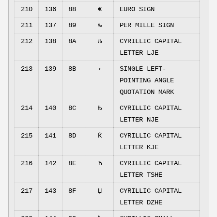
210
136
88
€
EURO SIGN
211
137
89
‰
PER MILLE SIGN
212
138
8A
Љ
CYRILLIC CAPITAL
LETTER LJE
213
139
8B
‹
SINGLE LEFT-
POINTING ANGLE
QUOTATION MARK
214
140
8C
Њ
CYRILLIC CAPITAL
LETTER NJE
215
141
8D
Ќ
CYRILLIC CAPITAL
LETTER KJE
216
142
8E
Ћ
CYRILLIC CAPITAL
LETTER TSHE
217
143
8F
Џ
CYRILLIC CAPITAL
LETTER DZHE