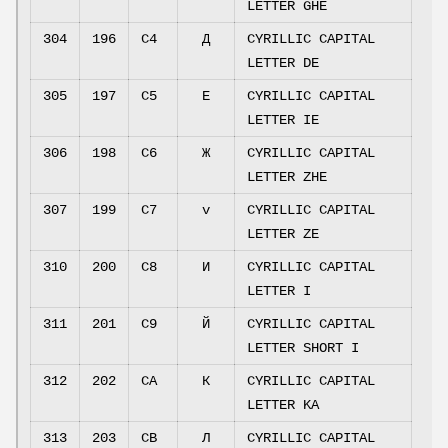
LETTER GHE
304
196
C4
Д
CYRILLIC CAPITAL
LETTER DE
305
197
C5
Е
CYRILLIC CAPITAL
LETTER IE
306
198
C6
Ж
CYRILLIC CAPITAL
LETTER ZHE
307
199
C7
v
CYRILLIC CAPITAL
LETTER ZE
310
200
C8
И
CYRILLIC CAPITAL
LETTER I
311
201
C9
Й
CYRILLIC CAPITAL
LETTER SHORT I
312
202
CA
К
CYRILLIC CAPITAL
LETTER KA
313
203
CB
Л
CYRILLIC CAPITAL