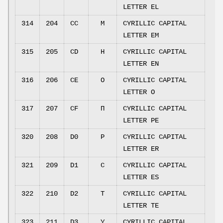
LETTER EL
314
204
CC
М
CYRILLIC CAPITAL
LETTER EM
315
205
CD
Н
CYRILLIC CAPITAL
LETTER EN
316
206
CE
О
CYRILLIC CAPITAL
LETTER O
317
207
CF
П
CYRILLIC CAPITAL
LETTER PE
320
208
D0
Р
CYRILLIC CAPITAL
LETTER ER
321
209
D1
С
CYRILLIC CAPITAL
LETTER ES
322
210
D2
Т
CYRILLIC CAPITAL
LETTER TE
323
211
D3
У
CYRILLIC CAPITAL