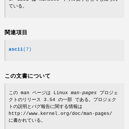
ている。
関連項目
ascii
(7)
この文書について
この man ページは Linux
man-pages
プロジェ
クトのリリース 3.54 の一部 である。プロジェク
トの説明とバグ報告に関する情報は
http://www.kernel.org/doc/man-pages/
に書かれている。