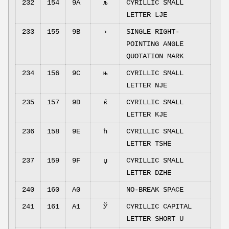
232
154
9A
љ
CYRILLIC SMALL
LETTER LJE
233
155
9B
›
SINGLE RIGHT-
POINTING ANGLE
QUOTATION MARK
234
156
9C
њ
CYRILLIC SMALL
LETTER NJE
235
157
9D
ќ
CYRILLIC SMALL
LETTER KJE
236
158
9E
ћ
CYRILLIC SMALL
LETTER TSHE
237
159
9F
џ
CYRILLIC SMALL
LETTER DZHE
240
160
A0
NO-BREAK SPACE
241
161
A1
Ў
CYRILLIC CAPITAL
LETTER SHORT U