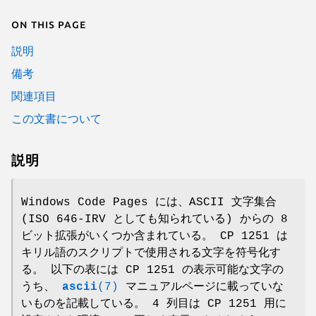
On this page
説明
備考
関連項目
この文書について
説明
Windows Code Pages には、ASCII 文字集合
(ISO 646-IRV としても知られている) からの 8
ビット拡張がいくつか含まれている。 CP 1251 は
キリル語のスクリプトで使用される文字を符号化す
る。 以下の表には CP 1251 の表示可能な文字の
うち、
ascii
(7)
マニュアルページに載っていな
いものを記載している。 4 列目は CP 1251 用に