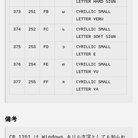
LETTER HARD SIGN
373
251
FB
ы
CYRILLIC SMALL
LETTER YERU
374
252
FC
ь
CYRILLIC SMALL
LETTER SOFT SIGN
375
253
FD
э
CYRILLIC SMALL
LETTER E
376
254
FE
ю
CYRILLIC SMALL
LETTER YU
377
255
FF
я
CYRILLIC SMALL
LETTER YA
備考
CP 1251 は Windows キリル文字としても知られ