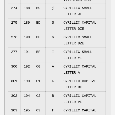
274
188
BC
ј
CYRILLIC SMALL
LETTER JE
275
189
BD
Ѕ
CYRILLIC CAPITAL
LETTER DZE
276
190
BE
ѕ
CYRILLIC SMALL
LETTER DZE
277
191
BF
ї
CYRILLIC SMALL
LETTER YI
300
192
C0
А
CYRILLIC CAPITAL
LETTER A
301
193
C1
Б
CYRILLIC CAPITAL
LETTER BE
302
194
C2
В
CYRILLIC CAPITAL
LETTER VE
303
195
C3
Г
CYRILLIC CAPITAL