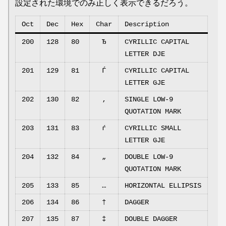
設定された環境でのみ正しく表示できるだろう。
Oct
Dec
Hex
Char
Description
200
128
80
Ђ
CYRILLIC CAPITAL
LETTER DJE
201
129
81
Ѓ
CYRILLIC CAPITAL
LETTER GJE
202
130
82
‚
SINGLE LOW-9
QUOTATION MARK
203
131
83
ѓ
CYRILLIC SMALL
LETTER GJE
204
132
84
„
DOUBLE LOW-9
QUOTATION MARK
205
133
85
…
HORIZONTAL ELLIPSIS
206
134
86
†
DAGGER
207
135
87
‡
DOUBLE DAGGER