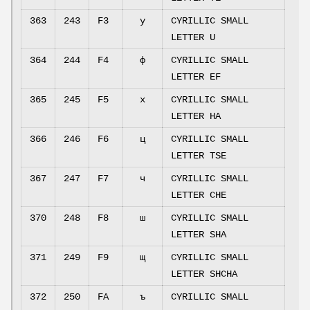
363
243
F3
у
CYRILLIC SMALL
LETTER U
364
244
F4
ф
CYRILLIC SMALL
LETTER EF
365
245
F5
х
CYRILLIC SMALL
LETTER HA
366
246
F6
ц
CYRILLIC SMALL
LETTER TSE
367
247
F7
ч
CYRILLIC SMALL
LETTER CHE
370
248
F8
ш
CYRILLIC SMALL
LETTER SHA
371
249
F9
щ
CYRILLIC SMALL
LETTER SHCHA
372
250
FA
ъ
CYRILLIC SMALL