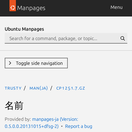
Manpages
Menu
Ubuntu Manpages
Toggle side navigation
trusty
man(ja)
cp1251.7.gz
名前
Provided by:
manpages-ja (Version:
0.5.0.0.20131015+dfsg-2)
Report a bug