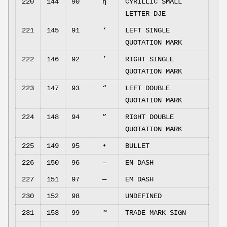
220
144
90
ђ
CYRILLIC SMALL
LETTER DJE
221
145
91
‘
LEFT SINGLE
QUOTATION MARK
222
146
92
’
RIGHT SINGLE
QUOTATION MARK
223
147
93
“
LEFT DOUBLE
QUOTATION MARK
224
148
94
”
RIGHT DOUBLE
QUOTATION MARK
225
149
95
•
BULLET
226
150
96
–
EN DASH
227
151
97
—
EM DASH
230
152
98
UNDEFINED
231
153
99
™
TRADE MARK SIGN