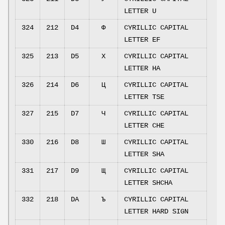
LETTER U
324
212
D4
Ф
CYRILLIC CAPITAL
LETTER EF
325
213
D5
Х
CYRILLIC CAPITAL
LETTER HA
326
214
D6
Ц
CYRILLIC CAPITAL
LETTER TSE
327
215
D7
Ч
CYRILLIC CAPITAL
LETTER CHE
330
216
D8
Ш
CYRILLIC CAPITAL
LETTER SHA
331
217
D9
Щ
CYRILLIC CAPITAL
LETTER SHCHA
332
218
DA
Ъ
CYRILLIC CAPITAL
LETTER HARD SIGN