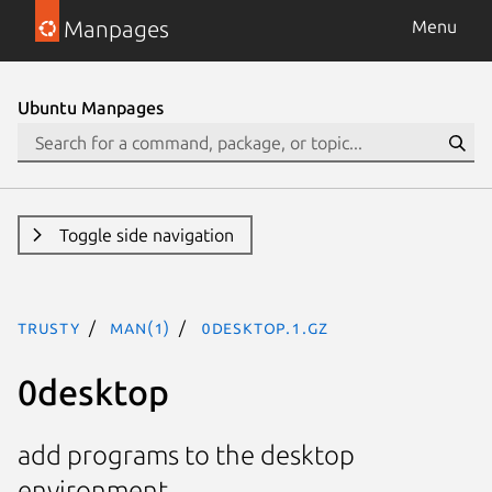
Manpages
Menu
Ubuntu Manpages
Toggle side navigation
trusty
man(1)
0desktop.1.gz
0desktop
add programs to the desktop
environment