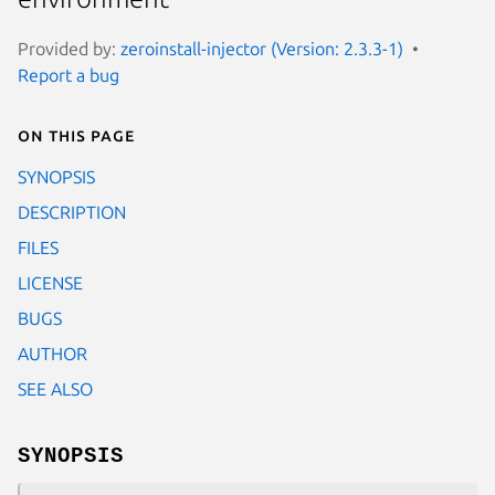
Provided by:
zeroinstall-injector (Version: 2.3.3-1)
Report a bug
On this page
SYNOPSIS
DESCRIPTION
FILES
LICENSE
BUGS
AUTHOR
SEE ALSO
SYNOPSIS