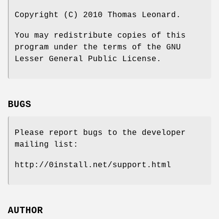
Copyright (C) 2010 Thomas Leonard.
You may redistribute copies of this
program under the terms of the GNU
Lesser General Public License.
BUGS
Please report bugs to the developer
mailing list:
http://0install.net/support.html
AUTHOR