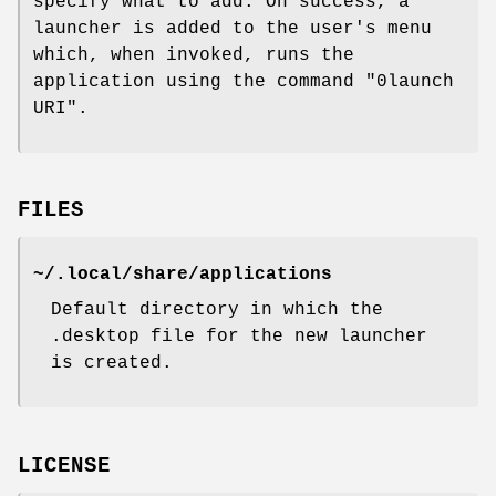
specify what to add. On success, a
launcher is added to the user's menu
which, when invoked, runs the
application using the command "0launch
URI".
FILES
~/.local/share/applications
Default directory in which the
.desktop file for the new launcher
is created.
LICENSE