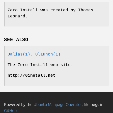
Zero Install was created by Thomas
Leonard.
SEE ALSO
0alias(1)
,
0launch(1)
The Zero Install web-site:
http://0install.net
Powered by the
Ubuntu Manpage Operator
, file bugs in
GitHub