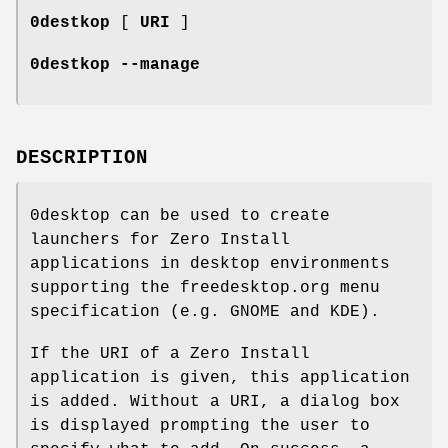
0destkop
[
URI
]
0destkop --manage
DESCRIPTION
0desktop can be used to create
launchers for Zero Install
applications in desktop environments
supporting the freedesktop.org menu
specification (e.g. GNOME and KDE).
If the URI of a Zero Install
application is given, this application
is added. Without a URI, a dialog box
is displayed prompting the user to