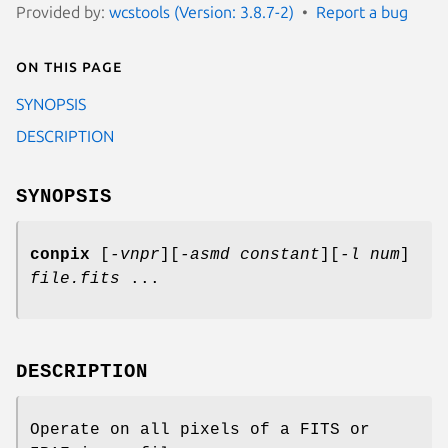
Provided by:
wcstools (Version: 3.8.7-2)
Report a bug
On this page
SYNOPSIS
DESCRIPTION
SYNOPSIS
conpix
[
-vnpr
][
-asmd constant
][
-l num
]
file.fits
...
DESCRIPTION
Operate on all pixels of a FITS or