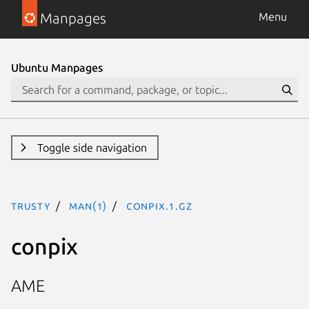
Manpages
Menu
Ubuntu Manpages
Toggle side navigation
trusty
man(1)
conpix.1.gz
conpix
AME