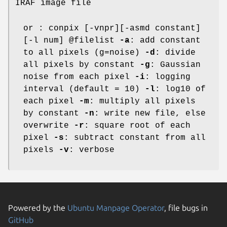
IRAF image file
or : conpix [-vnpr][-asmd constant]
[-l num] @filelist
-a
: add constant
to all pixels (g=noise)
-d
: divide
all pixels by constant
-g
: Gaussian
noise from each pixel
-i
: logging
interval (default = 10)
-l
: log10 of
each pixel
-m
: multiply all pixels
by constant
-n
: write new file, else
overwrite
-r
: square root of each
pixel
-s
: subtract constant from all
pixels
-v
: verbose
Powered by the
Ubuntu Manpage Operator
, file bugs in
GitHub