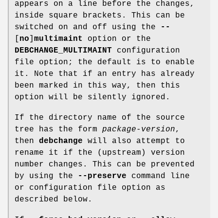
appears on a line before the changes,
inside square brackets. This can be
switched on and off using the
--
[
no
]
multimaint
option or the
DEBCHANGE_MULTIMAINT
configuration
file option; the default is to enable
it. Note that if an entry has already
been marked in this way, then this
option will be silently ignored.
If the directory name of the source
tree has the form
package
-
version
,
then
debchange
will also attempt to
rename it if the (upstream) version
number changes. This can be prevented
by using the
--preserve
command line
or configuration file option as
described below.