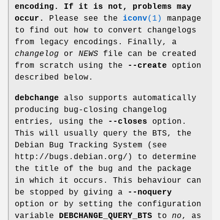
encoding. If it is not, problems may
occur.
Please see the
iconv
(1)
manpage
to find out how to convert changelogs
from legacy encodings. Finally, a
changelog
or
NEWS
file can be created
from scratch using the
--create
option
described below.
debchange
also supports automatically
producing bug-closing changelog
entries, using the
--closes
option.
This will usually query the BTS, the
Debian Bug Tracking System (see
http://bugs.debian.org/) to determine
the title of the bug and the package
in which it occurs. This behaviour can
be stopped by giving a
--noquery
option or by setting the configuration
variable
DEBCHANGE_QUERY_BTS
to
no
, as