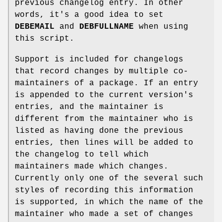
previous changelog entry. In other
words, it's a good idea to set
DEBEMAIL
and
DEBFULLNAME
when using
this script.
Support is included for changelogs
that record changes by multiple co-
maintainers of a package. If an entry
is appended to the current version's
entries, and the maintainer is
different from the maintainer who is
listed as having done the previous
entries, then lines will be added to
the changelog to tell which
maintainers made which changes.
Currently only one of the several such
styles of recording this information
is supported, in which the name of the
maintainer who made a set of changes