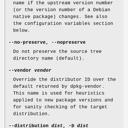
name if the upstream version number
(or the version number of a Debian
native package) changes. See also
the configuration variables section
below.
--no-preserve
,
--nopreserve
Do not preserve the source tree
directory name (default).
--vendor
vendor
Override the distributor ID over the
default returned by dpkg-vendor.
This name is used for heuristics
applied to new package versions and
for sanity checking of the target
distribution.
--distribution
dist
,
-D
dist