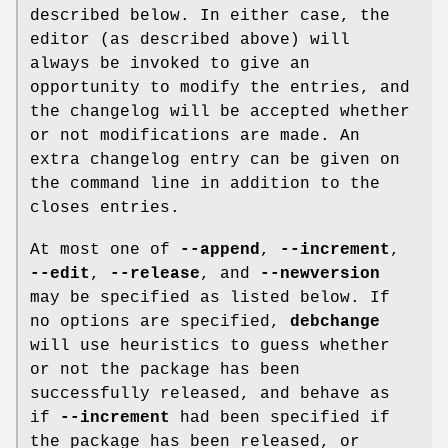
described below. In either case, the
editor (as described above) will
always be invoked to give an
opportunity to modify the entries, and
the changelog will be accepted whether
or not modifications are made. An
extra changelog entry can be given on
the command line in addition to the
closes entries.
At most one of
--append
,
--increment
,
--edit
,
--release
, and
--newversion
may be specified as listed below. If
no options are specified,
debchange
will use heuristics to guess whether
or not the package has been
successfully released, and behave as
if
--increment
had been specified if
the package has been released, or