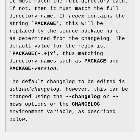
it must match the full directory path.
If not, then it must match the full
directory name. If
regex
contains the
string ´
PACKAGE
', this will be
replaced by the source package name,
as determined from the changelog. The
default value for the regex is:
´
PACKAGE(-.+)?
', thus matching
directory names such as
PACKAGE
and
PACKAGE-
version
.
The default changelog to be edited is
debian/changelog
; however, this can be
changed using the
--changelog
or
--
news
options or the
CHANGELOG
environment variable, as described
below.