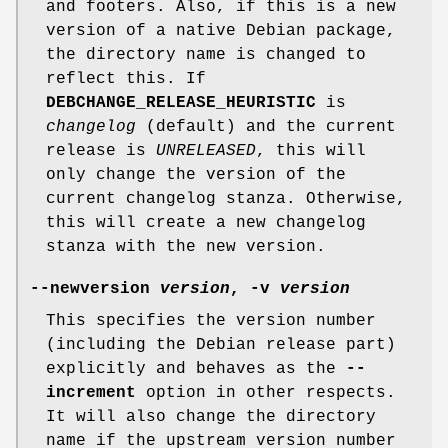
and footers. Also, if this is a new
version of a native Debian package,
the directory name is changed to
reflect this. If
DEBCHANGE_RELEASE_HEURISTIC
is
changelog
(default) and the current
release is
UNRELEASED
, this will
only change the version of the
current changelog stanza. Otherwise,
this will create a new changelog
stanza with the new version.
--newversion
version
,
-v
version
This specifies the version number
(including the Debian release part)
explicitly and behaves as the
--
increment
option in other respects.
It will also change the directory
name if the upstream version number