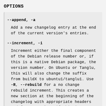
OPTIONS
--append
,
-a
Add a new changelog entry at the end
of the current version's entries.
--increment
,
-i
Increment either the final component
of the Debian release number or, if
this is a native Debian package, the
version number. On Ubuntu or Tanglu,
this will also change the suffix
from buildX to ubuntu1/tanglu1. Use
-R
,
--rebuild
for a no change
rebuild increment. This creates a
new section at the beginning of the
changelog with appropriate headers