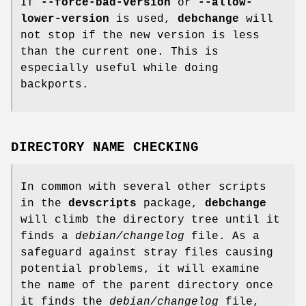
If
--force-bad-version
or
--allow-
lower-version
is used,
debchange
will
not stop if the new version is less
than the current one. This is
especially useful while doing
backports.
DIRECTORY NAME CHECKING
In common with several other scripts
in the
devscripts
package,
debchange
will climb the directory tree until it
finds a
debian/changelog
file. As a
safeguard against stray files causing
potential problems, it will examine
the name of the parent directory once
it finds the
debian/changelog
file,