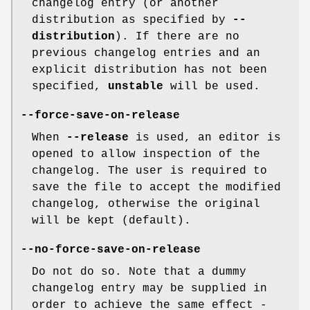
changelog entry (or another
distribution as specified by
--
distribution
). If there are no
previous changelog entries and an
explicit distribution has not been
specified,
unstable
will be used.
--force-save-on-release
When
--release
is used, an editor is
opened to allow inspection of the
changelog. The user is required to
save the file to accept the modified
changelog, otherwise the original
will be kept (default).
--no-force-save-on-release
Do not do so. Note that a dummy
changelog entry may be supplied in
order to achieve the same effect -