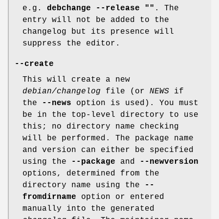
e.g.
debchange --release ""
. The
entry will not be added to the
changelog but its presence will
suppress the editor.
--create
This will create a new
debian/changelog
file (or
NEWS
if
the
--news
option is used). You must
be in the top-level directory to use
this; no directory name checking
will be performed. The package name
and version can either be specified
using the
--package
and
--newversion
options, determined from the
directory name using the
--
fromdirname
option or entered
manually into the generated