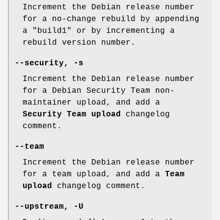
Increment the Debian release number
for a no-change rebuild by appending
a "build1" or by incrementing a
rebuild version number.
--security
,
-s
Increment the Debian release number
for a Debian Security Team non-
maintainer upload, and add a
Security Team upload
changelog
comment.
--team
Increment the Debian release number
for a team upload, and add a
Team
upload
changelog comment.
--upstream
,
-U