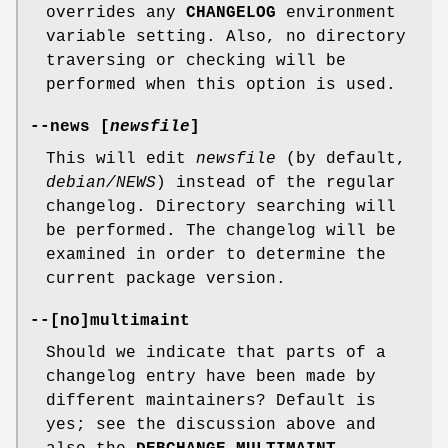
overrides any
CHANGELOG
environment
variable setting. Also, no directory
traversing or checking will be
performed when this option is used.
--news
[
newsfile
]
This will edit
newsfile
(by default,
debian/NEWS
) instead of the regular
changelog. Directory searching will
be performed. The changelog will be
examined in order to determine the
current package version.
--
[
no
]
multimaint
Should we indicate that parts of a
changelog entry have been made by
different maintainers? Default is
yes; see the discussion above and