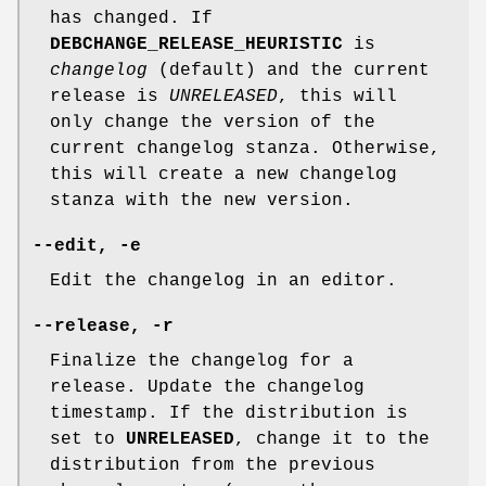
has changed. If
DEBCHANGE_RELEASE_HEURISTIC
is
changelog
(default) and the current
release is
UNRELEASED
, this will
only change the version of the
current changelog stanza. Otherwise,
this will create a new changelog
stanza with the new version.
--edit
,
-e
Edit the changelog in an editor.
--release
,
-r
Finalize the changelog for a
release. Update the changelog
timestamp. If the distribution is
set to
UNRELEASED
, change it to the
distribution from the previous