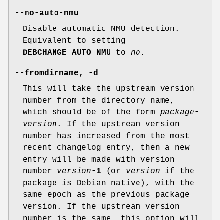
--no-auto-nmu
Disable automatic NMU detection.
Equivalent to setting
DEBCHANGE_AUTO_NMU
to
no
.
--fromdirname
,
-d
This will take the upstream version
number from the directory name,
which should be of the form
package
-
version
. If the upstream version
number has increased from the most
recent changelog entry, then a new
entry will be made with version
number
version
-1
(or
version
if the
package is Debian native), with the
same epoch as the previous package
version. If the upstream version
number is the same, this option will