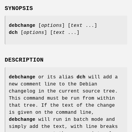
SYNOPSIS
debchange
[
options
] [
text
...]
dch
[
options
] [
text
...]
DESCRIPTION
debchange
or its alias
dch
will add a
new comment line to the Debian
changelog in the current source tree.
This command must be run from within
that tree. If the text of the change
is given on the command line,
debchange
will run in batch mode and
simply add the text, with line breaks