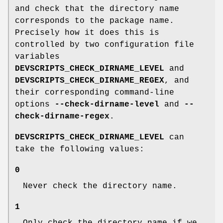
and check that the directory name
corresponds to the package name.
Precisely how it does this is
controlled by two configuration file
variables
DEVSCRIPTS_CHECK_DIRNAME_LEVEL
and
DEVSCRIPTS_CHECK_DIRNAME_REGEX
, and
their corresponding command-line
options
--check-dirname-level
and
--
check-dirname-regex
.
DEVSCRIPTS_CHECK_DIRNAME_LEVEL
can
take the following values:
0
Never check the directory name.
1