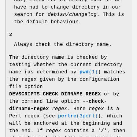
Only check the directory name if we
have had to change directory in our
search for
debian/changelog
. This is
the default behaviour.
2
Always check the directory name.
The directory name is checked by
testing whether the current directory
name (as determined by
pwd
(1)
) matches
the regex given by the configuration
file option
DEVSCRIPTS_CHECK_DIRNAME_REGEX
or by
the command line option
--check-
dirname-regex
regex
. Here
regex
is a
Perl regex (see
perlre
(3perl)
), which
will be anchored at the beginning and
the end. If
regex
contains a '
/
', then