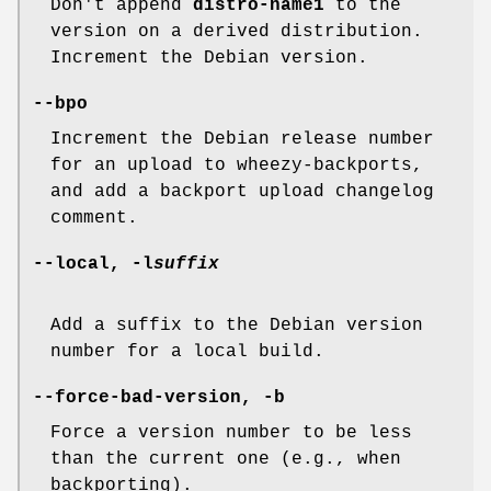
Don't append
distro-name1
to the
version on a derived distribution.
Increment the Debian version.
--bpo
Increment the Debian release number
for an upload to wheezy-backports,
and add a backport upload changelog
comment.
--local
,
-l
suffix
Add a suffix to the Debian version
number for a local build.
--force-bad-version
,
-b
Force a version number to be less
than the current one (e.g., when
backporting).