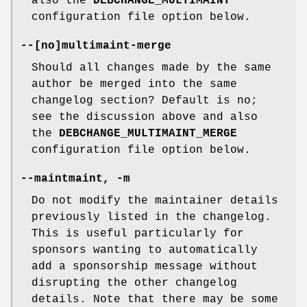
also the
DEBCHANGE_MULTIMAINT
configuration file option below.
--
[
no
]
multimaint-merge
Should all changes made by the same
author be merged into the same
changelog section? Default is no;
see the discussion above and also
the
DEBCHANGE_MULTIMAINT_MERGE
configuration file option below.
--maintmaint
,
-m
Do not modify the maintainer details
previously listed in the changelog.
This is useful particularly for
sponsors wanting to automatically
add a sponsorship message without
disrupting the other changelog
details. Note that there may be some