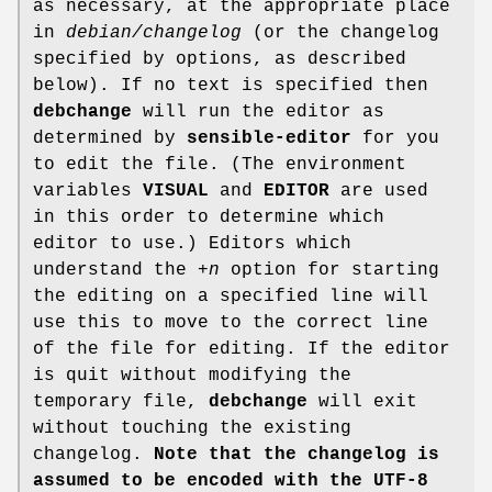
as necessary, at the appropriate place
in
debian/changelog
(or the changelog
specified by options, as described
below). If no text is specified then
debchange
will run the editor as
determined by
sensible-editor
for you
to edit the file. (The environment
variables
VISUAL
and
EDITOR
are used
in this order to determine which
editor to use.) Editors which
understand the
+n
option for starting
the editing on a specified line will
use this to move to the correct line
of the file for editing. If the editor
is quit without modifying the
temporary file,
debchange
will exit
without touching the existing
changelog.
Note that the changelog is
assumed to be
encoded with the UTF-8