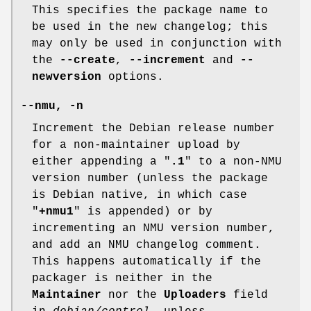
This specifies the package name to
be used in the new changelog; this
may only be used in conjunction with
the
--create
,
--increment
and
--
newversion
options.
--nmu
,
-n
Increment the Debian release number
for a non-maintainer upload by
either appending a "
.1
" to a non-NMU
version number (unless the package
is Debian native, in which case
"
+nmu1
" is appended) or by
incrementing an NMU version number,
and add an NMU changelog comment.
This happens automatically if the
packager is neither in the
Maintainer
nor the
Uploaders
field