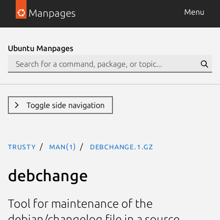
Manpages
Menu
Ubuntu Manpages
Toggle side navigation
trusty
man(1)
debchange.1.gz
debchange
Tool for maintenance of the
debian/changelog file in a source