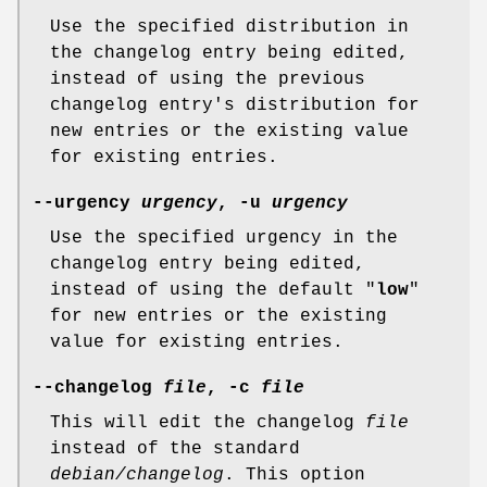
Use the specified distribution in
the changelog entry being edited,
instead of using the previous
changelog entry's distribution for
new entries or the existing value
for existing entries.
--urgency
urgency
,
-u
urgency
Use the specified urgency in the
changelog entry being edited,
instead of using the default "
low
"
for new entries or the existing
value for existing entries.
--changelog
file
,
-c
file
This will edit the changelog
file
instead of the standard
debian/changelog
. This option