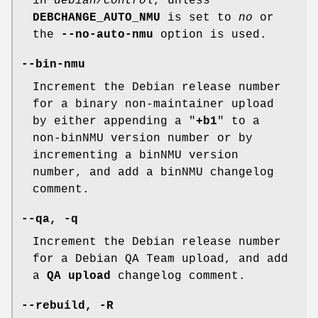
in
debian/control
, unless
DEBCHANGE_AUTO_NMU
is set to
no
or
the
--no-auto-nmu
option is used.
--bin-nmu
Increment the Debian release number
for a binary non-maintainer upload
by either appending a "
+b1
" to a
non-binNMU version number or by
incrementing a binNMU version
number, and add a binNMU changelog
comment.
--qa
,
-q
Increment the Debian release number
for a Debian QA Team upload, and add
a
QA upload
changelog comment.
--rebuild
,
-R