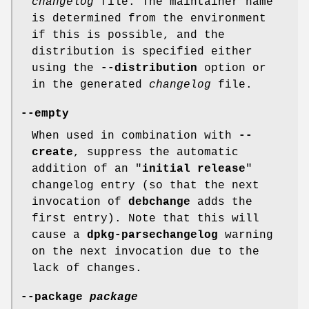
changelog
file. The maintainer name
is determined from the environment
if this is possible, and the
distribution is specified either
using the
--distribution
option or
in the generated
changelog
file.
--empty
When used in combination with
--
create
, suppress the automatic
addition of an "
initial release
"
changelog entry (so that the next
invocation of
debchange
adds the
first entry). Note that this will
cause a
dpkg-parsechangelog
warning
on the next invocation due to the
lack of changes.
--package
package