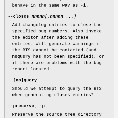
behave in the same way as
-i
.
--closes
nnnnn[
,
nnnnn
...]
Add changelog entries to close the
specified bug numbers. Also invoke
the editor after adding these
entries. Will generate warnings if
the BTS cannot be contacted (and
--
noquery
has not been specified), or
if there are problems with the bug
report located.
--[
no
]
query
Should we attempt to query the BTS
when generating closes entries?
--preserve
,
-p
Preserve the source tree directory