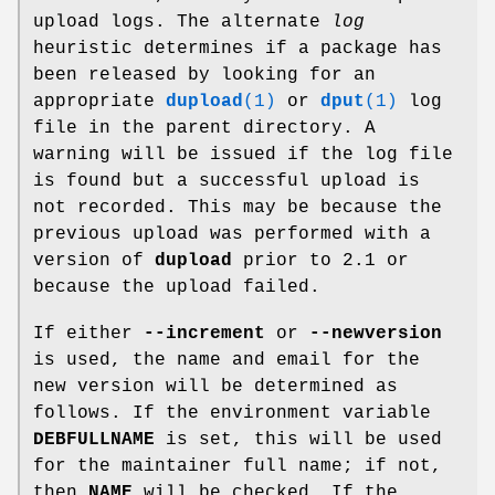
upload logs. The alternate
log
heuristic determines if a package has
been released by looking for an
appropriate
dupload
(1)
or
dput
(1)
log
file in the parent directory. A
warning will be issued if the log file
is found but a successful upload is
not recorded. This may be because the
previous upload was performed with a
version of
dupload
prior to 2.1 or
because the upload failed.
If either
--increment
or
--newversion
is used, the name and email for the
new version will be determined as
follows. If the environment variable
DEBFULLNAME
is set, this will be used
for the maintainer full name; if not,
then
NAME
will be checked. If the