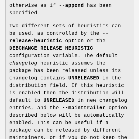
otherwise as if
--append
has been
specified.
Two different sets of heuristics can
be used, as controlled by the
--
release-heuristic
option or the
DEBCHANGE_RELEASE_HEURISTIC
configuration variable. The default
changelog
heuristic assumes the
package has been released unless its
changelog contains
UNRELEASED
in the
distribution field. If this heuristic
is enabled then the distribution will
default to
UNRELEASED
in new changelog
entries, and the
--mainttrailer
option
described below will be automatically
enabled. This can be useful if a
package can be released by different
maintainers, or if you do not keep the