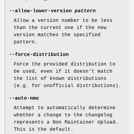
--allow-lower-version
pattern
Allow a version number to be less
than the current one if the new
version matches the specified
pattern.
--force-distribution
Force the provided distribution to
be used, even if it doesn't match
the list of known distributions
(e.g. for unofficial distributions).
--auto-nmu
Attempt to automatically determine
whether a change to the changelog
represents a Non Maintainer Upload.
This is the default.