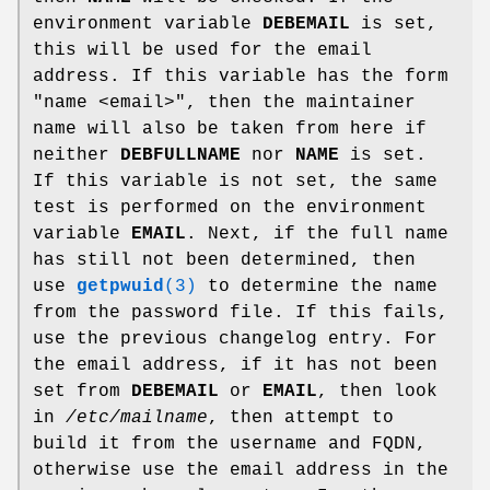
environment variable
DEBEMAIL
is set,
this will be used for the email
address. If this variable has the form
"name <email>", then the maintainer
name will also be taken from here if
neither
DEBFULLNAME
nor
NAME
is set.
If this variable is not set, the same
test is performed on the environment
variable
EMAIL
. Next, if the full name
has still not been determined, then
use
getpwuid
(3)
to determine the name
from the password file. If this fails,
use the previous changelog entry. For
the email address, if it has not been
set from
DEBEMAIL
or
EMAIL
, then look
in
/etc/mailname
, then attempt to
build it from the username and FQDN,
otherwise use the email address in the