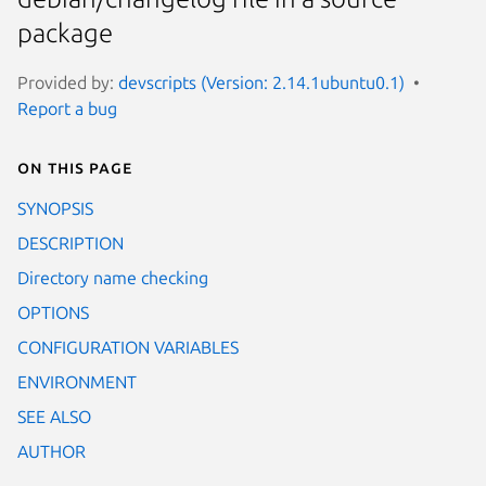
package
Provided by:
devscripts (Version: 2.14.1ubuntu0.1)
Report a bug
On this page
SYNOPSIS
DESCRIPTION
Directory name checking
OPTIONS
CONFIGURATION VARIABLES
ENVIRONMENT
SEE ALSO
AUTHOR