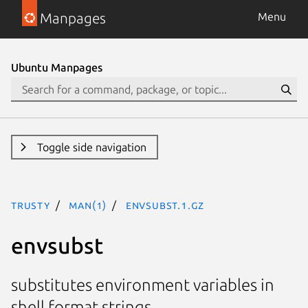
Manpages
Menu
Ubuntu Manpages
Toggle side navigation
trusty
man(1)
envsubst.1.gz
envsubst
substitutes environment variables in
shell format strings