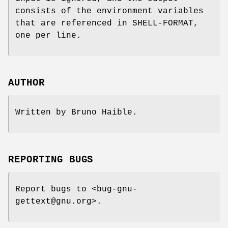
consists of the environment variables
that are referenced in SHELL-FORMAT,
one per line.
AUTHOR
Written by Bruno Haible.
REPORTING BUGS
Report bugs to <bug-gnu-
gettext@gnu.org>.