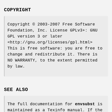
COPYRIGHT
Copyright © 2003-2007 Free Software
Foundation, Inc. License GPLv3+: GNU
GPL version 3 or later
<http://gnu.org/licenses/gpl.html>
This is free software: you are free to
change and redistribute it. There is
NO WARRANTY, to the extent permitted
by law.
SEE ALSO
The full documentation for
envsubst
is
maintained as a Texinfo manual. If the