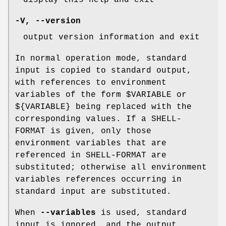
-V
,
--version
output version information and exit
In normal operation mode, standard
input is copied to standard output,
with references to environment
variables of the form $VARIABLE or
${VARIABLE} being replaced with the
corresponding values. If a SHELL-
FORMAT is given, only those
environment variables that are
referenced in SHELL-FORMAT are
substituted; otherwise all environment
variables references occurring in
standard input are substituted.
When
--variables
is used, standard
input is ignored, and the output