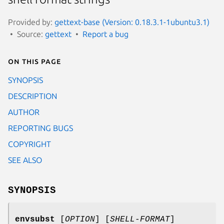
Provided by:
gettext-base (Version: 0.18.3.1-1ubuntu3.1)
Source:
gettext
Report a bug
On this page
SYNOPSIS
DESCRIPTION
AUTHOR
REPORTING BUGS
COPYRIGHT
SEE ALSO
SYNOPSIS
envsubst
[
OPTION
] [
SHELL-FORMAT
]