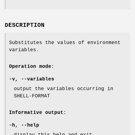
DESCRIPTION
Substitutes the values of environment
variables.
Operation mode:
-v
,
--variables
output the variables occurring in
SHELL-FORMAT
Informative output:
-h
,
--help
display this help and exit