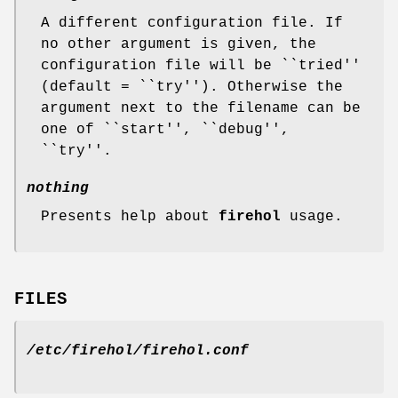
A different configuration file. If
no other argument is given, the
configuration file will be ``tried''
(default = ``try''). Otherwise the
argument next to the filename can be
one of ``start'', ``debug'',
``try''.
nothing
Presents help about
firehol
usage.
FILES
/etc/firehol/firehol.conf