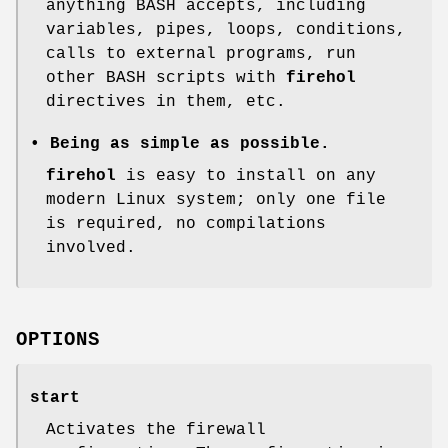
anything BASH accepts, including
variables, pipes, loops, conditions,
calls to external programs, run
other BASH scripts with
firehol
directives in them, etc.
• Being as simple as possible.
firehol
is easy to install on any
modern Linux system; only one file
is required, no compilations
involved.
OPTIONS
start
Activates the firewall