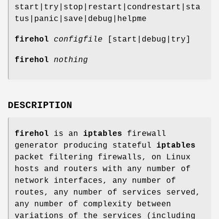
start|try|stop|restart|condrestart|sta
tus|panic|save|debug|helpme
firehol
configfile
[start|debug|try]
firehol
nothing
DESCRIPTION
firehol
is an
iptables
firewall
generator producing stateful
iptables
packet filtering firewalls, on Linux
hosts and routers with any number of
network interfaces, any number of
routes, any number of services served,
any number of complexity between
variations of the services (including