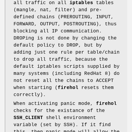
all traffic on all
iptables
tables
(mangle, nat, filter) and pre-
defined chains (PREROUTING, INPUT,
FORWARD, OUTPUT, POSTROUTING), thus
blocking all IP communication.
DROPing is not done by changing the
default policy to DROP, but by
adding just one rule per table/chain
to drop all traffic, because the
default iptables scripts supplied by
many systems (including RedHat 8) do
not reset all the chains to ACCEPT
when starting (
firehol
resets them
correctly).
When activating panic mode,
firehol
checks for the existance of the
SSH_CLIENT
shell environment
variable (set by SSH). If it find