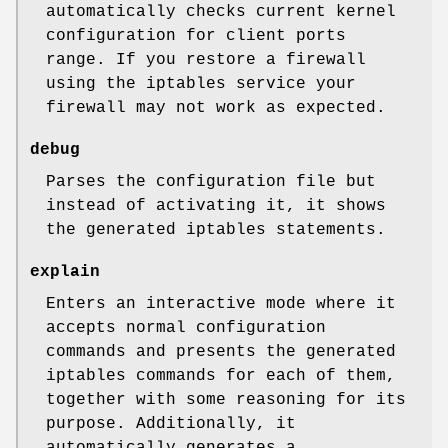
automatically checks current kernel
configuration for client ports
range. If you restore a firewall
using the iptables service your
firewall may not work as expected.
debug
Parses the configuration file but
instead of activating it, it shows
the generated iptables statements.
explain
Enters an interactive mode where it
accepts normal configuration
commands and presents the generated
iptables commands for each of them,
together with some reasoning for its
purpose. Additionally, it