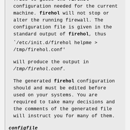
configuration needed for the current
machine.
firehol
will not stop or
alter the running firewall. The
configuration file is given in the
standard output of
firehol
, thus
`/etc/init.d/firehol helpme >
/tmp/firehol.conf'
will produce the output in
/tmp/firehol.conf
.
The generated
firehol
configuration
should and must be edited before
used on your systems. You are
required to take many decisions and
the comments of the generated file
will instruct you for many of them.
configfile