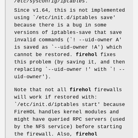
/etc/sysconfig/iptables
.
Since v1.64, this is not implemented
using
`/etc/init.d/iptables save'
because there is a bug in some
versions of iptables-save that save
invalid commands (
`! --uid-owner A'
is saved as
`--uid-owner !A'
) which
cannot be restored.
firehol
fixes
this problem (by saving it, and then
replacing
`--uid-owner !'
with
`! --
uid-owner'
).
Note that not all
firehol
firewalls
will work if restored with:
`/etc/init.d/iptables start'
because
FireHOL handles kernel modules and
might have queried RPC servers (used
by the NFS service) before starting
the firewall. Also,
firehol