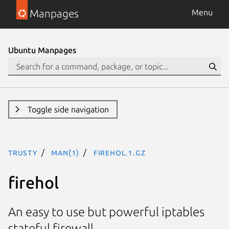
Manpages
Menu
Ubuntu Manpages
Toggle side navigation
trusty
man(1)
firehol.1.gz
firehol
An easy to use but powerful iptables
stateful firewall