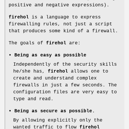
positive and negative expressions).
firehol
is a language to express
firewalling rules, not just a script
that produces some kind of a firewall.
The goals of
firehol
are:
• Being as easy as possible
Independently of the security skills
he/she has,
firehol
allows one to
create and understand complex
firewalls in just a few seconds. The
configuration files are very easy to
type and read.
• Being as secure as possible.
By allowing explicitly only the
wanted traffic to flow
firehol