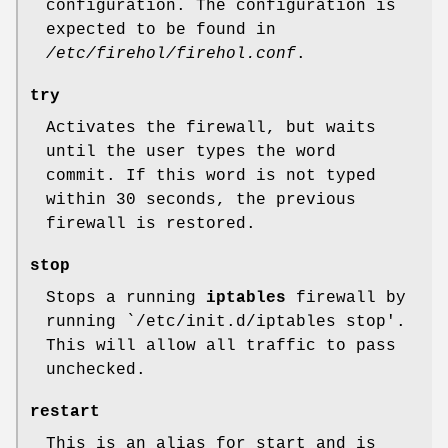
configuration. The configuration is
expected to be found in
/etc/firehol/firehol.conf
.
try
Activates the firewall, but waits
until the user types the word
commit. If this word is not typed
within 30 seconds, the previous
firewall is restored.
stop
Stops a running
iptables
firewall by
running
`/etc/init.d/iptables stop'
.
This will allow all traffic to pass
unchecked.
restart
This is an alias for start and is