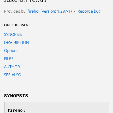
Provided by:
firehol (Version: 1.297-1)
Report a bug
On this page
SYNOPSIS
DESCRIPTION
Options
FILES
AUTHOR
SEE ALSO
SYNOPSIS
firehol