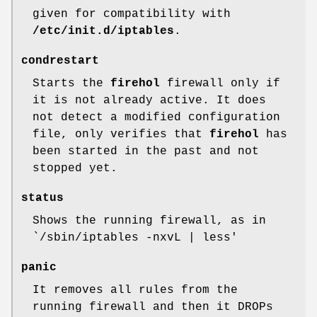
given for compatibility with
/etc/init.d/iptables
.
condrestart
Starts the
firehol
firewall only if
it is not already active. It does
not detect a modified configuration
file, only verifies that
firehol
has
been started in the past and not
stopped yet.
status
Shows the running firewall, as in
`/sbin/iptables -nxvL | less'
panic
It removes all rules from the
running firewall and then it DROPs