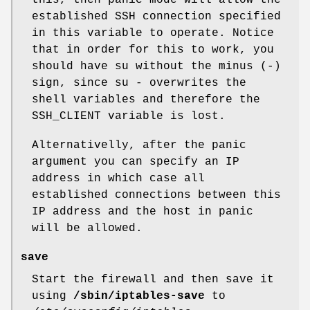
this, then panic mode will allow the
established SSH connection specified
in this variable to operate. Notice
that in order for this to work, you
should have su without the minus (-)
sign, since su - overwrites the
shell variables and therefore the
SSH_CLIENT variable is lost.
Alternativelly, after the panic
argument you can specify an IP
address in which case all
established connections between this
IP address and the host in panic
will be allowed.
save
Start the firewall and then save it
using
/sbin/iptables-save
to