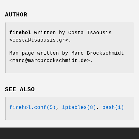
AUTHOR
firehol
written by Costa Tsaousis
<costa@tsaousis.gr>.
Man page written by Marc Brockschmidt
<marc@marcbrockschmidt.de>.
SEE ALSO
firehol.conf(5)
,
iptables(8)
,
bash(1)