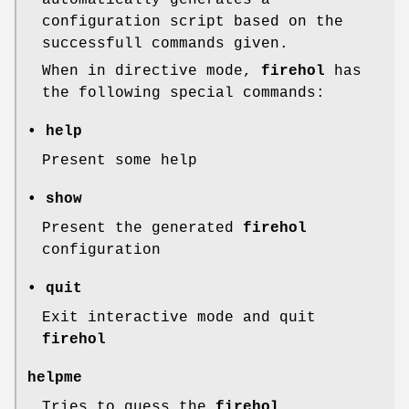
automatically generates a
configuration script based on the
successfull commands given.
When in directive mode,
firehol
has
the following special commands:
• help
Present some help
• show
Present the generated
firehol
configuration
• quit
Exit interactive mode and quit
firehol
helpme
Tries to guess the
firehol