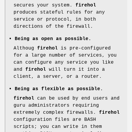
secures your system.
firehol
produces stateful rules for any
service or protocol, in both
directions of the firewall.
• Being as open as possible.
Althoug
firehol
is pre-configured
for a large number of services, you
can configure any service you like
and
firehol
will turn it into a
client, a server, or a router.
• Being as flexible as possible.
firehol
can be used by end users and
guru administrators requiring
extremely complex firewalls.
firehol
configuration files are BASH
scripts; you can write in them