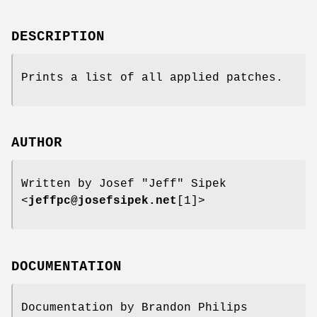
DESCRIPTION
Prints a list of all applied patches.
AUTHOR
Written by Josef "Jeff" Sipek
<
jeffpc@josefsipek.net
[1]>
DOCUMENTATION
Documentation by Brandon Philips