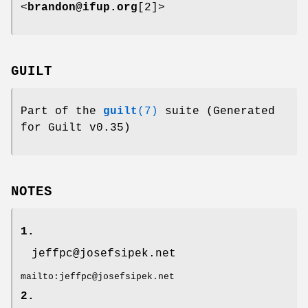
<
brandon@ifup.org
[2]>
GUILT
Part of the
guilt
(7)
suite (Generated
for Guilt v0.35)
NOTES
1.
jeffpc@josefsipek.net
mailto:jeffpc@josefsipek.net
2.