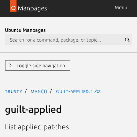
Manpages
Menu
Ubuntu Manpages
Toggle side navigation
trusty
man(1)
guilt-applied.1.gz
guilt-applied
List applied patches