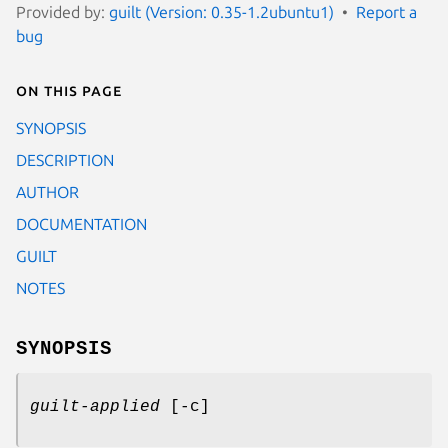
Provided by:
guilt (Version: 0.35-1.2ubuntu1)
Report a
bug
On this page
SYNOPSIS
DESCRIPTION
AUTHOR
DOCUMENTATION
GUILT
NOTES
SYNOPSIS
guilt-applied
[-c]