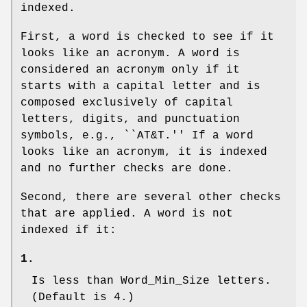
indexed.
First, a word is checked to see if it
looks like an acronym. A word is
considered an acronym only if it
starts with a capital letter and is
composed exclusively of capital
letters, digits, and punctuation
symbols, e.g., ``AT&T.'' If a word
looks like an acronym, it is indexed
and no further checks are done.
Second, there are several other checks
that are applied. A word is not
indexed if it:
1.
Is less than
Word_Min_Size
letters.
(Default is 4.)