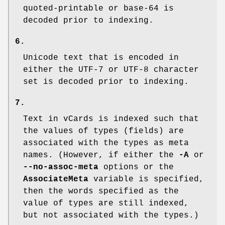
quoted-printable or base-64 is
decoded prior to indexing.
6.
Unicode text that is encoded in
either the UTF-7 or UTF-8 character
set is decoded prior to indexing.
7.
Text in vCards is indexed such that
the values of types (fields) are
associated with the types as meta
names. (However, if either the
-A
or
--no-assoc-meta
options or the
AssociateMeta
variable is specified,
then the words specified as the
value of types are still indexed,
but not associated with the types.)