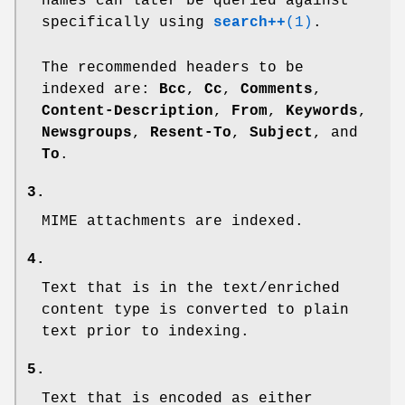
names can later be queried against
specifically using
search++
(1)
.
The recommended headers to be
indexed are:
Bcc
,
Cc
,
Comments
,
Content-Description
,
From
,
Keywords
,
Newsgroups
,
Resent-To
,
Subject
, and
To
.
3.
MIME attachments are indexed.
4.
Text that is in the text/enriched
content type is converted to plain
text prior to indexing.
5.
Text that is encoded as either