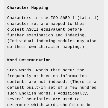
Character Mapping
Characters in the ISO 8859-1 (Latin 1)
character set are mapped to their
closest ASCII equivalent before
further examination and indexing.
(Individual indexing modules may also
do their own character mapping.)
Word Determination
Stop words, words that occur too
frequently or have no information
content, are not indexed. (There is a
default built-in set of a few hundred
such English words.) Additionally,
several heuristics are used to
determine which words should not be