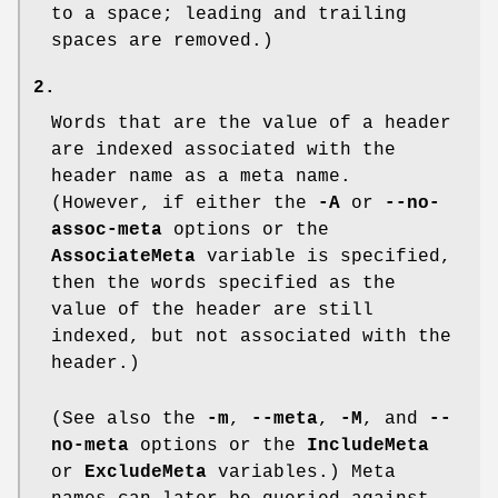
to a space; leading and trailing
spaces are removed.)
2.
Words that are the value of a header
are indexed associated with the
header name as a meta name.
(However, if either the
-A
or
--no-
assoc-meta
options or the
AssociateMeta
variable is specified,
then the words specified as the
value of the header are still
indexed, but not associated with the
header.)
(See also the
-m
,
--meta
,
-M
, and
--
no-meta
options or the
IncludeMeta
or
ExcludeMeta
variables.) Meta