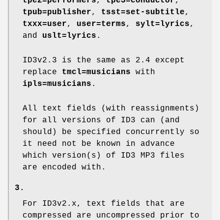
tpe2=performers
,
tpe3=conductor
,
tpub=publisher
,
tsst=set-subtitle
,
txxx=user
,
user=terms
,
sylt=lyrics
,
and
uslt=lyrics
.
ID3v2.3 is the same as 2.4 except
replace
tmcl=musicians
with
ipls=musicians
.
All text fields (with reassignments)
for all versions of ID3 can (and
should) be specified concurrently so
it need not be known in advance
which version(s) of ID3 MP3 files
are encoded with.
3.
For ID3v2.x, text fields that are
compressed are uncompressed prior to