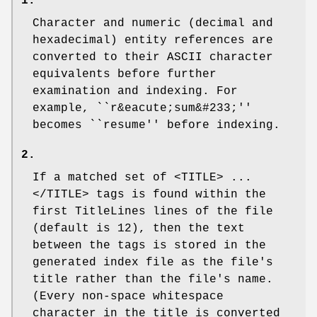
1.
Character and numeric (decimal and
hexadecimal) entity references are
converted to their ASCII character
equivalents before further
examination and indexing. For
example, ``r&eacute;sum&#233;''
becomes ``resume'' before indexing.
2.
If a matched set of
<TITLE>
...
</TITLE>
tags is found within the
first
TitleLines
lines of the file
(default is 12), then the text
between the tags is stored in the
generated index file as the file's
title rather than the file's name.
(Every non-space whitespace
character in the title is converted