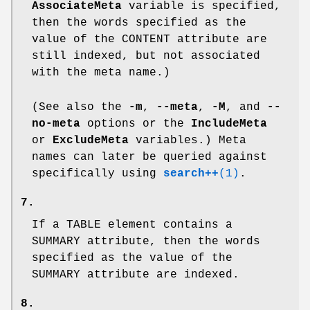
AssociateMeta
variable is specified,
then the words specified as the
value of the
CONTENT
attribute are
still indexed, but not associated
with the meta name.)
(See also the
-m
,
--meta
,
-M
, and
--
no-meta
options or the
IncludeMeta
or
ExcludeMeta
variables.) Meta
names can later be queried against
specifically using
search++
(1)
.
7.
If a
TABLE
element contains a
SUMMARY
attribute, then the words
specified as the value of the
SUMMARY
attribute are indexed.
8.