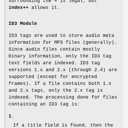
surrounding the
=
is legal, but
index++
allows it.
ID3 Module
ID3 tags are used to store audio meta
information for MP3 files (generally).
Since audio files contain mostly
binary information, only the ID3 tag
text fields are indexed. ID3 tag
versions 1.x and 2.x (through 2.4) are
supported (except for encrypted
frames). If a file contains both 1.x
and 2.x tags, only the 2.x tag is
indexed. The processing done for files
containing an ID3 tag is:
1.
If a title field is found, then the