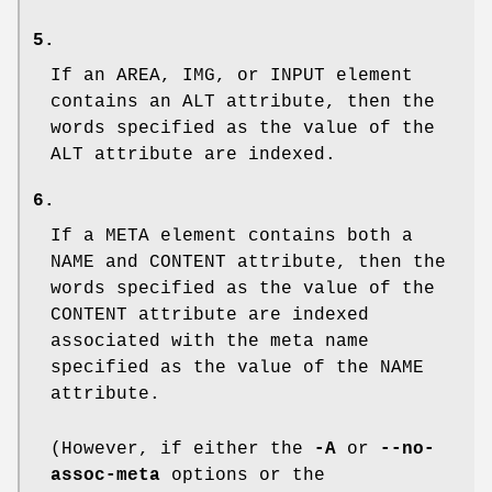
5.
If an
AREA
,
IMG
, or
INPUT
element
contains an
ALT
attribute, then the
words specified as the value of the
ALT
attribute are indexed.
6.
If a
META
element contains both a
NAME
and
CONTENT
attribute, then the
words specified as the value of the
CONTENT
attribute are indexed
associated with the meta name
specified as the value of the
NAME
attribute.
(However, if either the
-A
or
--no-
assoc-meta
options or the