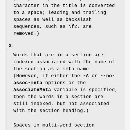
character in the title is converted
to a space; leading and trailing
spaces as well as backslash
sequences, such as
\f2
, are
removed.)
2.
Words that are in a section are
indexed associated with the name of
the section as a meta name.
(However, if either the
-A
or
--no-
assoc-meta
options or the
AssociateMeta
variable is specified,
then the words in a section are
still indexed, but not associated
with the section heading.)
Spaces in multi-word section