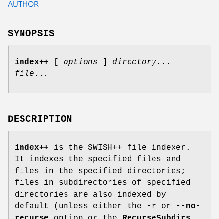
AUTHOR
SYNOPSIS
index++
[
options
]
directory...
file...
DESCRIPTION
index++
is the SWISH++ file indexer.
It indexes the specified files and
files in the specified directories;
files in subdirectories of specified
directories are also indexed by
default (unless either the
-r
or
--no-
recurse
option or the
RecurseSubdirs