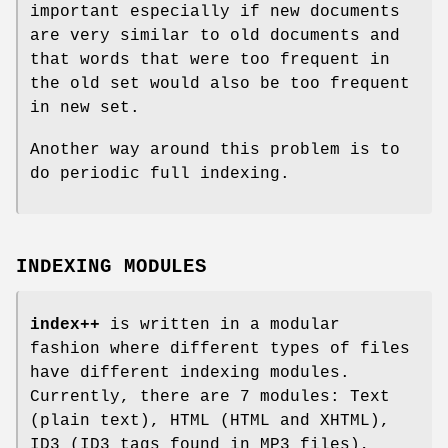
important especially if new documents
are very similar to old documents and
that words that were too frequent in
the old set would also be too frequent
in new set.
Another way around this problem is to
do periodic full indexing.
INDEXING MODULES
index++
is written in a modular
fashion where different types of files
have different indexing modules.
Currently, there are 7 modules: Text
(plain text), HTML (HTML and XHTML),
ID3 (ID3 tags found in MP3 files),