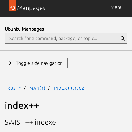
Manpages
Menu
Ubuntu Manpages
Toggle side navigation
trusty
man(1)
index++.1.gz
index++
SWISH++ indexer