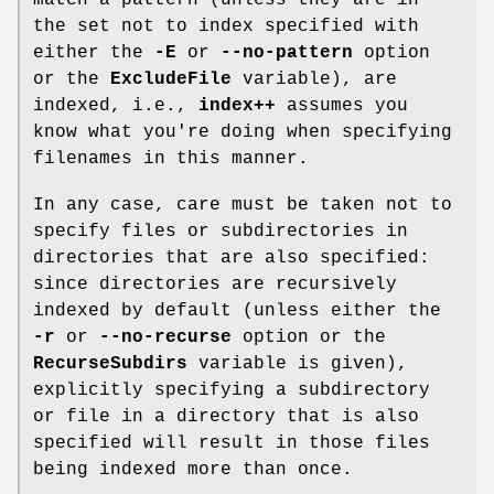
the set not to index specified with
either the
-E
or
--no-pattern
option
or the
ExcludeFile
variable), are
indexed, i.e.,
index++
assumes you
know what you're doing when specifying
filenames in this manner.
In any case, care must be taken not to
specify files or subdirectories in
directories that are also specified:
since directories are recursively
indexed by default (unless either the
-r
or
--no-recurse
option or the
RecurseSubdirs
variable is given),
explicitly specifying a subdirectory
or file in a directory that is also
specified will result in those files
being indexed more than once.