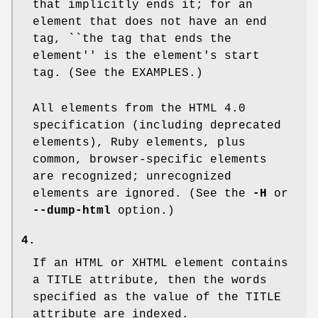
that implicitly ends it; for an
element that does not have an end
tag, ``the tag that ends the
element'' is the element's start
tag. (See the EXAMPLES.)
All elements from the HTML 4.0
specification (including deprecated
elements), Ruby elements, plus
common, browser-specific elements
are recognized; unrecognized
elements are ignored. (See the
-H
or
--dump-html
option.)
4.
If an HTML or XHTML element contains
a
TITLE
attribute, then the words
specified as the value of the
TITLE
attribute are indexed.