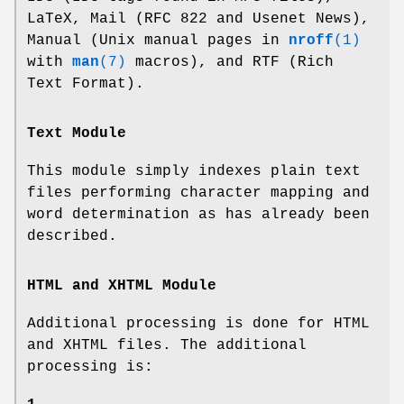
LaTeX, Mail (RFC 822 and Usenet News),
Manual (Unix manual pages in
nroff
(1)
with
man
(7)
macros), and RTF (Rich
Text Format).
Text Module
This module simply indexes plain text
files performing character mapping and
word determination as has already been
described.
HTML and XHTML Module
Additional processing is done for HTML
and XHTML files. The additional
processing is: