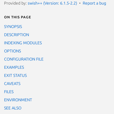
Provided by:
swish++ (Version: 6.1.5-2.2)
Report a bug
On this page
SYNOPSIS
DESCRIPTION
INDEXING MODULES
OPTIONS
CONFIGURATION FILE
EXAMPLES
EXIT STATUS
CAVEATS
FILES
ENVIRONMENT
SEE ALSO