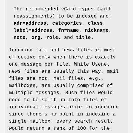
The recommended vCard types (with
reassignments) to be indexed are:
adr=address
,
categories
,
class
,
label=address
,
fn=name
,
nickname
,
note
,
org
,
role
, and
title
.
Indexing mail and news files is most
effective only when there is exactly
one message per file. While Usenet
news files are usually this way, mail
files are not. Mail files, e.g.,
mailboxes, are usually comprised of
multiple messages. Such files would
need to be split up into files of
individual messages prior to indexing
since there's no point in indexing a
single mailbox: every search result
would return a rank of 100 for the