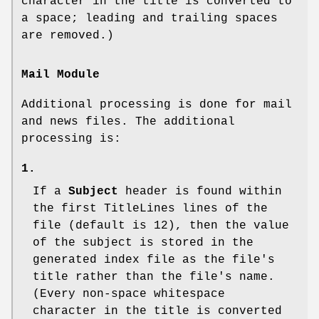
character in the title is converted to
a space; leading and trailing spaces
are removed.)
Mail Module
Additional processing is done for mail
and news files. The additional
processing is:
1.
If a
Subject
header is found within
the first
TitleLines
lines of the
file (default is 12), then the value
of the subject is stored in the
generated index file as the file's
title rather than the file's name.
(Every non-space whitespace
character in the title is converted