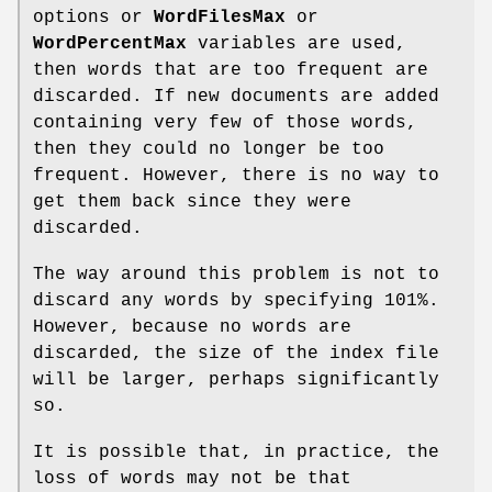
options or
WordFilesMax
or
WordPercentMax
variables are used,
then words that are too frequent are
discarded. If new documents are added
containing very few of those words,
then they could no longer be too
frequent. However, there is no way to
get them back since they were
discarded.
The way around this problem is not to
discard any words by specifying 101%.
However, because no words are
discarded, the size of the index file
will be larger, perhaps significantly
so.
It is possible that, in practice, the
loss of words may not be that