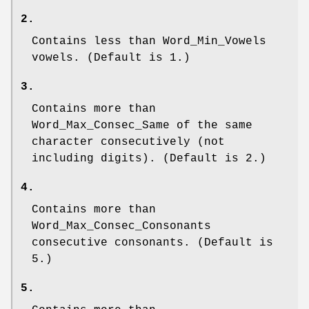
2.
Contains less than
Word_Min_Vowels
vowels. (Default is 1.)
3.
Contains more than
Word_Max_Consec_Same
of the same
character consecutively (not
including digits). (Default is 2.)
4.
Contains more than
Word_Max_Consec_Consonants
consecutive consonants. (Default is
5.)
5.