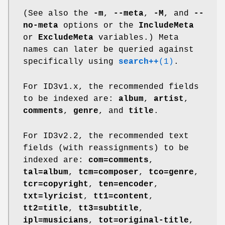
(See also the
-m
,
--meta
,
-M
, and
--
no-meta
options or the
IncludeMeta
or
ExcludeMeta
variables.) Meta
names can later be queried against
specifically using
search++
(1)
.
For ID3v1.x, the recommended fields
to be indexed are:
album
,
artist
,
comments
,
genre
, and
title
.
For ID3v2.2, the recommended text
fields (with reassignments) to be
indexed are:
com=comments
,
tal=album
,
tcm=composer
,
tco=genre
,
tcr=copyright
,
ten=encoder
,
txt=lyricist
,
tt1=content
,
tt2=title
,
tt3=subtitle
,
ipl=musicians
,
tot=original-title
,