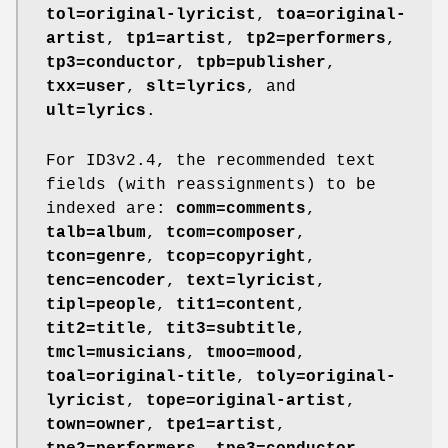
tol=original-lyricist
,
toa=original-
artist
,
tp1=artist
,
tp2=performers
,
tp3=conductor
,
tpb=publisher
,
txx=user
,
slt=lyrics
, and
ult=lyrics
.
For ID3v2.4, the recommended text
fields (with reassignments) to be
indexed are:
comm=comments
,
talb=album
,
tcom=composer
,
tcon=genre
,
tcop=copyright
,
tenc=encoder
,
text=lyricist
,
tipl=people
,
tit1=content
,
tit2=title
,
tit3=subtitle
,
tmcl=musicians
,
tmoo=mood
,
toal=original-title
,
toly=original-
lyricist
,
tope=original-artist
,
town=owner
,
tpe1=artist
,