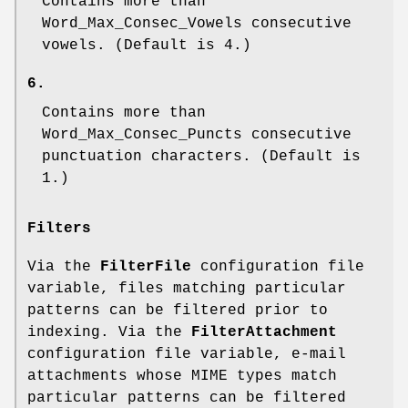
Contains more than
Word_Max_Consec_Vowels
consecutive
vowels. (Default is 4.)
6.
Contains more than
Word_Max_Consec_Puncts
consecutive
punctuation characters. (Default is
1.)
Filters
Via the
FilterFile
configuration file
variable, files matching particular
patterns can be filtered prior to
indexing. Via the
FilterAttachment
configuration file variable, e-mail
attachments whose MIME types match
particular patterns can be filtered