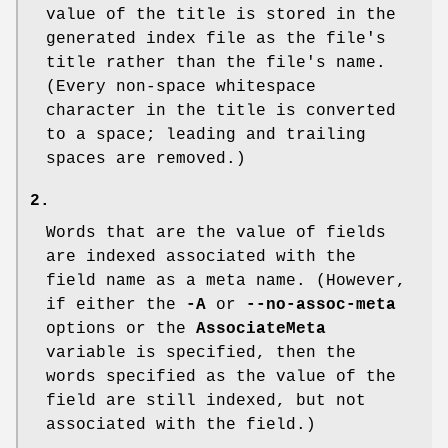
value of the title is stored in the
generated index file as the file's
title rather than the file's name.
(Every non-space whitespace
character in the title is converted
to a space; leading and trailing
spaces are removed.)
2.
Words that are the value of fields
are indexed associated with the
field name as a meta name. (However,
if either the
-A
or
--no-assoc-meta
options or the
AssociateMeta
variable is specified, then the
words specified as the value of the
field are still indexed, but not
associated with the field.)