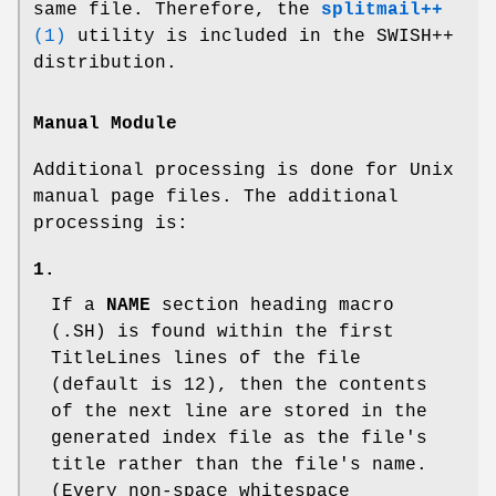
same file. Therefore, the
splitmail++
(1)
utility is included in the SWISH++
distribution.
Manual Module
Additional processing is done for Unix
manual page files. The additional
processing is:
1.
If a
NAME
section heading macro
(
.SH
) is found within the first
TitleLines
lines of the file
(default is 12), then the contents
of the next line are stored in the
generated index file as the file's
title rather than the file's name.
(Every non-space whitespace