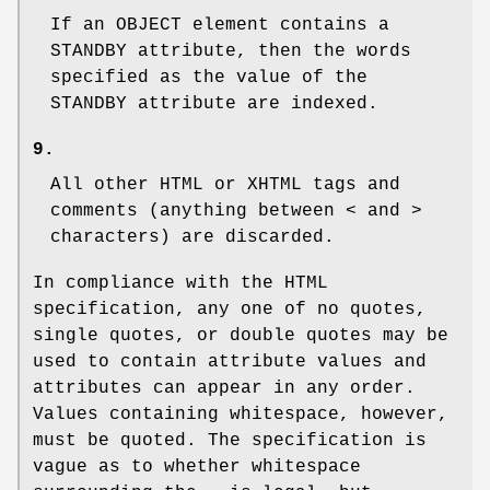
If an
OBJECT
element contains a
STANDBY
attribute, then the words
specified as the value of the
STANDBY
attribute are indexed.
9.
All other HTML or XHTML tags and
comments (anything between
<
and
>
characters) are discarded.
In compliance with the HTML
specification, any one of no quotes,
single quotes, or double quotes may be
used to contain attribute values and
attributes can appear in any order.
Values containing whitespace, however,
must be quoted. The specification is
vague as to whether whitespace