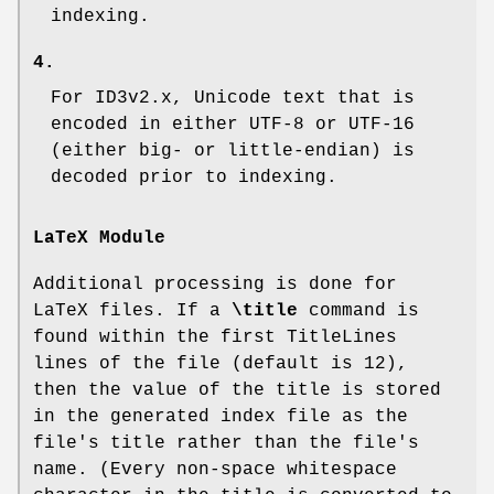
indexing.
4.
For ID3v2.x, Unicode text that is
encoded in either UTF-8 or UTF-16
(either big- or little-endian) is
decoded prior to indexing.
LaTeX Module
Additional processing is done for
LaTeX files. If a
\title
command is
found within the first
TitleLines
lines of the file (default is 12),
then the value of the title is stored
in the generated index file as the
file's title rather than the file's
name. (Every non-space whitespace