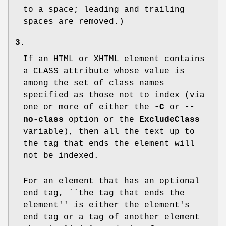
to a space; leading and trailing
spaces are removed.)
3.
If an HTML or XHTML element contains
a
CLASS
attribute whose value is
among the set of class names
specified as those not to index (via
one or more of either the
-C
or
--
no-class
option or the
ExcludeClass
variable), then all the text up to
the tag that ends the element will
not be indexed.
For an element that has an optional
end tag, ``the tag that ends the
element'' is either the element's
end tag or a tag of another element