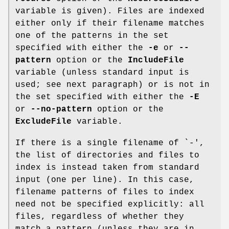
variable is given). Files are indexed
either only if their filename matches
one of the patterns in the set
specified with either the
-e
or
--
pattern
option or the
IncludeFile
variable (unless standard input is
used; see next paragraph) or is not in
the set specified with either the
-E
or
--no-pattern
option or the
ExcludeFile
variable.
If there is a single filename of `
-
',
the list of directories and files to
index is instead taken from standard
input (one per line). In this case,
filename patterns of files to index
need not be specified explicitly: all
files, regardless of whether they
match a pattern (unless they are in