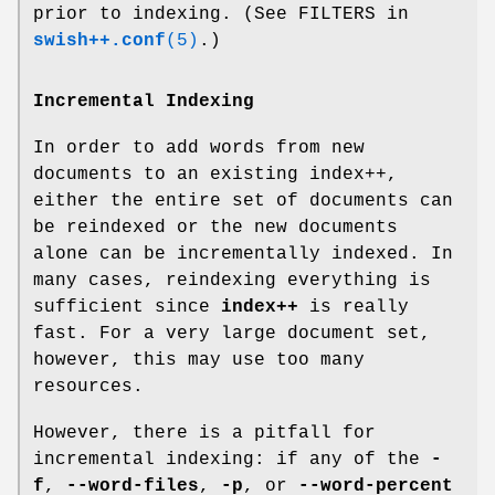
prior to indexing. (See FILTERS in
swish++.conf
(5)
.)
Incremental Indexing
In order to add words from new
documents to an existing index++,
either the entire set of documents can
be reindexed or the new documents
alone can be incrementally indexed. In
many cases, reindexing everything is
sufficient since
index++
is really
fast. For a very large document set,
however, this may use too many
resources.
However, there is a pitfall for
incremental indexing: if any of the
-
f
,
--word-files
,
-p
, or
--word-percent