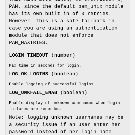
PAM, since the default pam_unix module
has its own built in of 3 retries.
However, this is a safe fallback in
case you are using an authentication
module that does not enforce
PAM_MAXTRIES.
LOGIN_TIMEOUT
(number)
Max time in seconds for login.
LOG_OK_LOGINS
(boolean)
Enable logging of successful logins.
LOG_UNKFAIL_ENAB
(boolean)
Enable display of unknown usernames when login
failures are recorded.
Note: logging unknown usernames may be
a security issue if an user enter her
password instead of her login name.