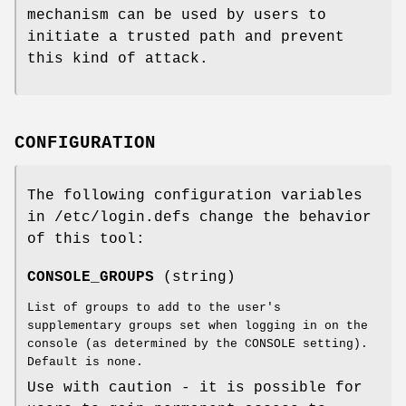
mechanism can be used by users to
initiate a trusted path and prevent
this kind of attack.
CONFIGURATION
The following configuration variables
in /etc/login.defs change the behavior
of this tool:
CONSOLE_GROUPS
(string)
List of groups to add to the user's
supplementary groups set when logging in on the
console (as determined by the CONSOLE setting).
Default is none.
Use with caution - it is possible for