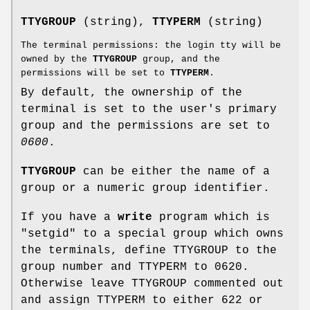
TTYGROUP
(string),
TTYPERM
(string)
The terminal permissions: the login tty will be
owned by the
TTYGROUP
group, and the
permissions will be set to
TTYPERM
.
By default, the ownership of the
terminal is set to the user's primary
group and the permissions are set to
0600
.
TTYGROUP
can be either the name of a
group or a numeric group identifier.
If you have a
write
program which is
"setgid" to a special group which owns
the terminals, define TTYGROUP to the
group number and TTYPERM to 0620.
Otherwise leave TTYGROUP commented out
and assign TTYPERM to either 622 or