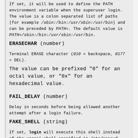
If set, it will be used to define the PATH
environment variable when the superuser login.
The value is a colon separated list of paths
(for example
/sbin:/bin:/usr/sbin:/usr/bin
) and
can be preceded by
PATH=
. The default value is
PATH=/sbin:/bin:/usr/sbin:/usr/bin
.
ERASECHAR
(number)
Terminal ERASE character (
010
= backspace,
0177
= DEL).
The value can be prefixed "0" for an
octal value, or "0x" for an
hexadecimal value.
FAIL_DELAY
(number)
Delay in seconds before being allowed another
attempt after a login failure.
FAKE_SHELL
(string)
If set,
login
will execute this shell instead