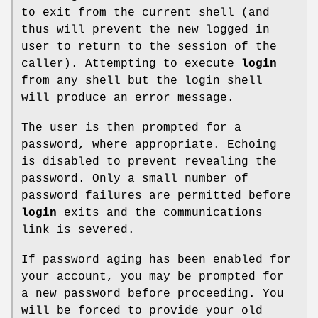
to exit from the current shell (and
thus will prevent the new logged in
user to return to the session of the
caller). Attempting to execute
login
from any shell but the login shell
will produce an error message.
The user is then prompted for a
password, where appropriate. Echoing
is disabled to prevent revealing the
password. Only a small number of
password failures are permitted before
login
exits and the communications
link is severed.
If password aging has been enabled for
your account, you may be prompted for
a new password before proceeding. You
will be forced to provide your old