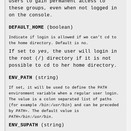
users to gain permanent access to
these groups, even when not logged in
on the console.
DEFAULT_HOME
(boolean)
Indicate if login is allowed if we can't cd to
the home directory. Default is no.
If set to
yes
, the user will login in
the root (/) directory if it is not
possible to cd to her home directory.
ENV_PATH
(string)
If set, it will be used to define the PATH
environment variable when a regular user login.
The value is a colon separated list of paths
(for example
/bin:/usr/bin
) and can be preceded
by
PATH=
. The default value is
PATH=/bin:/usr/bin
.
ENV_SUPATH
(string)