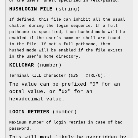
of the users' shell specified in /etc/passwd.
HUSHLOGIN_FILE
(string)
If defined, this file can inhibit all the usual
chatter during the login sequence. If a full
pathname is specified, then hushed mode will be
enabled if the user's name or shell are found
in the file. If not a full pathname, then
hushed mode will be enabled if the file exists
in the user's home directory.
KILLCHAR
(number)
Terminal KILL character (
025
= CTRL/U).
The value can be prefixed "0" for an
octal value, or "0x" for an
hexadecimal value.
LOGIN_RETRIES
(number)
Maximum number of login retries in case of bad
password.
This will most likely be overridden by