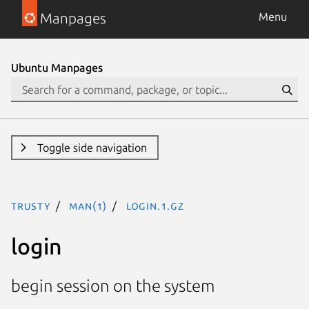
Manpages
Menu
Ubuntu Manpages
Toggle side navigation
trusty
man(1)
login.1.gz
login
begin session on the system