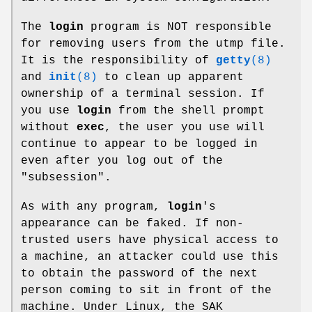
The
login
program is NOT responsible
for removing users from the utmp file.
It is the responsibility of
getty
(8)
and
init
(8)
to clean up apparent
ownership of a terminal session. If
you use
login
from the shell prompt
without
exec
, the user you use will
continue to appear to be logged in
even after you log out of the
"subsession".
As with any program,
login
's
appearance can be faked. If non-
trusted users have physical access to
a machine, an attacker could use this
to obtain the password of the next
person coming to sit in front of the
machine. Under Linux, the SAK