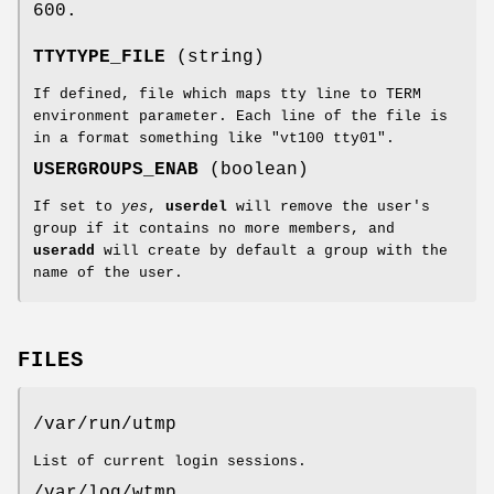
600.
TTYTYPE_FILE
(string)
If defined, file which maps tty line to TERM
environment parameter. Each line of the file is
in a format something like "vt100 tty01".
USERGROUPS_ENAB
(boolean)
If set to
yes
,
userdel
will remove the user's
group if it contains no more members, and
useradd
will create by default a group with the
name of the user.
FILES
/var/run/utmp
List of current login sessions.
/var/log/wtmp