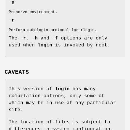
-p
Preserve environment.
-r
Perform autologin protocol for rlogin.
The
-r
,
-h
and
-f
options are only
used when
login
is invoked by root.
CAVEATS
This version of
login
has many
compilation options, only some of
which may be in use at any particular
site.
The location of files is subject to
differences in system configuration.