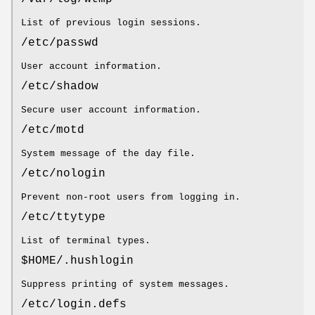
List of previous login sessions.
/etc/passwd
User account information.
/etc/shadow
Secure user account information.
/etc/motd
System message of the day file.
/etc/nologin
Prevent non-root users from logging in.
/etc/ttytype
List of terminal types.
$HOME/.hushlogin
Suppress printing of system messages.
/etc/login.defs