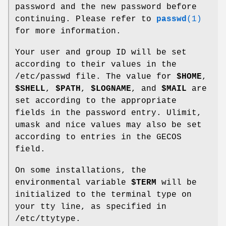
password and the new password before
continuing. Please refer to
passwd
(1)
for more information.
Your user and group ID will be set
according to their values in the
/etc/passwd file. The value for
$HOME
,
$SHELL
,
$PATH
,
$LOGNAME
, and
$MAIL
are
set according to the appropriate
fields in the password entry. Ulimit,
umask and nice values may also be set
according to entries in the GECOS
field.
On some installations, the
environmental variable
$TERM
will be
initialized to the terminal type on
your tty line, as specified in
/etc/ttytype.