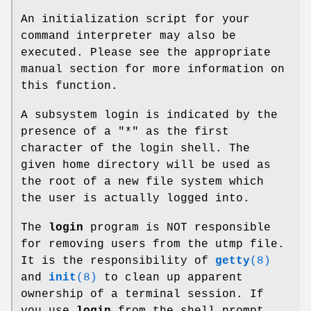
An initialization script for your
command interpreter may also be
executed. Please see the appropriate
manual section for more information on
this function.
A subsystem login is indicated by the
presence of a "*" as the first
character of the login shell. The
given home directory will be used as
the root of a new file system which
the user is actually logged into.
The
login
program is NOT responsible
for removing users from the utmp file.
It is the responsibility of
getty
(8)
and
init
(8)
to clean up apparent
ownership of a terminal session. If
you use
login
from the shell prompt