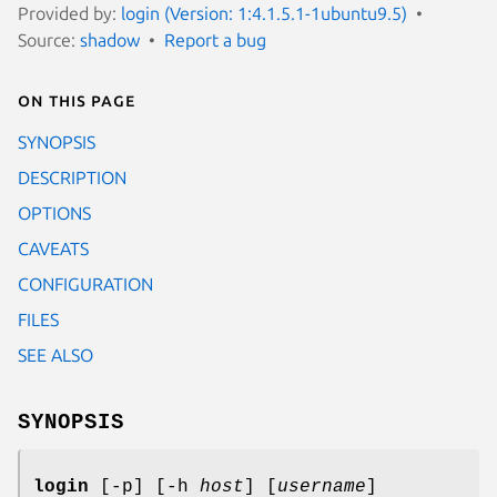
Provided by:
login (Version: 1:4.1.5.1-1ubuntu9.5)
Source:
shadow
Report a bug
On this page
SYNOPSIS
DESCRIPTION
OPTIONS
CAVEATS
CONFIGURATION
FILES
SEE ALSO
SYNOPSIS
login
[-p] [-h
host
] [
username
]