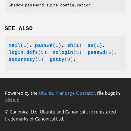
Shadow password suite configuration.
SEE ALSO
mail
(1)
,
passwd
(1)
,
sh
(1)
,
su
(1)
,
login.defs
(5)
,
nologin
(5)
,
passwd
(5)
,
securetty
(5)
,
getty
(8)
.
Powered by the
Ubuntu Manpage Operator
, file bugs in
GitHub
© Canonical Ltd. Ubuntu and Canonical are registered
trademarks of Canonical Ltd.