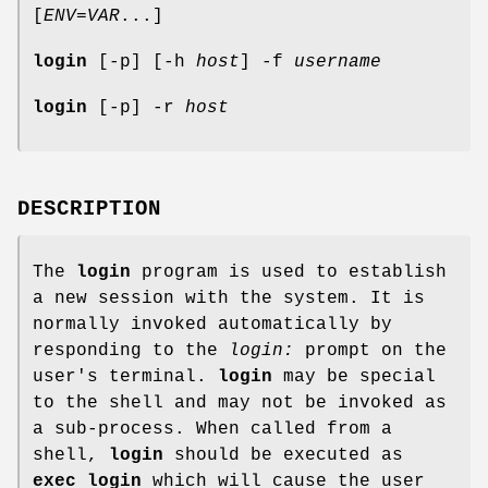
[
ENV=VAR
...]
login
[-p] [-h
host
] -f
username
login
[-p] -r
host
DESCRIPTION
The
login
program is used to establish
a new session with the system. It is
normally invoked automatically by
responding to the
login:
prompt on the
user's terminal.
login
may be special
to the shell and may not be invoked as
a sub-process. When called from a
shell,
login
should be executed as
exec login
which will cause the user