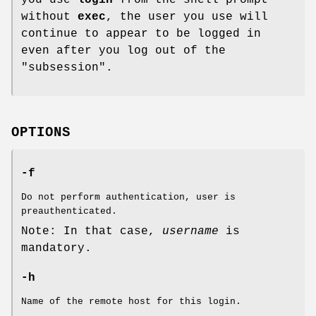
without
exec
, the user you use will
continue to appear to be logged in
even after you log out of the
"subsession".
OPTIONS
-f
Do not perform authentication, user is
preauthenticated.
Note: In that case,
username
is
mandatory.
-h
Name of the remote host for this login.