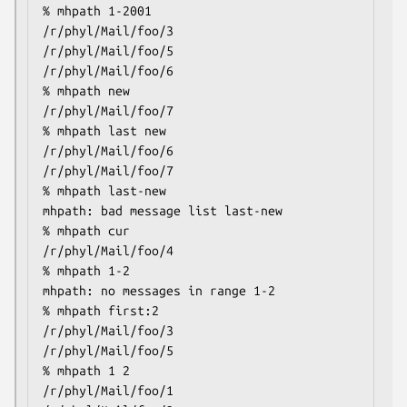
% mhpath 1-2001

/r/phyl/Mail/foo/3

/r/phyl/Mail/foo/5

/r/phyl/Mail/foo/6

% mhpath new

/r/phyl/Mail/foo/7

% mhpath last new

/r/phyl/Mail/foo/6

/r/phyl/Mail/foo/7

% mhpath last-new

mhpath: bad message list last-new

% mhpath cur

/r/phyl/Mail/foo/4

% mhpath 1-2

mhpath: no messages in range 1-2

% mhpath first:2

/r/phyl/Mail/foo/3

/r/phyl/Mail/foo/5

% mhpath 1 2

/r/phyl/Mail/foo/1
