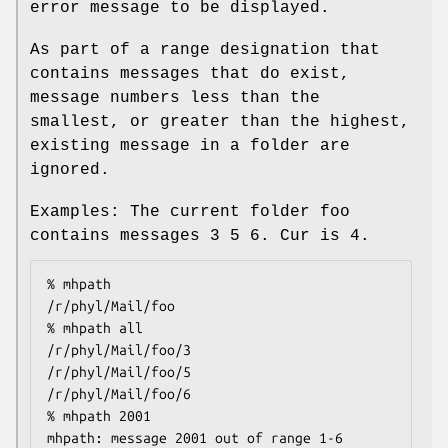
error message to be displayed.
As part of a range designation that
contains messages that do exist,
message numbers less than the
smallest, or greater than the highest,
existing message in a folder are
ignored.
Examples: The current folder foo
contains messages 3 5 6. Cur is 4.
% mhpath

/r/phyl/Mail/foo

% mhpath all

/r/phyl/Mail/foo/3

/r/phyl/Mail/foo/5

/r/phyl/Mail/foo/6

% mhpath 2001

mhpath: message 2001 out of range 1-6
