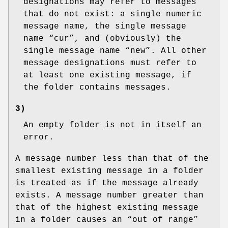
designations may refer to messages
that do not exist: a single numeric
message name, the single message
name “cur”, and (obviously) the
single message name “new”. All other
message designations must refer to
at least one existing message, if
the folder contains messages.
3)
An empty folder is not in itself an
error.
A message number less than that of the
smallest existing message in a folder
is treated as if the message already
exists. A message number greater than
that of the highest existing message
in a folder causes an “out of range”