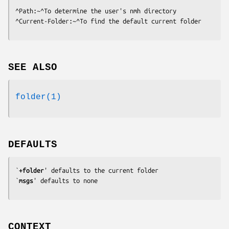
^Path:~^To determine the user's nmh directory

^Current-Folder:~^To find the default current folder
SEE ALSO
folder(1)
DEFAULTS
`
+folder
' defaults to the current folder

`
msgs
' defaults to none
CONTEXT