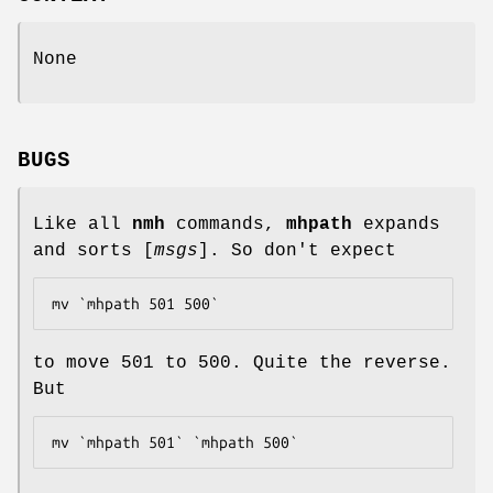
None
BUGS
Like all
nmh
commands,
mhpath
expands
and sorts [
msgs
]. So don't expect
mv `mhpath 501 500`
to move 501 to 500. Quite the reverse.
But
mv `mhpath 501` `mhpath 500`