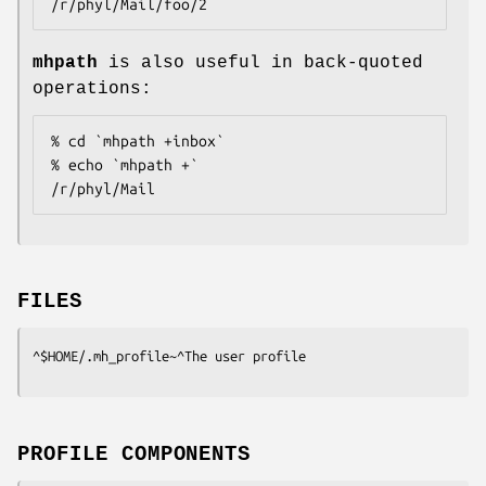
/r/phyl/Mail/foo/2
mhpath
is also useful in back-quoted
operations:
% cd `mhpath +inbox`

% echo `mhpath +`

/r/phyl/Mail
FILES
^$HOME/.mh_profile~^The user profile
PROFILE COMPONENTS