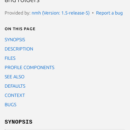
Provided by:
nmh (Version: 1.5-release-5)
Report a bug
On this page
SYNOPSIS
DESCRIPTION
FILES
PROFILE COMPONENTS
SEE ALSO
DEFAULTS
CONTEXT
BUGS
SYNOPSIS