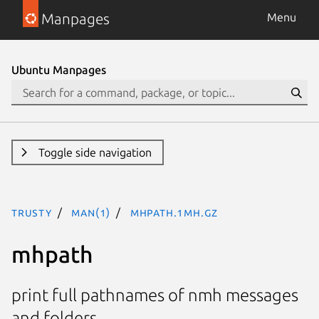
Manpages
Menu
Ubuntu Manpages
Toggle side navigation
trusty
man(1)
mhpath.1mh.gz
mhpath
print full pathnames of nmh messages
and folders