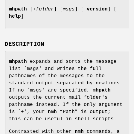
mhpath
[
+folder
] [
msgs
] [
-version
] [
-
help
]
DESCRIPTION
mhpath
expands and sorts the message
list `msgs' and writes the full
pathnames of the messages to the
standard output separated by newlines.
If no `msgs' are specified,
mhpath
outputs the current mail folder's
pathname instead. If the only argument
is `+', your
nmh
“Path” is output;
this can be useful in shell scripts.
Contrasted with other
nmh
commands, a