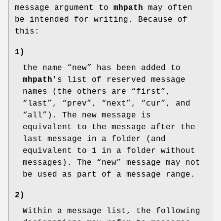
message argument to
mhpath
may often
be intended for writing. Because of
this:
1)
the name “new” has been added to
mhpath
's list of reserved message
names (the others are “first”,
“last”, “prev”, “next”, “cur”, and
“all”). The new message is
equivalent to the message after the
last message in a folder (and
equivalent to 1 in a folder without
messages). The “new” message may not
be used as part of a message range.
2)
Within a message list, the following