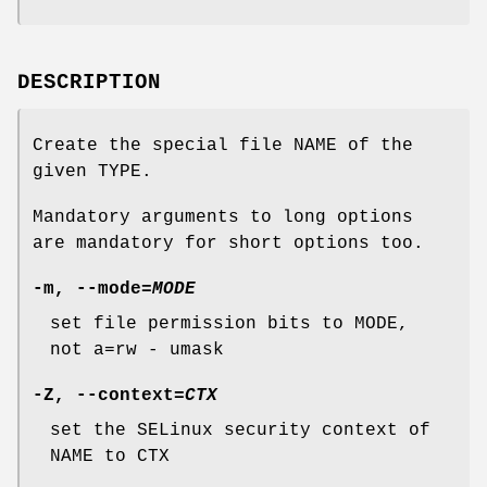
DESCRIPTION
Create the special file NAME of the
given TYPE.
Mandatory arguments to long options
are mandatory for short options too.
-m
,
--mode
=
MODE
set file permission bits to MODE,
not a=rw - umask
-Z
,
--context
=
CTX
set the SELinux security context of
NAME to CTX