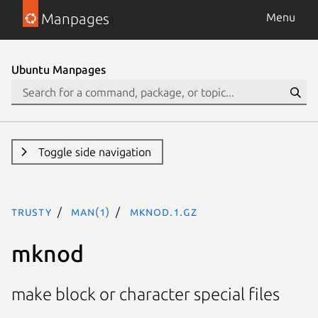
Manpages
Menu
Ubuntu Manpages
Toggle side navigation
trusty
man(1)
mknod.1.gz
mknod
make block or character special files