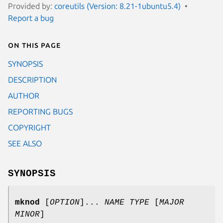
Provided by:
coreutils (Version: 8.21-1ubuntu5.4)
Report a bug
On this page
SYNOPSIS
DESCRIPTION
AUTHOR
REPORTING BUGS
COPYRIGHT
SEE ALSO
SYNOPSIS
mknod
[
OPTION
]...
NAME TYPE
[
MAJOR
MINOR
]