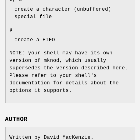
create a character (unbuffered)
special file
p
create a FIFO
NOTE: your shell may have its own
version of mknod, which usually
supersedes the version described here.
Please refer to your shell's
documentation for details about the
options it supports.
AUTHOR
Written by David MacKenzie.