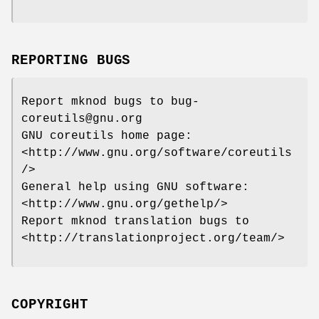
REPORTING BUGS
Report mknod bugs to bug-
coreutils@gnu.org
GNU coreutils home page:
<http://www.gnu.org/software/coreutils
/>
General help using GNU software:
<http://www.gnu.org/gethelp/>
Report mknod translation bugs to
<http://translationproject.org/team/>
COPYRIGHT