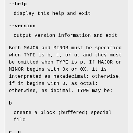
--help
display this help and exit
--version
output version information and exit
Both MAJOR and MINOR must be specified
when TYPE is b, c, or u, and they must
be omitted when TYPE is p. If MAJOR or
MINOR begins with 0x or 0X, it is
interpreted as hexadecimal; otherwise,
if it begins with 0, as octal;
otherwise, as decimal. TYPE may be:
b
create a block (buffered) special
file
c, u