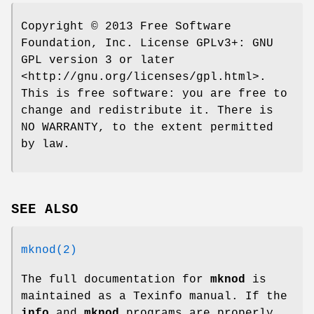
Copyright © 2013 Free Software
Foundation, Inc. License GPLv3+: GNU
GPL version 3 or later
<http://gnu.org/licenses/gpl.html>.
This is free software: you are free to
change and redistribute it. There is
NO WARRANTY, to the extent permitted
by law.
SEE ALSO
mknod(2)
The full documentation for
mknod
is
maintained as a Texinfo manual. If the
info
and
mknod
programs are properly