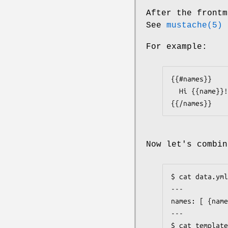
After the frontm
See
mustache(5)
f
For example:
{{#names}}

  Hi {{name}}!

{{/names}}
Now let's combin
$ cat data.yml

---

names: [ {name
---

$ cat template