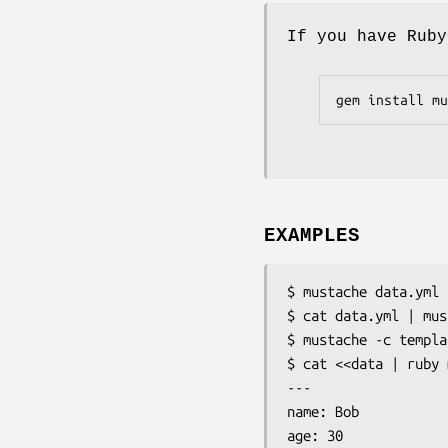
If you have Ruby
gem install mu
EXAMPLES
$ mustache data.yml 
$ cat data.yml | mus
$ mustache -c templa
$ cat <<data | ruby 
---

name: Bob

age: 30
