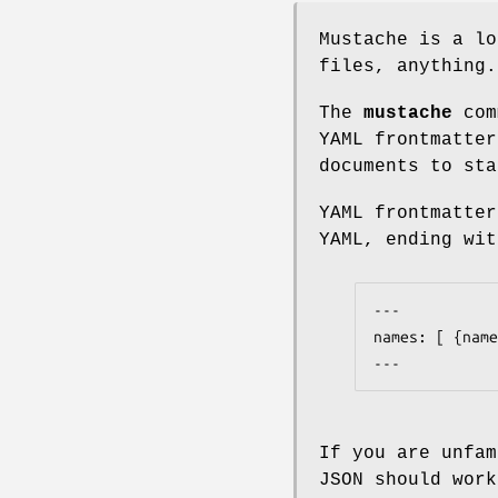
Mustache is a lo
files, anything.
The
mustache
comm
YAML frontmatter
documents to sta
YAML frontmatte
YAML, ending wi
---

names: [ {name
---
If you are unfam
JSON should work