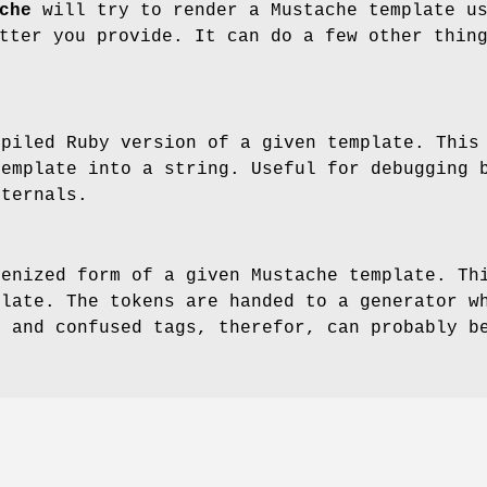
che
will try to render a Mustache template u
tter you provide. It can do a few other thin
mpiled Ruby version of a given template. This
template into a string. Useful for debugging 
nternals.
kenized form of a given Mustache template. Th
plate. The tokens are handed to a generator w
s and confused tags, therefor, can probably b