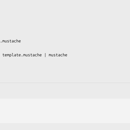
.mustache

 template.mustache | mustache
