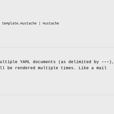
 template.mustache | mustache

multiple YAML documents (as delimited by
---
)
ll be rendered multiple times. Like a mail