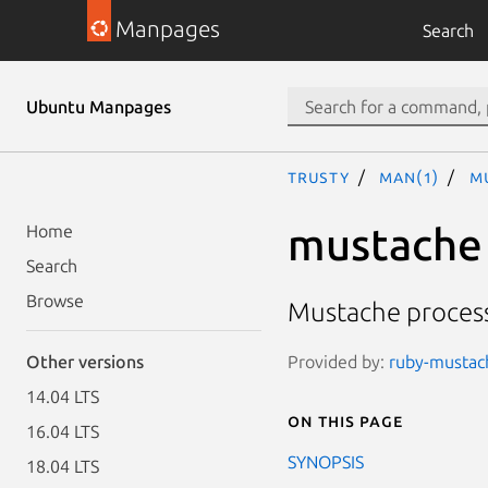
Manpages
Search
Ubuntu Manpages
trusty
man(1)
m
mustache
Home
Search
Browse
Mustache proces
Provided by:
ruby-mustach
Other versions
14.04 LTS
On this page
16.04 LTS
SYNOPSIS
18.04 LTS