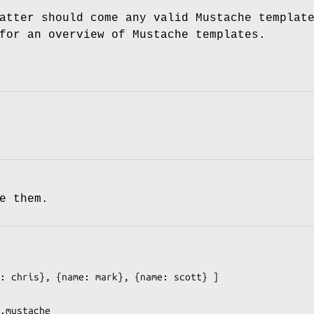
atter should come any valid Mustache templat
or an overview of Mustache templates.
e them.
: chris}, {name: mark}, {name: scott} ]

.mustache
