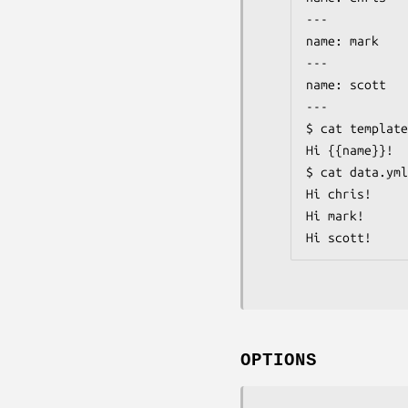
---

name: mark

---

name: scott

---

$ cat template
Hi {{name}}!

$ cat data.yml
Hi chris!

Hi mark!

Hi scott!
OPTIONS