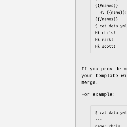
{{#names}}

  Hi {{name}}!

{{/names}}

$ cat data.yml
Hi chris!

Hi mark!

Hi scott!
If you provide 
your template wi
merge.
For example:
$ cat data.yml

---

name: chris
