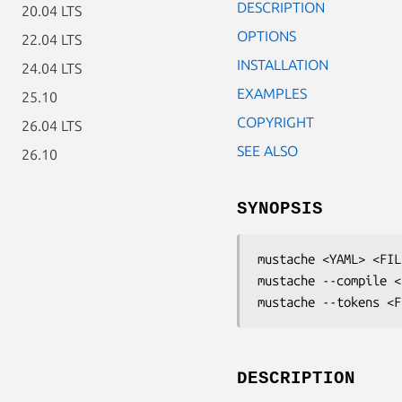
DESCRIPTION
20.04 LTS
OPTIONS
22.04 LTS
INSTALLATION
24.04 LTS
EXAMPLES
25.10
COPYRIGHT
26.04 LTS
SEE ALSO
26.10
SYNOPSIS
mustache <YAML> <FILE
mustache --compile <
mustache --tokens <F
DESCRIPTION