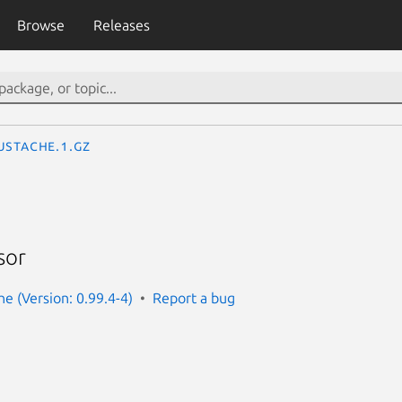
Browse
Releases
ustache.1.gz
sor
e (Version: 0.99.4-4)
Report a bug