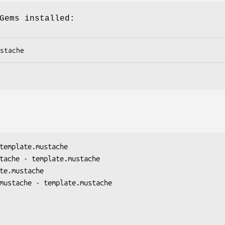
Gems installed:
stache
template.mustache

tache - template.mustache

te.mustache

mustache - template.mustache
