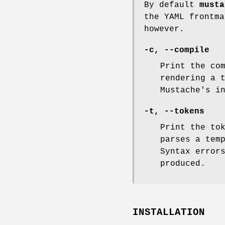
By default
musta
the YAML frontma
however.
-c
,
--compile
Print the co
rendering a 
Mustache's i
-t
,
--tokens
Print the to
parses a tem
Syntax error
produced.
INSTALLATION