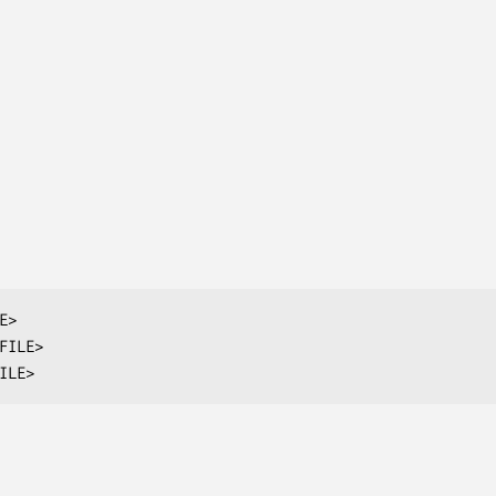
>

FILE>

ILE>