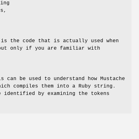
sing
gs,
 is the code that is actually used when
but only if you are familiar with
is can be used to understand how Mustache
hich compiles them into a Ruby string.
e identified by examining the tokens