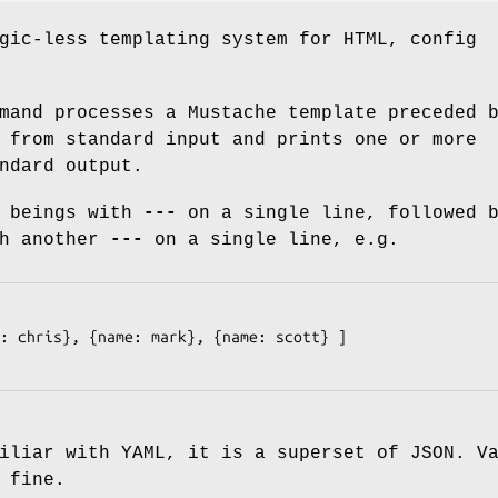
gic-less templating system for HTML, config
and processes a Mustache template preceded 
 from standard input and prints one or more
ndard output.
r beings with
---
on a single line, followed 
th another
---
on a single line, e.g.
: chris}, {name: mark}, {name: scott} ]

iliar with YAML, it is a superset of JSON. V
 fine.