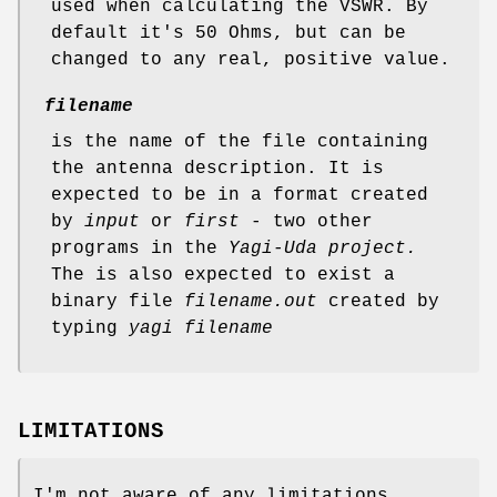
used when calculating the VSWR. By
default it's 50 Ohms, but can be
changed to any real, positive value.
filename
is the name of the file containing
the antenna description. It is
expected to be in a format created
by
input
or
first
- two other
programs in the
Yagi-Uda project.
The is also expected to exist a
binary file
filename.out
created by
typing
yagi filename
LIMITATIONS
I'm not aware of any limitations,