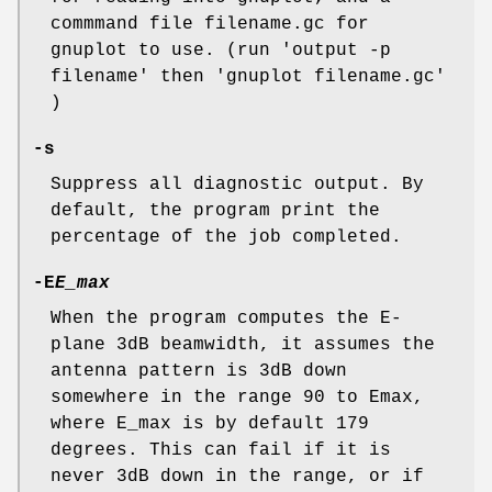
commmand file filename.gc for
gnuplot to use. (run 'output -p
filename' then 'gnuplot filename.gc'
)
-s
Suppress all diagnostic output. By
default, the program print the
percentage of the job completed.
-E
E_max
When the program computes the E-
plane 3dB beamwidth, it assumes the
antenna pattern is 3dB down
somewhere in the range 90 to Emax,
where E_max is by default 179
degrees. This can fail if it is
never 3dB down in the range, or if