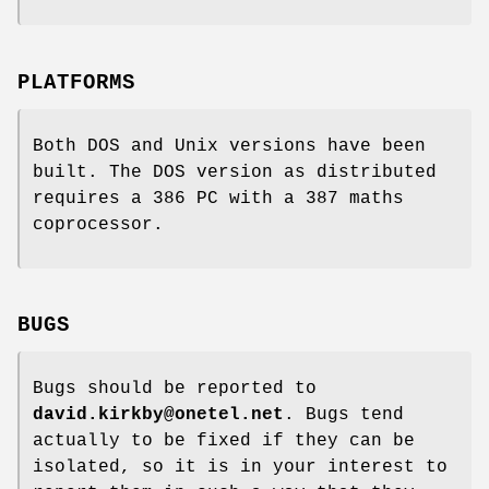
PLATFORMS
Both DOS and Unix versions have been
built. The DOS version as distributed
requires a 386 PC with a 387 maths
coprocessor.
BUGS
Bugs should be reported to
david.kirkby@onetel.net
. Bugs tend
actually to be fixed if they can be
isolated, so it is in your interest to