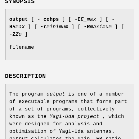
SYNOPSIS
output
[
- cehps
] [
-E
E_max
] [
-
H
Hmax
] [
-r
minimum
] [
-R
maximum
] [
-Z
Zo
]
filename
DESCRIPTION
The program
output
is one of a number
of executable programs that forms part
of a set of programs, collectively
known as the
Yagi-Uda project
, which
were designed for analysis and
optimisation of Yagi-Uda antennas.
output
calculates the gain, FB ratio,