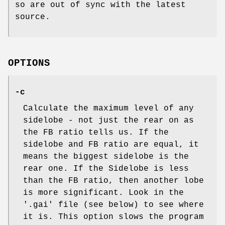
so are out of sync with the latest
source.
OPTIONS
-c
Calculate the maximum level of any
sidelobe - not just the rear on as
the FB ratio tells us. If the
sidelobe and FB ratio are equal, it
means the biggest sidelobe is the
rear one. If the Sidelobe is less
than the FB ratio, then another lobe
is more significant. Look in the
'.gai' file (see below) to see where
it is. This option slows the program