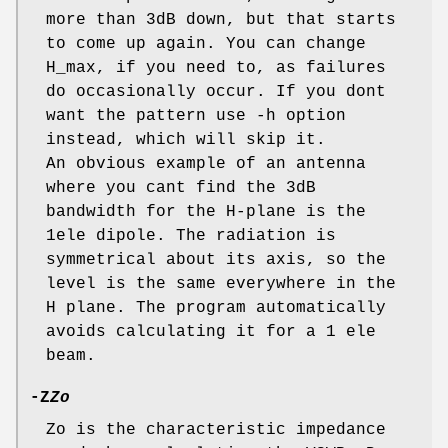
more than 3dB down, but that starts
to come up again. You can change
H_max, if you need to, as failures
do occasionally occur. If you dont
want the pattern use -h option
instead, which will skip it.
An obvious example of an antenna
where you cant find the 3dB
bandwidth for the H-plane is the
1ele dipole. The radiation is
symmetrical about its axis, so the
level is the same everywhere in the
H plane. The program automatically
avoids calculating it for a 1 ele
beam.
-Z
Zo
Zo is the characteristic impedance