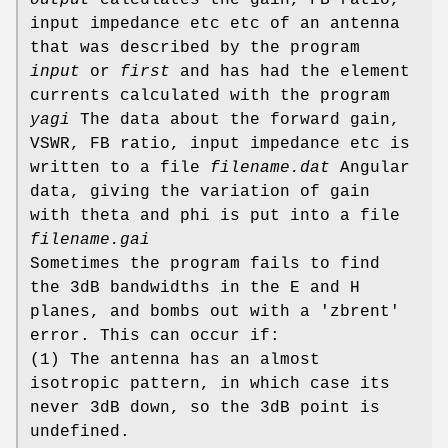
input impedance etc etc of an antenna
that was described by the program
input
or
first
and has had the element
currents calculated with the program
yagi
The data about the forward gain,
VSWR, FB ratio, input impedance etc is
written to a file
filename.dat
Angular
data, giving the variation of gain
with theta and phi is put into a file
filename.gai
Sometimes the program fails to find
the 3dB bandwidths in the E and H
planes, and bombs out with a 'zbrent'
error. This can occur if:
(1) The antenna has an almost
isotropic pattern, in which case its
never 3dB down, so the 3dB point is
undefined.