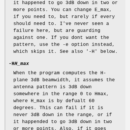
it happened to go 3dB down in two or
more points. You can change E_max,
if you need to, but rarely if every
should need to. I've never seen a
failure here, but are guarding
against one. If you dont want the
pattern, use the -e option instead,
which skips it. See also '-H' below.
-H
H_max
When the program computes the H-
plane 3dB beamwidth, it assumes the
antenna pattern is 3dB down
somewhere in the range 0 to Hmax,
where H_max is by defualt 60
degrees. This can fail if it is
never 3dB down in the range, or if
it happended to go 3dB down in two
or more points. Also, if it goes