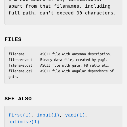
apart from that filenames, including
full path, can't exceed 90 characters.
FILES
filename        ASCII file with antenna description.

filename.out    Binary data file, created by yagi.

filename.dat    ASCII file with gain, FB ratio etc.

filename.gai    ASCII file with angular dependence of 
SEE ALSO
first(1)
,
input(1)
,
yagi(1)
,
optimise(1)
.