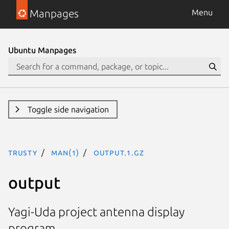
Manpages
Menu
Ubuntu Manpages
Toggle side navigation
trusty
man(1)
output.1.gz
output
Yagi-Uda project antenna display
program