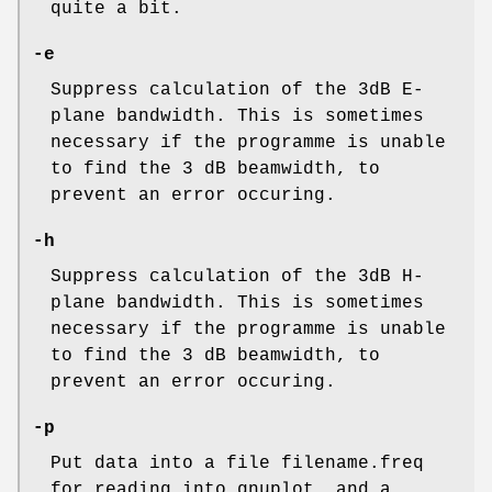
quite a bit.
-e
Suppress calculation of the 3dB E-
plane bandwidth. This is sometimes
necessary if the programme is unable
to find the 3 dB beamwidth, to
prevent an error occuring.
-h
Suppress calculation of the 3dB H-
plane bandwidth. This is sometimes
necessary if the programme is unable
to find the 3 dB beamwidth, to
prevent an error occuring.
-p
Put data into a file filename.freq
for reading into gnuplot, and a