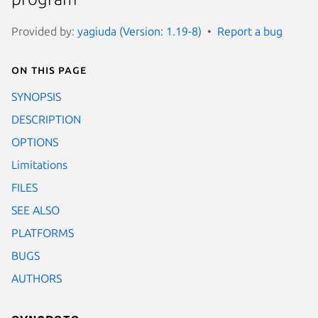
Provided by:
yagiuda (Version: 1.19-8)
Report a bug
On this page
SYNOPSIS
DESCRIPTION
OPTIONS
Limitations
FILES
SEE ALSO
PLATFORMS
BUGS
AUTHORS