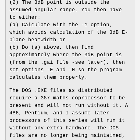
(2) The 3dB point is outside the
assumed angular range. You then have
to either:
(a) Calculate with the -e option,
which avoids calculation of the 3dB E-
plane beamwidth or
(b) Do (a) above, then find
approximately where the 3dB point is
(from the .gai file -see later), then
set options -E and -H so the program
calculates them properly.
The DOS .EXE files as distributed
require a 387 maths coprocessor to be
present and will not run without it. A
486, Pentium, and I assume later
processors of this series will run it
without any extra hardware. The DOS
files are no longer being maintained,