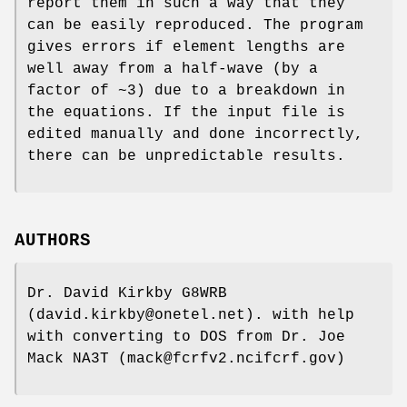
report them in such a way that they
can be easily reproduced. The program
gives errors if element lengths are
well away from a half-wave (by a
factor of ~3) due to a breakdown in
the equations. If the input file is
edited manually and done incorrectly,
there can be unpredictable results.
AUTHORS
Dr. David Kirkby G8WRB
(david.kirkby@onetel.net). with help
with converting to DOS from Dr. Joe
Mack NA3T (mack@fcrfv2.ncifcrf.gov)