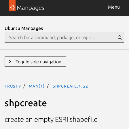
Manpages
Menu
Ubuntu Manpages
Toggle side navigation
trusty
man(1)
shpcreate.1.gz
shpcreate
create an empty ESRI shapefile