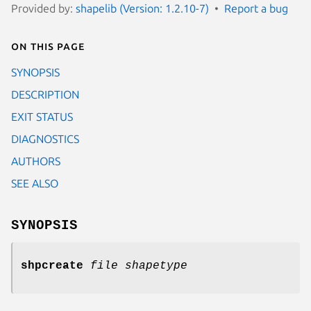
Provided by:
shapelib (Version: 1.2.10-7)
Report a bug
On this page
SYNOPSIS
DESCRIPTION
EXIT STATUS
DIAGNOSTICS
AUTHORS
SEE ALSO
SYNOPSIS
shpcreate
file shapetype