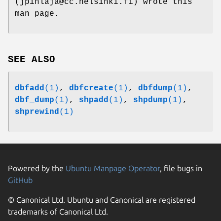
(jpihlaja@cc.helsinki.fi) wrote this
man page.
SEE ALSO
dbfadd
(1)
,
dbfcreate
(1)
,
dbfdump
(1)
,
dbf_dump
(1)
,
shpadd
(1)
,
shpdump
(1)
,
shprewind
(1)
Powered by the
Ubuntu Manpage Operator
, file bugs in
GitHub
© Canonical Ltd. Ubuntu and Canonical are registered
trademarks of Canonical Ltd.