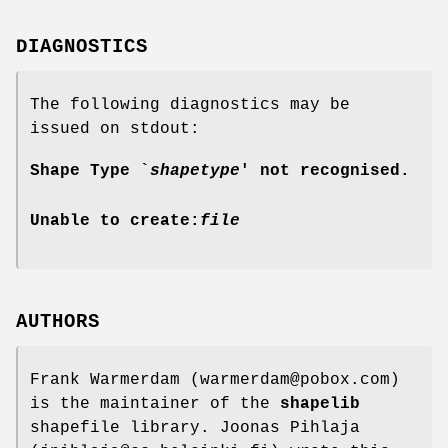
DIAGNOSTICS
The following diagnostics may be
issued on stdout:
Shape Type `
shapetype
' not recognised.
Unable to create:
file
AUTHORS
Frank Warmerdam (warmerdam@pobox.com)
is the maintainer of the
shapelib
shapefile library. Joonas Pihlaja