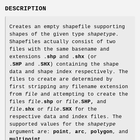
DESCRIPTION
Creates an empty shapefile supporting
shapes of the given type
shapetype
.
Shapefiles actually consist of two
files with the same basename and
extensions
.shp
and
.shx
(or
.SHP
and
.SHX
) containing the shape
data and shape index respectively. The
files to create are determined by
first stripping any filename extension
from
file
and attempting to create the
files
file
.shp
or
file
.SHP,
and
file
.shx
or
file
.SHX
for the
respective data and index files. The
supported values for the
shapetype
argument are:
point
,
arc
,
polygon
, and
multipoint
.