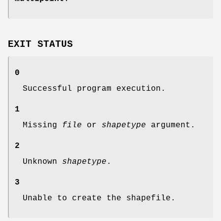
EXIT STATUS
0
Successful program execution.
1
Missing
file
or
shapetype
argument.
2
Unknown
shapetype
.
3
Unable to create the shapefile.