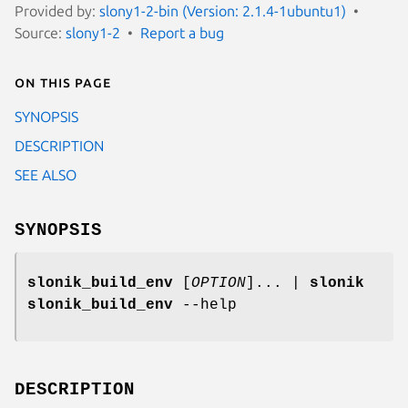
Provided by:
slony1-2-bin (Version: 2.1.4-1ubuntu1)
Source:
slony1-2
Report a bug
On this page
SYNOPSIS
DESCRIPTION
SEE ALSO
SYNOPSIS
slonik_build_env
[
OPTION
]... |
slonik
slonik_build_env
--help
DESCRIPTION