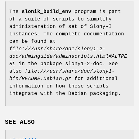
The
slonik_build_env
program is part
of a suite of scripts to simplify
administeration of set of Slony-I
instances. The complete documentation
can be found at
file:///usr/share/doc/slony1-2-
doc/adminguide/adminscripts.html#ALTPE
RL
in the package slony1-2-doc. See
also
file:///usr/share/doc/slony1-
bin/README.Debian.gz
for additional
information on how these scripts
integrate with the Debian packaging.
SEE ALSO