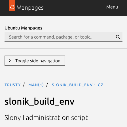
Manpages
Menu
Ubuntu Manpages
Toggle side navigation
trusty
man(1)
slonik_build_env.1.gz
slonik_build_env
Slony-I administration script