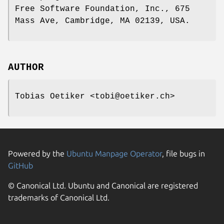
Free Software Foundation, Inc., 675
Mass Ave, Cambridge, MA 02139, USA.
AUTHOR
Tobias Oetiker <tobi@oetiker.ch>
Powered by the
Ubuntu Manpage Operator
, file bugs in
GitHub
© Canonical Ltd. Ubuntu and Canonical are registered
trademarks of Canonical Ltd.