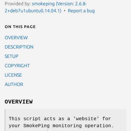
Provided by:
smokeping (Version: 2.6.8-
2+deb7u1ubuntu0.14.04.1)
Report a bug
On this page
OVERVIEW
DESCRIPTION
SETUP
COPYRIGHT
LICENSE
AUTHOR
OVERVIEW
This script acts as a 'website' for
your SmokePing monitoring operation.