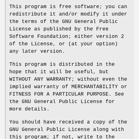
This program is free software; you can
redistribute it and/or modify it under
the terms of the GNU General Public
License as published by the Free
Software Foundation; either version 2
of the License, or (at your option)
any later version.
This program is distributed in the
hope that it will be useful, but
WITHOUT ANY WARRANTY; without even the
implied warranty of MERCHANTABILITY or
FITNESS FOR A PARTICULAR PURPOSE. See
the GNU General Public License for
more details.
You should have received a copy of the
GNU General Public License along with
this program; if not, write to the