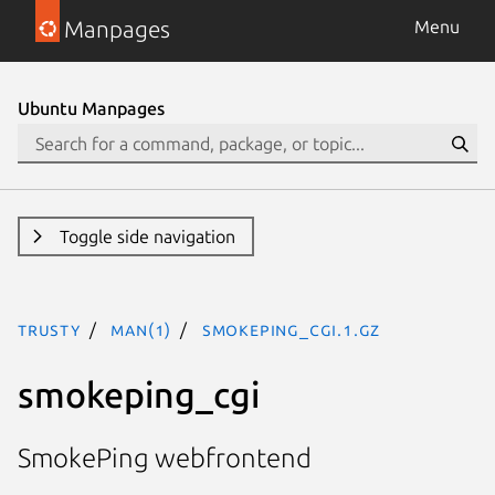
Manpages
Menu
Ubuntu Manpages
Toggle side navigation
trusty
man(1)
smokeping_cgi.1.gz
smokeping_cgi
SmokePing webfrontend