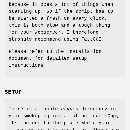
because it does a lot of things when
starting up. So if the script has to
be started a fresh on every click,
this is both slow and a tough thing
for your webserver. I therefore
strongly recommend using FastCGI.
Please refer to the installation
document for detailed setup
instructions.
SETUP
There is a sample
htdocs
directory in
your smokeping installation root. Copy
its content to the place where your