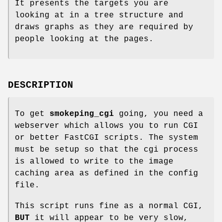
It presents the targets you are
looking at in a tree structure and
draws graphs as they are required by
people looking at the pages.
DESCRIPTION
To get
smokeping_cgi
going, you need a
webserver which allows you to run CGI
or better FastCGI scripts. The system
must be setup so that the cgi process
is allowed to write to the image
caching area as defined in the config
file.
This script runs fine as a normal CGI,
BUT
it will appear to be very slow,