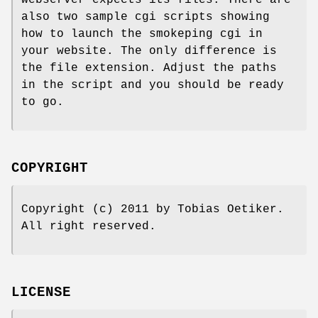
webserver expects its files. There are
also two sample cgi scripts showing
how to launch the smokeping cgi in
your website. The only difference is
the file extension. Adjust the paths
in the script and you should be ready
to go.
COPYRIGHT
Copyright (c) 2011 by Tobias Oetiker.
All right reserved.
LICENSE