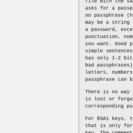
file with the sa
asks for a passp
no passphrase (h
may be a string 
a password, exce
punctuation, num
you want. Good p
simple sentences
has only 1-2 bit
bad passphrases)
letters, numbers
passphrase can 
There is no way 
is lost or forgo
corresponding pu
For RSA1 keys, t
that is only for
key. The comment