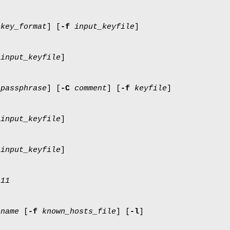
key_format
] [
-f
input_keyfile
]
input_keyfile
]
passphrase
] [
-C
comment
] [
-f
keyfile
]
input_keyfile
]
input_keyfile
]
s11
tname
[
-f
known_hosts_file
] [
-l
]