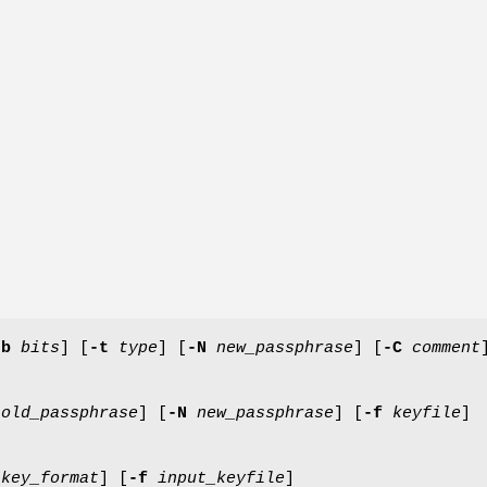
-b
bits
] [
-t
type
] [
-N
new_passphrase
] [
-C
comment
old_passphrase
] [
-N
new_passphrase
] [
-f
keyfile
]
key_format
] [
-f
input_keyfile
]