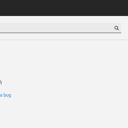
n
 a bug