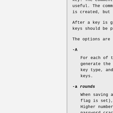
useful. The comm
is created, but
After a key is g
keys should be p
The options are 
-A
For each of 
generate the
key type, an
keys.
-a
rounds
When saving 
flag is set)
Higher numbe
password cra