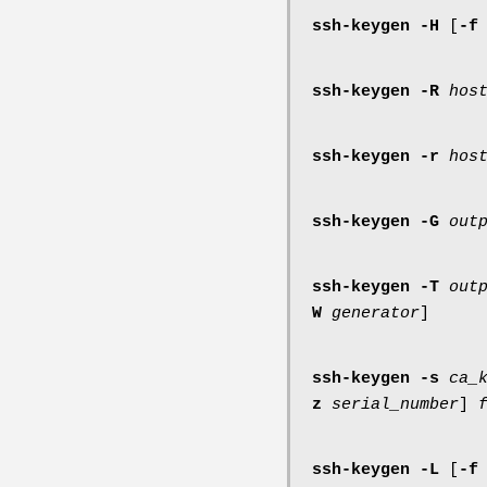
ssh-keygen
-H
[
-f
ssh-keygen
-R
hos
ssh-keygen
-r
hos
ssh-keygen
-G
out
ssh-keygen
-T
out
W
generator
]
ssh-keygen
-s
ca_
z
serial_number
]
ssh-keygen
-L
[
-f