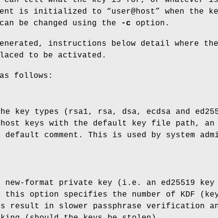
ent is initialized to “user@host” when the k
 can be changed using the
-c
option.
enerated, instructions below detail where th
laced to be activated.
as follows:
the key types (rsa1, rsa, dsa, ecdsa and ed25
 host keys with the default key file path, an
d default comment. This is used by system adm
a new-format private key (i.e. an ed25519 key
, this option specifies the number of KDF (ke
rs result in slower passphrase verification a
cking (should the keys be stolen).