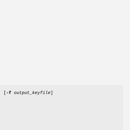
] [
-f
output_keyfile
]