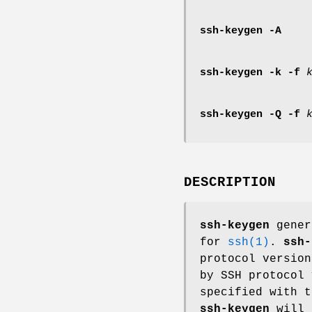
ssh-keygen
-A
ssh-keygen
-k
-f
ssh-keygen
-Q
-f
DESCRIPTION
ssh-keygen
gener
for
ssh(1)
.
ssh-
protocol version
by SSH protocol 
specified with 
ssh-keygen
will 