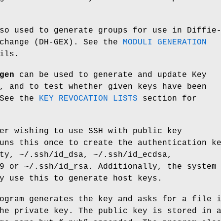
so used to generate groups for use in Diffie
xchange (DH-GEX). See the
MODULI GENERATION
ils.
gen
can be used to generate and update Key
, and to test whether given keys have been
 See the
KEY REVOCATION LISTS
section for
er wishing to use SSH with public key
uns this once to create the authentication k
ty
,
~/.ssh/id_dsa
,
~/.ssh/id_ecdsa
,
9
or
~/.ssh/id_rsa
. Additionally, the system
y use this to generate host keys.
ogram generates the key and asks for a file 
he private key. The public key is stored in 