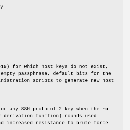
ey
e
519) for which host keys do not exist,
 empty passphrase, default bits for the
inistration scripts to generate new host
 or any SSH protocol 2 key when the
-o
y derivation function) rounds used.
nd increased resistance to brute-force