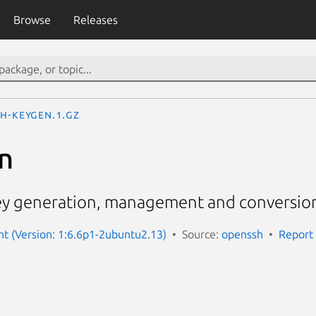
Browse
Releases
sh-keygen.1.gz
n
ey generation, management and conversio
nt (Version: 1:6.6p1-2ubuntu2.13)
Source:
openssh
Report