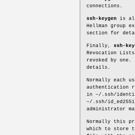
connections.
ssh-keygen
is al
Hellman group e
section for deta
Finally,
ssh-key
Revocation Lists
revoked by one.
details.
Normally each us
authentication r
in
~/.ssh/identi
~/.ssh/id_ed2551
administrator ma
Normally this pr
which to store t