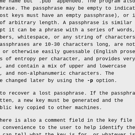
me name but “.pub” appended. The program als
hrase. The passphrase may be empty to indica
ost keys must have an empty passphrase), or 
of arbitrary length. A passphrase is similar
pt it can be a phrase with a series of words
bers, whitespace, or any string of character
assphrases are 10-30 characters long, are no
 or otherwise easily guessable (English pros
s of entropy per character, and provides ver
, and contain a mix of upper and lowercase
, and non-alphanumeric characters. The
be changed later by using the
-p
option.
to recover a lost passphrase. If the passphr
tten, a new key must be generated and the
blic key copied to other machines.
here is also a comment field in the key file
 convenience to the user to help identify th
 can tell what the key is for, or whatever i