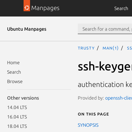
Manpages
Search
Ubuntu Manpages
trusty
man(1)
s
ssh-keyge
Home
Search
Browse
authentication k
Provided by:
openssh-clie
Other versions
14.04 LTS
On this page
16.04 LTS
SYNOPSIS
18.04 LTS