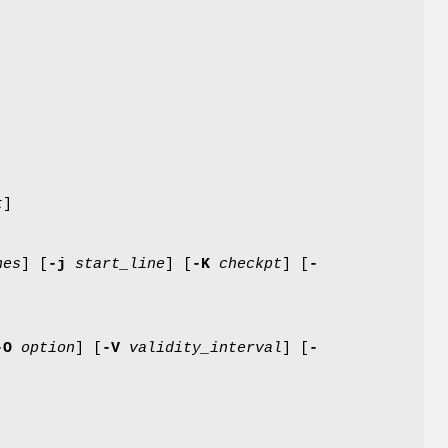
t
]
nes
] [
-j
start_line
] [
-K
checkpt
] [
-
-O
option
] [
-V
validity_interval
] [
-