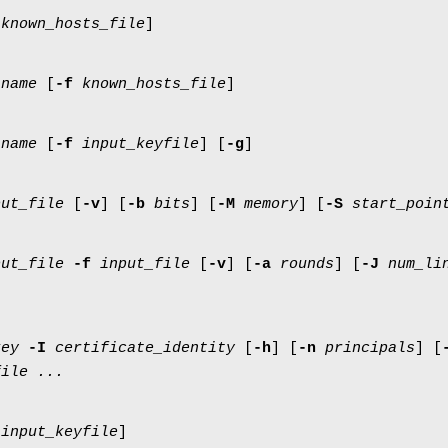
known_hosts_file
]
tname
[
-f
known_hosts_file
]
tname
[
-f
input_keyfile
] [
-g
]
put_file
[
-v
] [
-b
bits
] [
-M
memory
] [
-S
start_poin
put_file
-f
input_file
[
-v
] [
-a
rounds
] [
-J
num_li
key
-I
certificate_identity
[
-h
] [
-n
principals
] [
file ...
input_keyfile
]