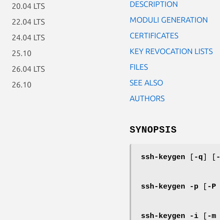
DESCRIPTION
20.04 LTS
MODULI GENERATION
22.04 LTS
CERTIFICATES
24.04 LTS
KEY REVOCATION LISTS
25.10
FILES
26.04 LTS
SEE ALSO
26.10
AUTHORS
SYNOPSIS
ssh-keygen
[
-q
] [
ssh-keygen
-p
[
-P
ssh-keygen
-i
[
-m