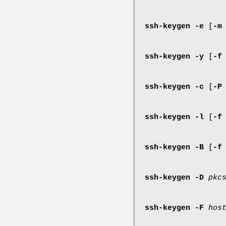
ssh-keygen
-e
[
-m
ssh-keygen
-y
[
-f
ssh-keygen
-c
[
-P
ssh-keygen
-l
[
-f
ssh-keygen
-B
[
-f
ssh-keygen
-D
pkc
ssh-keygen
-F
hos