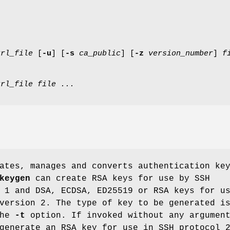
krl_file
[
-u
] [
-s
ca_public
] [
-z
version_number
]
f
krl_file
file ...
ates, manages and converts authentication ke
keygen
can create RSA keys for use by SSH
 1 and DSA, ECDSA, ED25519 or RSA keys for u
version 2. The type of key to be generated i
the
-t
option. If invoked without any argumen
generate an RSA key for use in SSH protocol 