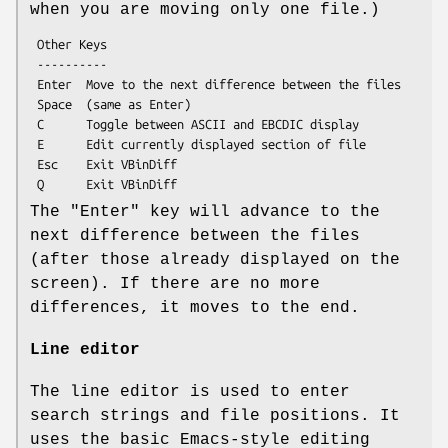
when you are moving only one file.)
 Other Keys

 ----------

 Enter  Move to the next difference between the files

 Space  (same as Enter)

 C      Toggle between ASCII and EBCDIC display

 E      Edit currently displayed section of file

 Esc    Exit VBinDiff

The
"Enter"
key will advance to the
next difference between the files
(after those already displayed on the
screen). If there are no more
differences, it moves to the end.
Line editor
The line editor is used to enter
search strings and file positions. It
uses the basic Emacs-style editing