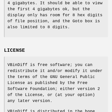
4 gigabytes. It should be able to view
the first 4 gigabytes ok, but the
display only has room for 8 hex digits
of file position, and the Goto box is
also limited to 8 digits.
LICENSE
VBinDiff is free software; you can
redistribute it and/or modify it under
the terms of the GNU General Public
License as published by the Free
Software Foundation; either version 2
of the License, or (at your option)
any later version.
VBinDiff is distributed in the hope