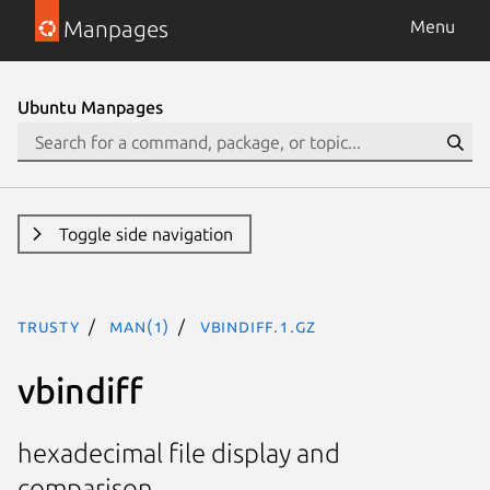
Manpages
Menu
Ubuntu Manpages
Toggle side navigation
trusty
man(1)
vbindiff.1.gz
vbindiff
hexadecimal file display and
comparison