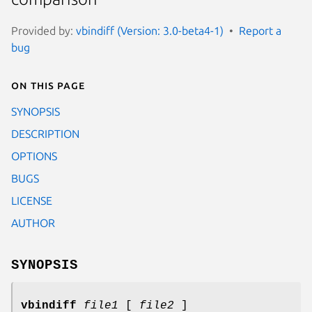
Provided by:
vbindiff (Version: 3.0-beta4-1)
Report a
bug
On this page
SYNOPSIS
DESCRIPTION
OPTIONS
BUGS
LICENSE
AUTHOR
SYNOPSIS
vbindiff
file1
[
file2
]