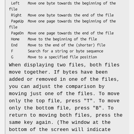
 Left    Move one byte towards the beginning of the 
file

 Right   Move one byte towards the end of the file

 PageUp  Move one page towards the beginning of the 
file

 PageDn  Move one page towards the end of the file

 Home    Move to the beginning of the file

 End     Move to the end of the (shorter) file

 F       Search for a string or byte sequence

When displaying two files, both files
move together. If bytes have been
added or removed in one of the files,
you can adjust the comparison by
moving just one of the files. To move
only the top file, press
"T"
. To move
only the bottom file, press
"B"
. To
return to moving both files, press the
same key again. (The window at the
bottom of the screen will indicate