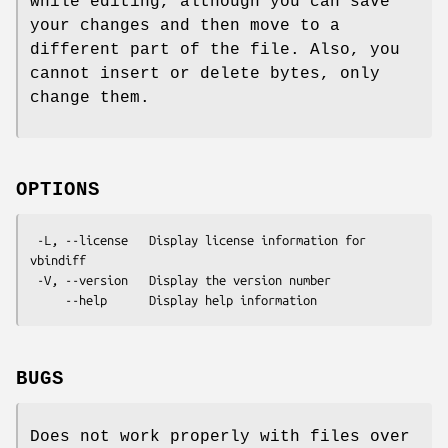
while editing, although you can save
your changes and then move to a
different part of the file. Also, you
cannot insert or delete bytes, only
change them.
OPTIONS
 -L, --license   Display license information for 
vbindiff

 -V, --version   Display the version number

BUGS
Does not work properly with files over