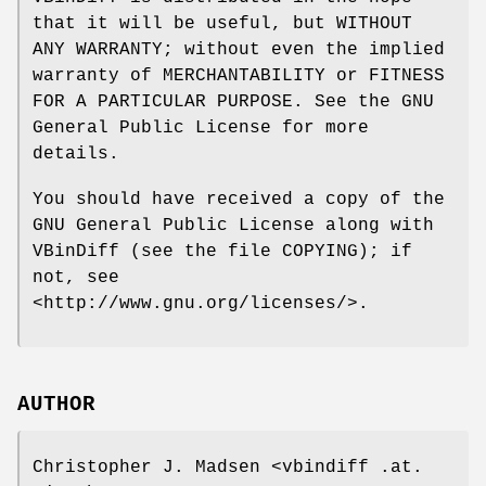
that it will be useful, but WITHOUT
ANY WARRANTY; without even the implied
warranty of MERCHANTABILITY or FITNESS
FOR A PARTICULAR PURPOSE. See the GNU
General Public License for more
details.
You should have received a copy of the
GNU General Public License along with
VBinDiff (see the file COPYING); if
not, see
<http://www.gnu.org/licenses/>.
AUTHOR
Christopher J. Madsen <vbindiff .at.