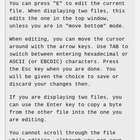
You can press
"E"
to edit the current
file. When displaying two files, this
edits the one in the top window,
unless you are in "move bottom" mode.
When editing, you can move the cursor
around with the arrow keys. Use TAB to
switch between entering hexadecimal or
ASCII (or EBCDIC) characters. Press
the Esc key when you are done. You
will be given the choice to save or
discard your changes then.
If you are displaying two files, you
can use the Enter key to copy a byte
from the other file into the one you
are editing.
You cannot scroll through the file