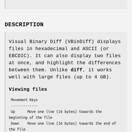
DESCRIPTION
Visual Binary Diff (VBinDiff) displays
files in hexadecimal and ASCII (or
EBCDIC). It can also display two files
at once, and highlight the differences
between them. Unlike
diff
, it works
well with large files (up to 4 GB).
Viewing files
 Movement Keys

 -------------

 Up      Move one line (16 bytes) towards the 
beginning of the file

 Down    Move one line (16 bytes) towards the end of 
the file
