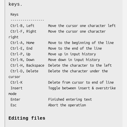
keys.
 Keys

 -----------------

 Ctrl-B, Left       Move the cursor one character left

 Ctrl-F, Right      Move the cursor one character 
right

 Ctrl-A, Home       Move to the beginning of the line

 Ctrl-E, End        Move to the end of the line

 Ctrl-P, Up         Move up in input history

 Ctrl-N, Down       Move down in input history

 Ctrl-H, Backspace  Delete the character to the left

 Ctrl-D, Delete     Delete the character under the 
cursor

 Ctrl-K             Delete from cursor to end of line

 Insert             Toggle between insert & overstrike 
mode

 Enter              Finished entering text

Editing files