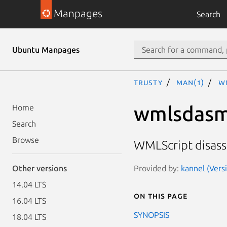
Manpages
Search
Ubuntu Manpages
trusty
man(1)
w
wmlsdas
Home
Search
Browse
WMLScript disas
Provided by:
kannel (Vers
Other versions
14.04 LTS
On this page
16.04 LTS
SYNOPSIS
18.04 LTS