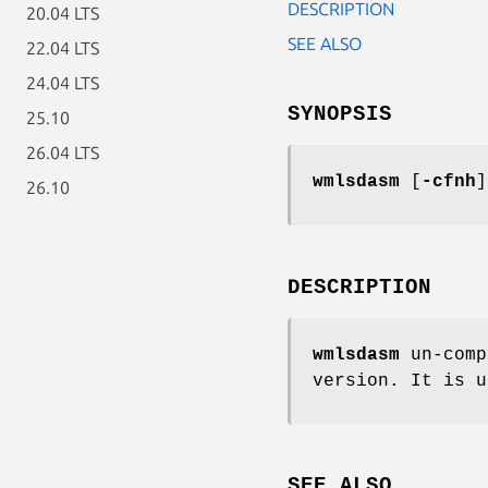
DESCRIPTION
20.04 LTS
SEE ALSO
22.04 LTS
24.04 LTS
SYNOPSIS
25.10
26.04 LTS
wmlsdasm
[
-cfnh
26.10
DESCRIPTION
wmlsdasm
un-comp
version. It is u
SEE ALSO