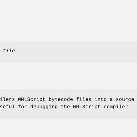
]
file
...
ilers WMLScript bytecode files into a source
seful for debugging the WMLScript compiler.