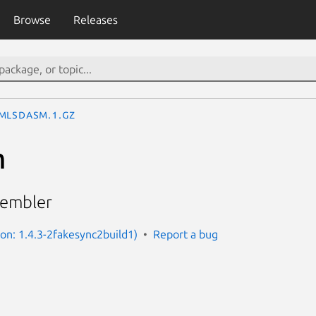
Browse
Releases
mlsdasm.1.gz
m
sembler
ion: 1.4.3-2fakesync2build1)
Report a bug