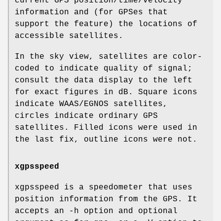
current GPS position/time/velocity
information and (for GPSes that
support the feature) the locations of
accessible satellites.
In the sky view, satellites are color-
coded to indicate quality of signal;
consult the data display to the left
for exact figures in dB. Square icons
indicate WAAS/EGNOS satellites,
circles indicate ordinary GPS
satellites. Filled icons were used in
the last fix, outline icons were not.
xgpsspeed
xgpsspeed is a speedometer that uses
position information from the GPS. It
accepts an -h option and optional