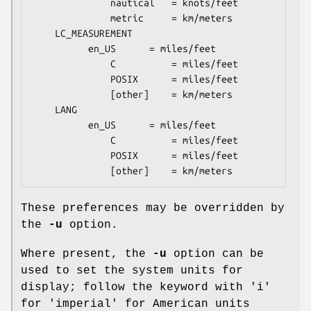
              nautical   = knots/feet

              metric     = km/meters

    LC_MEASUREMENT

	      en_US      = miles/feet

              C          = miles/feet

              POSIX      = miles/feet

              [other]    = km/meters

    LANG

	      en_US      = miles/feet

              C          = miles/feet

              POSIX      = miles/feet

              [other]    = km/meters
These preferences may be overridden by
the
-u
option.
Where present, the
-u
option can be
used to set the system units for
display; follow the keyword with 'i'
for 'imperial' for American units