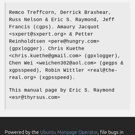
Remco Treffcorn, Derrick Brashear,
Russ Nelson & Eric S. Raymond, Jeff
Francis (cgps). Amaury Jacquot
<sxpert@sxpert.org> & Petter
Reinholdtsen <pere@hungry.com>
(gpxlogger). Chris Kuethe
<chris.kuethe@gmail.com> (gpxlogger),
Chen Wei <weichen302@aol.com> (gegps &
xgpsspeed), Robin Wittler <real@the-
real.org> (xgpsspeed).
This manual page by Eric S. Raymond
<esr@thyrsus.com>
Powered by the
Ubuntu Manpage Operator
, file bugs in