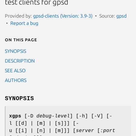
test clients for gpsd
Provided by:
gpsd-clients (Version: 3.9-3)
Source:
gpsd
Report a bug
On this page
SYNOPSIS
DESCRIPTION
SEE ALSO
AUTHORS
SYNOPSIS
xgps
[-D
debug-level
] [-h] [-V] [-
l [[d] | [m] | [s]]] [-
u [[i] | [n] | [m]]] [
server
[
:port