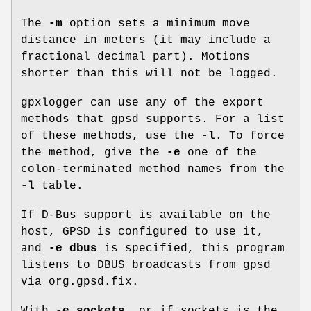
The
-m
option sets a minimum move
distance in meters (it may include a
fractional decimal part). Motions
shorter than this will not be logged.
gpxlogger can use any of the export
methods that gpsd supports. For a list
of these methods, use the
-l
. To force
the method, give the
-e
one of the
colon-terminated method names from the
-l
table.
If D-Bus support is available on the
host, GPSD is configured to use it,
and
-e dbus
is specified, this program
listens to DBUS broadcasts from gpsd
via org.gpsd.fix.
With
-e sockets
, or if sockets is the