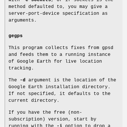
method defaulted to, you may give a
server-port-device specification as
arguments.
gegps
This program collects fixes from gpsd
and feeds them to a running instance
of Google Earth for live location
tracking.
The
-d
argument is the location of the
Google Earth installation directory.
If not specified, it defaults to the
current directory.
If you have the free (non-
subscription) version, start by
running with the
-i
option to drop a