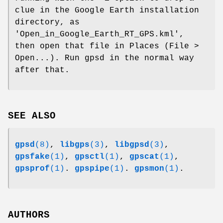
clue in the Google Earth installation
directory, as
'Open_in_Google_Earth_RT_GPS.kml',
then open that file in Places (File >
Open...). Run gpsd in the normal way
after that.
SEE ALSO
gpsd
(8)
,
libgps
(3)
,
libgpsd
(3)
,
gpsfake
(1)
,
gpsctl
(1)
,
gpscat
(1)
,
gpsprof
(1)
.
gpspipe
(1)
.
gpsmon
(1)
.
AUTHORS