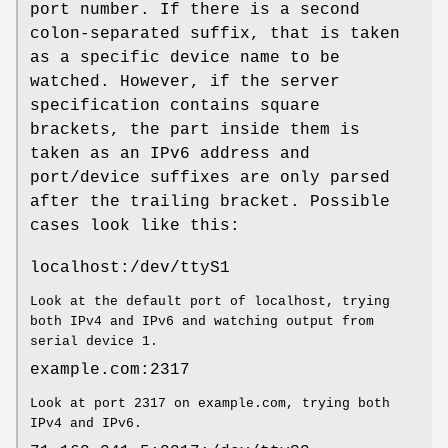
port number. If there is a second
colon-separated suffix, that is taken
as a specific device name to be
watched. However, if the server
specification contains square
brackets, the part inside them is
taken as an IPv6 address and
port/device suffixes are only parsed
after the trailing bracket. Possible
cases look like this:
localhost:/dev/ttyS1
Look at the default port of localhost, trying
both IPv4 and IPv6 and watching output from
serial device 1.
example.com:2317
Look at port 2317 on example.com, trying both
IPv4 and IPv6.