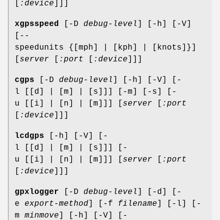
[
:device
]]]
xgpsspeed
[-D
debug-level
] [-h] [-V]
[--
speedunits {[mph] | [kph] | [knots]}]
[
server
[
:port
[
:device
]]]
cgps
[-D
debug-level
] [-h] [-V] [-
l [[d] | [m] | [s]]] [-m] [-s] [-
u [[i] | [n] | [m]]] [
server
[
:port
[
:device
]]]
lcdgps
[-h] [-V] [-
l [[d] | [m] | [s]]] [-
u [[i] | [n] | [m]]] [
server
[
:port
[
:device
]]]
gpxlogger
[-D
debug-level
] [-d] [-
e
export-method
] [-f
filename
] [-l] [-
m
minmove
] [-h] [-V] [-