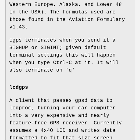
Western Europe, Alaska, and Lower 48
in the USA). The formulas used are
those found in the Aviation Formulary
v1.43.
cgps terminates when you send it a
SIGHUP or SIGINT; given default
terminal settings this will happen
when you type Ctrl-C at it. It will
also terminate on 'q'
lcdgps
A client that passes gpsd data to
lcdproc, turning your car computer
into a very expensive and nearly
feature-free GPS receiver. Currently
assumes a 4x40 LCD and writes data
formatted to fit that size screen.