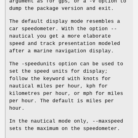
argument as for gps, or a -V option to
dump the package version and exit.
The default display mode resembles a
car speedometer. With the option --
nautical you get a more elaborate
speed and track presentation modeled
after a marine navigation display.
The -speedunits option can be used to
set the speed units for display;
follow the keyword with knots for
nautical miles per hour, kph for
kilometres per hour, or mph for miles
per hour. The default is miles per
hour.
In the nautical mode only, --maxspeed
sets the maximum on the speedometer.