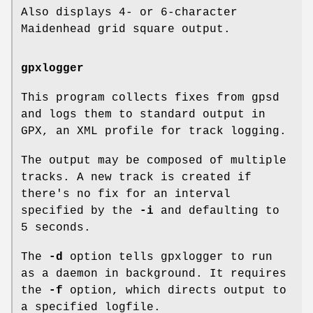
Also displays 4- or 6-character
Maidenhead grid square output.
gpxlogger
This program collects fixes from gpsd
and logs them to standard output in
GPX, an XML profile for track logging.
The output may be composed of multiple
tracks. A new track is created if
there's no fix for an interval
specified by the
-i
and defaulting to
5 seconds.
The
-d
option tells gpxlogger to run
as a daemon in background. It requires
the
-f
option, which directs output to
a specified logfile.