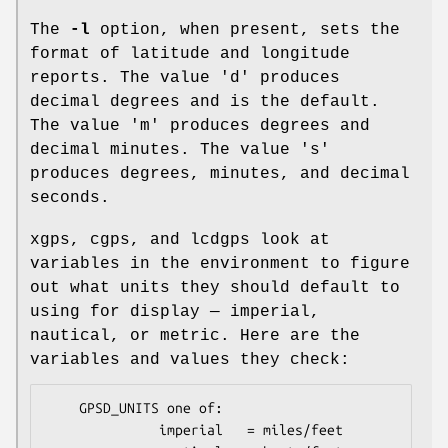
The
-l
option, when present, sets the
format of latitude and longitude
reports. The value 'd' produces
decimal degrees and is the default.
The value 'm' produces degrees and
decimal minutes. The value 's'
produces degrees, minutes, and decimal
seconds.
xgps, cgps, and lcdgps look at
variables in the environment to figure
out what units they should default to
using for display — imperial,
nautical, or metric. Here are the
variables and values they check:
    GPSD_UNITS one of: 

              imperial   = miles/feet
