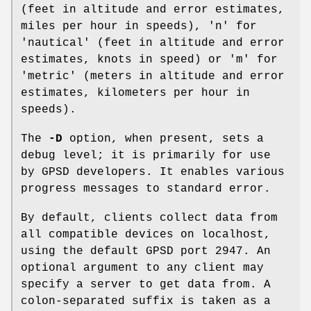
(feet in altitude and error estimates,
miles per hour in speeds), 'n' for
'nautical' (feet in altitude and error
estimates, knots in speed) or 'm' for
'metric' (meters in altitude and error
estimates, kilometers per hour in
speeds).
The
-D
option, when present, sets a
debug level; it is primarily for use
by GPSD developers. It enables various
progress messages to standard error.
By default, clients collect data from
all compatible devices on localhost,
using the default GPSD port 2947. An
optional argument to any client may
specify a server to get data from. A
colon-separated suffix is taken as a