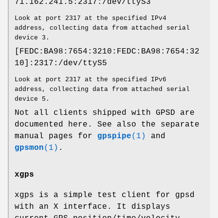
71.162.241.5:2317:/dev/ttyS3
Look at port 2317 at the specified IPv4
address, collecting data from attached serial
device 3.
[FEDC:BA98:7654:3210:FEDC:BA98:7654:32
10]:2317:/dev/ttyS5
Look at port 2317 at the specified IPv6
address, collecting data from attached serial
device 5.
Not all clients shipped with GPSD are
documented here. See also the separate
manual pages for
gpspipe
(1)
and
gpsmon
(1)
.
xgps
xgps is a simple test client for gpsd
with an X interface. It displays