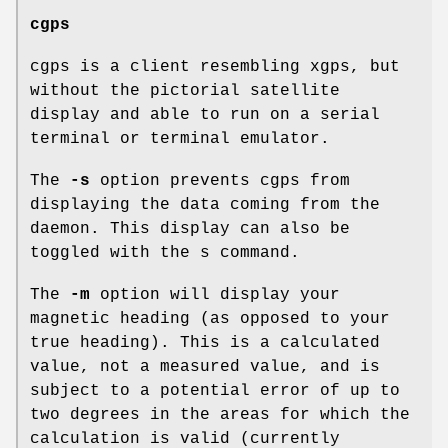
cgps
cgps is a client resembling xgps, but
without the pictorial satellite
display and able to run on a serial
terminal or terminal emulator.
The
-s
option prevents cgps from
displaying the data coming from the
daemon. This display can also be
toggled with the s command.
The
-m
option will display your
magnetic heading (as opposed to your
true heading). This is a calculated
value, not a measured value, and is
subject to a potential error of up to
two degrees in the areas for which the
calculation is valid (currently