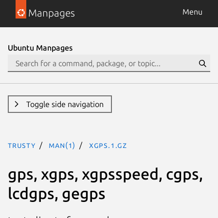
Manpages
Menu
Ubuntu Manpages
Toggle side navigation
trusty
man(1)
xgps.1.gz
gps, xgps, xgpsspeed, cgps,
lcdgps, gegps