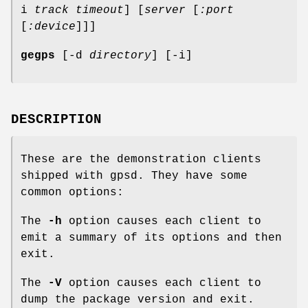
i
track timeout
] [
server
[
:port
[
:device
]]]
gegps
[-d
directory
] [-i]
DESCRIPTION
These are the demonstration clients
shipped with gpsd. They have some
common options:
The
-h
option causes each client to
emit a summary of its options and then
exit.
The
-V
option causes each client to
dump the package version and exit.