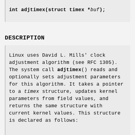
int adjtimex(struct timex *
buf
);
DESCRIPTION
Linux uses David L. Mills' clock
adjustment algorithm (see RFC 1305).
The system call
adjtimex
() reads and
optionally sets adjustment parameters
for this algorithm. It takes a pointer
to a
timex
structure, updates kernel
parameters from field values, and
returns the same structure with
current kernel values. This structure
is declared as follows: