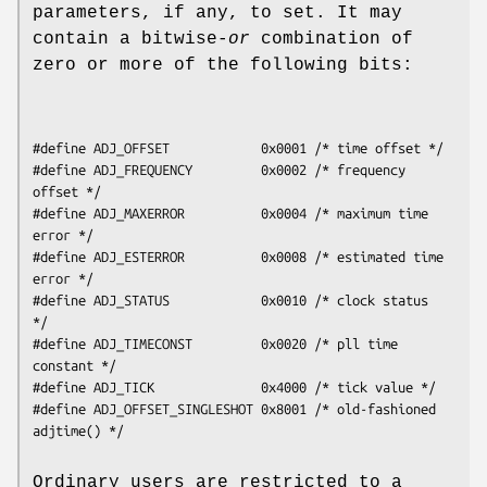
parameters, if any, to set. It may
contain a bitwise-
or
combination of
zero or more of the following bits:
#define ADJ_OFFSET            0x0001 /* time offset */

#define ADJ_FREQUENCY         0x0002 /* frequency 
offset */

#define ADJ_MAXERROR          0x0004 /* maximum time 
error */

#define ADJ_ESTERROR          0x0008 /* estimated time 
error */

#define ADJ_STATUS            0x0010 /* clock status 
*/

#define ADJ_TIMECONST         0x0020 /* pll time 
constant */

#define ADJ_TICK              0x4000 /* tick value */

#define ADJ_OFFSET_SINGLESHOT 0x8001 /* old-fashioned 
adjtime() */
Ordinary users are restricted to a