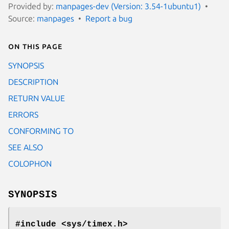
Provided by:
manpages-dev (Version: 3.54-1ubuntu1)
Source:
manpages
Report a bug
On this page
SYNOPSIS
DESCRIPTION
RETURN VALUE
ERRORS
CONFORMING TO
SEE ALSO
COLOPHON
SYNOPSIS
#include <sys/timex.h>