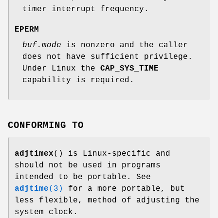
timer interrupt frequency.
EPERM
buf.mode
is nonzero and the caller
does not have sufficient privilege.
Under Linux the
CAP_SYS_TIME
capability is required.
CONFORMING TO
adjtimex
() is Linux-specific and
should not be used in programs
intended to be portable. See
adjtime
(3)
for a more portable, but
less flexible, method of adjusting the
system clock.