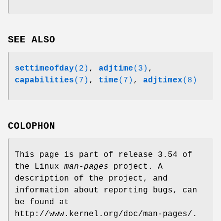
SEE ALSO
settimeofday
(2)
,
adjtime
(3)
,
capabilities
(7)
,
time
(7)
,
adjtimex
(8)
COLOPHON
This page is part of release 3.54 of
the Linux
man-pages
project. A
description of the project, and
information about reporting bugs, can
be found at
http://www.kernel.org/doc/man-pages/.