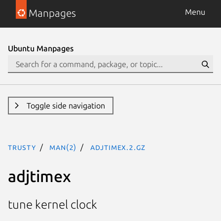
Manpages
Menu
Ubuntu Manpages
Toggle side navigation
trusty
man(2)
adjtimex.2.gz
adjtimex
tune kernel clock