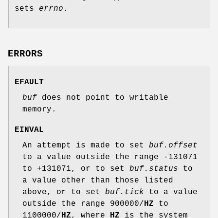
sets
errno
.
ERRORS
EFAULT
buf
does not point to writable
memory.
EINVAL
An attempt is made to set
buf.offset
to a value outside the range -131071
to +131071, or to set
buf.status
to
a value other than those listed
above, or to set
buf.tick
to a value
outside the range 900000/
HZ
to
1100000/
HZ
, where
HZ
is the system