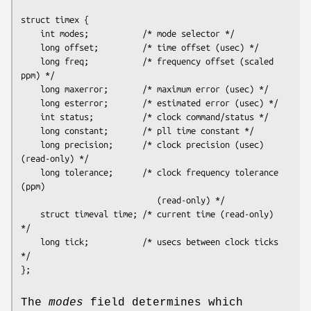
struct timex {

    int modes;           /* mode selector */

    long offset;         /* time offset (usec) */

    long freq;           /* frequency offset (scaled 
ppm) */

    long maxerror;       /* maximum error (usec) */

    long esterror;       /* estimated error (usec) */

    int status;          /* clock command/status */

    long constant;       /* pll time constant */

    long precision;      /* clock precision (usec) 
(read-only) */

    long tolerance;      /* clock frequency tolerance 
(ppm)

                            (read-only) */

    struct timeval time; /* current time (read-only) 
*/

    long tick;           /* usecs between clock ticks 
*/

};
The
modes
field determines which