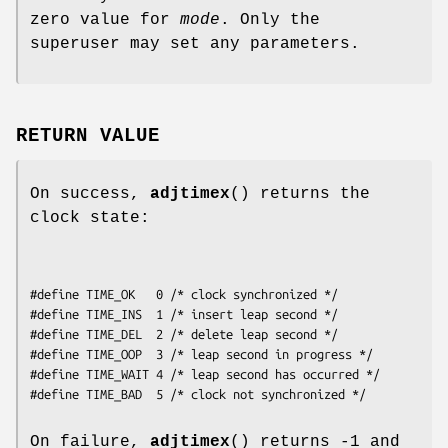
zero value for
mode
. Only the
superuser may set any parameters.
RETURN VALUE
On success,
adjtimex
() returns the
clock state:
#define TIME_OK   0 /* clock synchronized */

#define TIME_INS  1 /* insert leap second */

#define TIME_DEL  2 /* delete leap second */

#define TIME_OOP  3 /* leap second in progress */

#define TIME_WAIT 4 /* leap second has occurred */

#define TIME_BAD  5 /* clock not synchronized */
On failure,
adjtimex
() returns -1 and