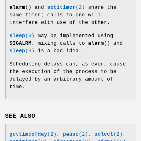
alarm
() and
setitimer
(2)
share the
same timer; calls to one will
interfere with use of the other.
sleep
(3)
may be implemented using
SIGALRM
; mixing calls to
alarm
() and
sleep
(3)
is a bad idea.
Scheduling delays can, as ever, cause
the execution of the process to be
delayed by an arbitrary amount of
time.
SEE ALSO
gettimeofday
(2)
,
pause
(2)
,
select
(2)
,