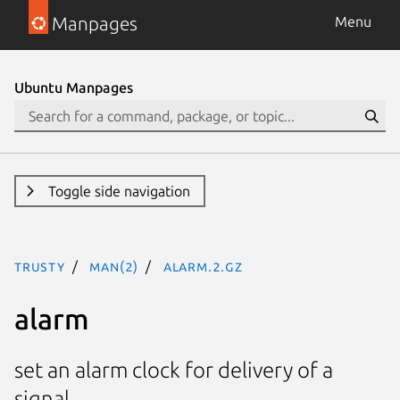
Manpages
Menu
Ubuntu Manpages
Toggle side navigation
trusty
man(2)
alarm.2.gz
alarm
set an alarm clock for delivery of a
signal