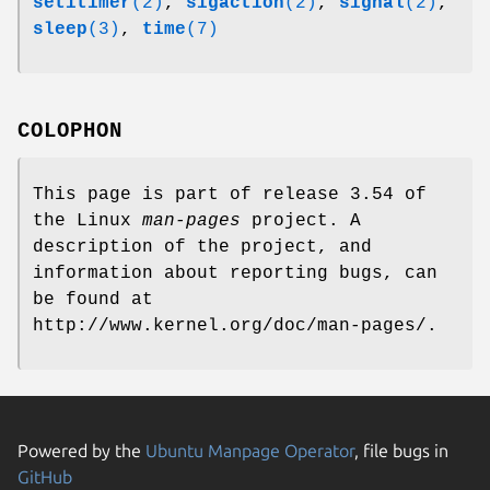
setitimer
(2)
,
sigaction
(2)
,
signal
(2)
,
sleep
(3)
,
time
(7)
COLOPHON
This page is part of release 3.54 of
the Linux
man-pages
project. A
description of the project, and
information about reporting bugs, can
be found at
http://www.kernel.org/doc/man-pages/.
Powered by the
Ubuntu Manpage Operator
, file bugs in
GitHub