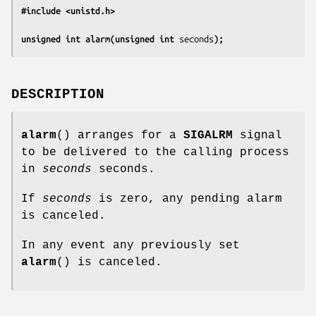
#include <unistd.h>
unsigned int alarm(unsigned int 
seconds
);
DESCRIPTION
alarm
() arranges for a
SIGALRM
signal
to be delivered to the calling process
in
seconds
seconds.
If
seconds
is zero, any pending alarm
is canceled.
In any event any previously set
alarm
() is canceled.