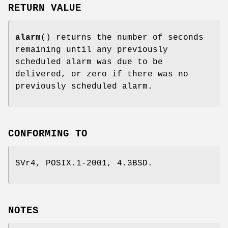
RETURN VALUE
alarm
() returns the number of seconds
remaining until any previously
scheduled alarm was due to be
delivered, or zero if there was no
previously scheduled alarm.
CONFORMING TO
SVr4, POSIX.1-2001, 4.3BSD.
NOTES