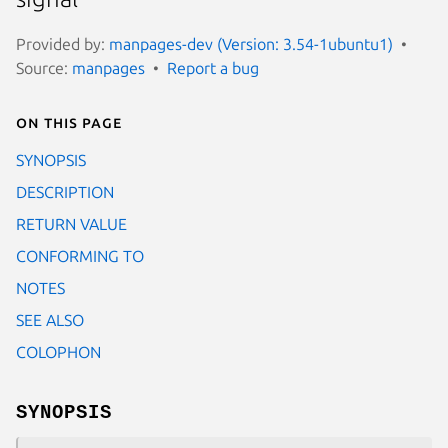
Provided by:
manpages-dev (Version: 3.54-1ubuntu1)
Source:
manpages
Report a bug
On this page
SYNOPSIS
DESCRIPTION
RETURN VALUE
CONFORMING TO
NOTES
SEE ALSO
COLOPHON
SYNOPSIS