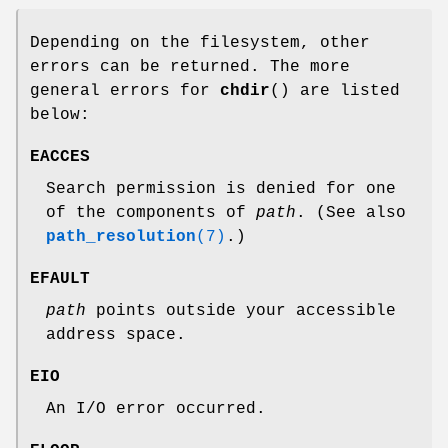
Depending on the filesystem, other
errors can be returned. The more
general errors for
chdir
() are listed
below:
EACCES
Search permission is denied for one
of the components of
path
. (See also
path_resolution
(7)
.)
EFAULT
path
points outside your accessible
address space.
EIO
An I/O error occurred.