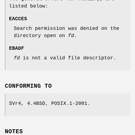
listed below:
EACCES
Search permission was denied on the
directory open on
fd
.
EBADF
fd
is not a valid file descriptor.
CONFORMING TO
SVr4, 4.4BSD, POSIX.1-2001.
NOTES