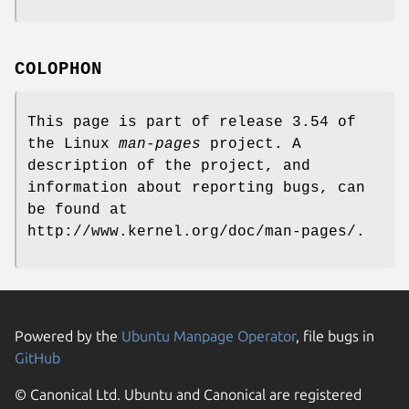
COLOPHON
This page is part of release 3.54 of
the Linux
man-pages
project. A
description of the project, and
information about reporting bugs, can
be found at
http://www.kernel.org/doc/man-pages/.
Powered by the
Ubuntu Manpage Operator
, file bugs in
GitHub
© Canonical Ltd. Ubuntu and Canonical are registered