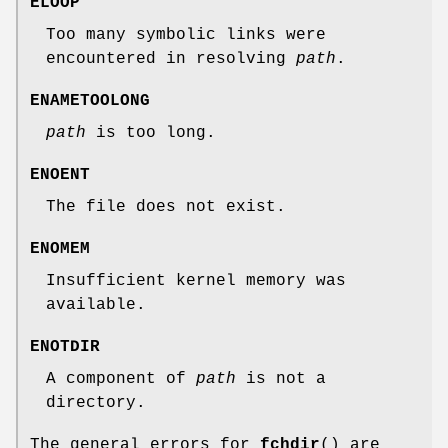
ELOOP
Too many symbolic links were
encountered in resolving
path
.
ENAMETOOLONG
path
is too long.
ENOENT
The file does not exist.
ENOMEM
Insufficient kernel memory was
available.
ENOTDIR
A component of
path
is not a
directory.
The general errors for
fchdir
() are