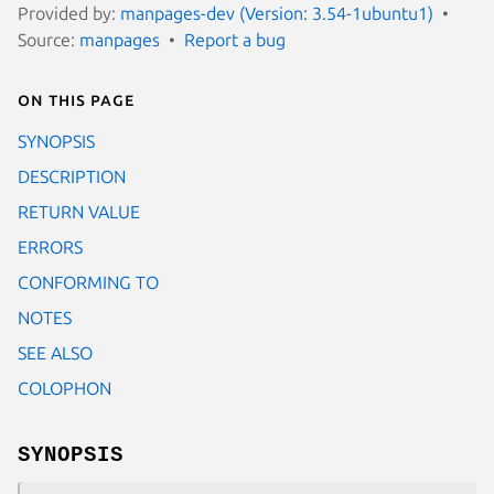
Provided by:
manpages-dev (Version: 3.54-1ubuntu1)
Source:
manpages
Report a bug
On this page
SYNOPSIS
DESCRIPTION
RETURN VALUE
ERRORS
CONFORMING TO
NOTES
SEE ALSO
COLOPHON
SYNOPSIS