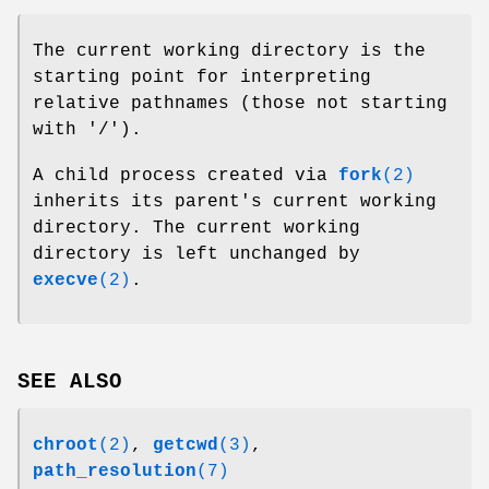
The current working directory is the
starting point for interpreting
relative pathnames (those not starting
with '/').
A child process created via
fork
(2)
inherits its parent's current working
directory. The current working
directory is left unchanged by
execve
(2)
.
SEE ALSO
chroot
(2)
,
getcwd
(3)
,
path_resolution
(7)