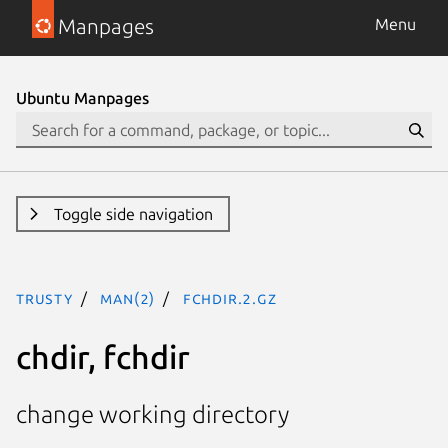
Manpages
Menu
Ubuntu Manpages
Toggle side navigation
trusty
man(2)
fchdir.2.gz
chdir, fchdir
change working directory