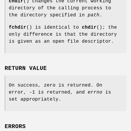
chdir
() changes the current working
directory of the calling process to
the directory specified in
path
.
fchdir
() is identical to
chdir
(); the
only difference is that the directory
is given as an open file descriptor.
RETURN VALUE
On success, zero is returned. On
error, -1 is returned, and
errno
is
set appropriately.
ERRORS