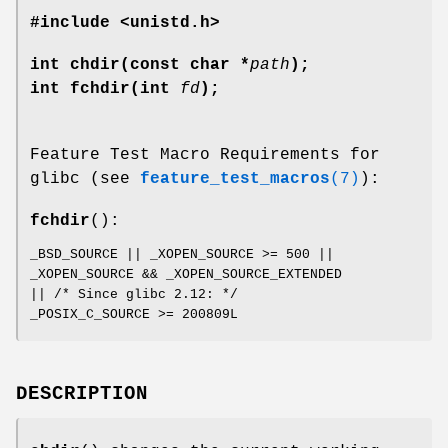
#include <unistd.h>
int chdir(const char *
path
);
int fchdir(int
fd
);
Feature Test Macro Requirements for
glibc (see
feature_test_macros
(7)
):
fchdir
():
_BSD_SOURCE || _XOPEN_SOURCE >= 500 ||
_XOPEN_SOURCE && _XOPEN_SOURCE_EXTENDED
|| /* Since glibc 2.12: */
_POSIX_C_SOURCE >= 200809L
DESCRIPTION