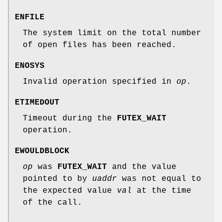
ENFILE
The system limit on the total number
of open files has been reached.
ENOSYS
Invalid operation specified in
op
.
ETIMEDOUT
Timeout during the
FUTEX_WAIT
operation.
EWOULDBLOCK
op
was
FUTEX_WAIT
and the value
pointed to by
uaddr
was not equal to
the expected value
val
at the time
of the call.