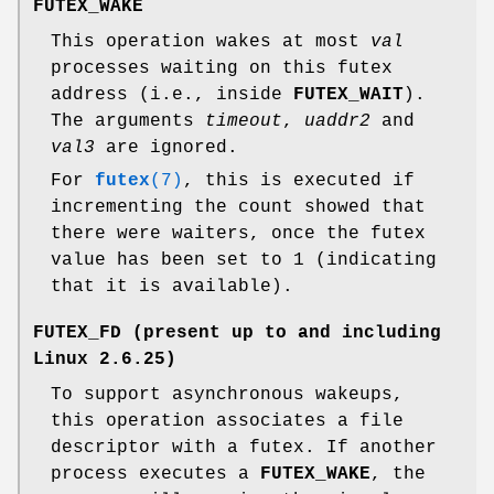
FUTEX_WAKE
This operation wakes at most
val
processes waiting on this futex
address (i.e., inside
FUTEX_WAIT
).
The arguments
timeout
,
uaddr2
and
val3
are ignored.
For
futex
(7)
, this is executed if
incrementing the count showed that
there were waiters, once the futex
value has been set to 1 (indicating
that it is available).
FUTEX_FD
(present up to and including
Linux 2.6.25)
To support asynchronous wakeups,
this operation associates a file
descriptor with a futex. If another
process executes a
FUTEX_WAKE
, the