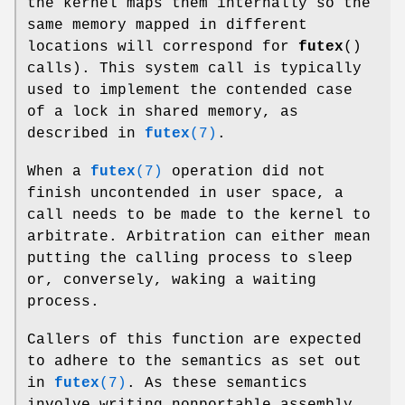
the kernel maps them internally so the
same memory mapped in different
locations will correspond for
futex
()
calls). This system call is typically
used to implement the contended case
of a lock in shared memory, as
described in
futex
(7)
.
When a
futex
(7)
operation did not
finish uncontended in user space, a
call needs to be made to the kernel to
arbitrate. Arbitration can either mean
putting the calling process to sleep
or, conversely, waking a waiting
process.
Callers of this function are expected
to adhere to the semantics as set out
in
futex
(7)
. As these semantics
involve writing nonportable assembly