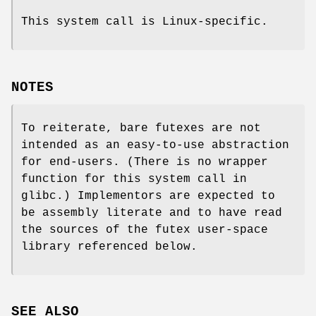
This system call is Linux-specific.
NOTES
To reiterate, bare futexes are not
intended as an easy-to-use abstraction
for end-users. (There is no wrapper
function for this system call in
glibc.) Implementors are expected to
be assembly literate and to have read
the sources of the futex user-space
library referenced below.
SEE ALSO