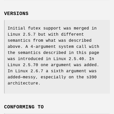
VERSIONS
Initial futex support was merged in
Linux 2.5.7 but with different
semantics from what was described
above. A 4-argument system call with
the semantics described in this page
was introduced in Linux 2.5.40. In
Linux 2.5.70 one argument was added.
In Linux 2.6.7 a sixth argument was
added—messy, especially on the s390
architecture.
CONFORMING TO