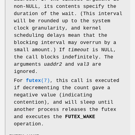
non-NULL, its contents specify the
duration of the wait. (This interval
will be rounded up to the system
clock granularity, and kernel
scheduling delays mean that the
blocking interval may overrun by a
small amount.) If
timeout
is NULL,
the call blocks indefinitely. The
arguments
uaddr2
and
val3
are
ignored.
For
futex
(7)
, this call is executed
if decrementing the count gave a
negative value (indicating
contention), and will sleep until
another process releases the futex
and executes the
FUTEX_WAKE
operation.