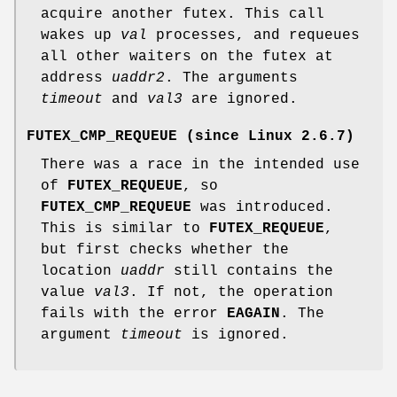
acquire another futex. This call
wakes up
val
processes, and requeues
all other waiters on the futex at
address
uaddr2
. The arguments
timeout
and
val3
are ignored.
FUTEX_CMP_REQUEUE
(since Linux 2.6.7)
There was a race in the intended use
of
FUTEX_REQUEUE
, so
FUTEX_CMP_REQUEUE
was introduced.
This is similar to
FUTEX_REQUEUE
,
but first checks whether the
location
uaddr
still contains the
value
val3
. If not, the operation
fails with the error
EAGAIN
. The
argument
timeout
is ignored.