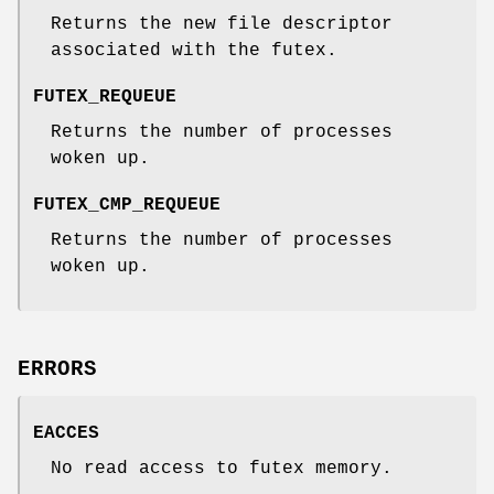
Returns the new file descriptor
associated with the futex.
FUTEX_REQUEUE
Returns the number of processes
woken up.
FUTEX_CMP_REQUEUE
Returns the number of processes
woken up.
ERRORS
EACCES
No read access to futex memory.