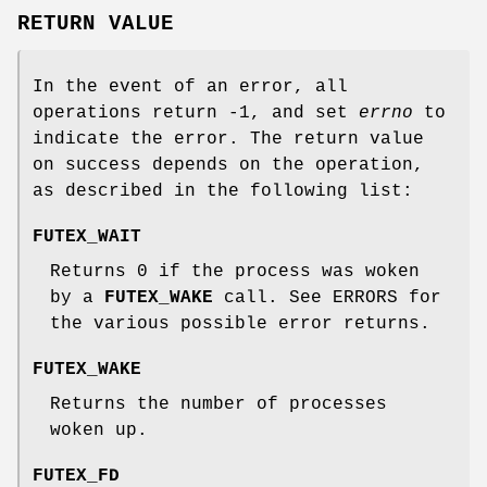
RETURN VALUE
In the event of an error, all
operations return -1, and set
errno
to
indicate the error. The return value
on success depends on the operation,
as described in the following list:
FUTEX_WAIT
Returns 0 if the process was woken
by a
FUTEX_WAKE
call. See ERRORS for
the various possible error returns.
FUTEX_WAKE
Returns the number of processes
woken up.
FUTEX_FD