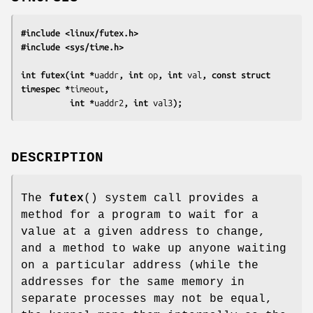
#include <linux/futex.h>
#include <sys/time.h>
int futex(int *
uaddr
, int 
op
, int 
val
, const struct 
timespec *
timeout
,
          int *
uaddr2
, int 
val3
);
DESCRIPTION
The
futex
() system call provides a
method for a program to wait for a
value at a given address to change,
and a method to wake up anyone waiting
on a particular address (while the
addresses for the same memory in
separate processes may not be equal,