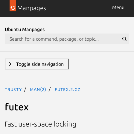
Manpages
Menu
Ubuntu Manpages
Toggle side navigation
trusty
man(2)
futex.2.gz
futex
fast user-space locking