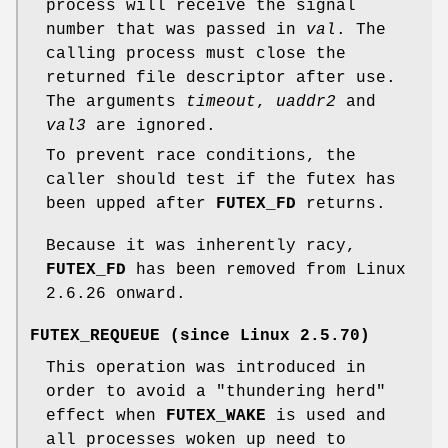
process will receive the signal
number that was passed in
val
. The
calling process must close the
returned file descriptor after use.
The arguments
timeout
,
uaddr2
and
val3
are ignored.
To prevent race conditions, the
caller should test if the futex has
been upped after
FUTEX_FD
returns.
Because it was inherently racy,
FUTEX_FD
has been removed from Linux
2.6.26 onward.
FUTEX_REQUEUE
(since Linux 2.5.70)
This operation was introduced in
order to avoid a "thundering herd"
effect when
FUTEX_WAKE
is used and
all processes woken up need to