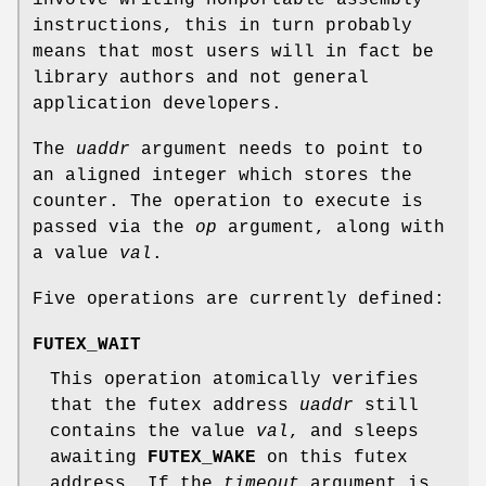
instructions, this in turn probably
means that most users will in fact be
library authors and not general
application developers.
The
uaddr
argument needs to point to
an aligned integer which stores the
counter. The operation to execute is
passed via the
op
argument, along with
a value
val
.
Five operations are currently defined:
FUTEX_WAIT
This operation atomically verifies
that the futex address
uaddr
still
contains the value
val
, and sleeps
awaiting
FUTEX_WAKE
on this futex
address. If the
timeout
argument is