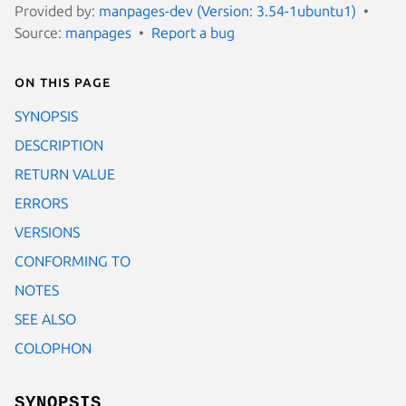
Provided by:
manpages-dev (Version: 3.54-1ubuntu1)
Source:
manpages
Report a bug
On this page
SYNOPSIS
DESCRIPTION
RETURN VALUE
ERRORS
VERSIONS
CONFORMING TO
NOTES
SEE ALSO
COLOPHON
SYNOPSIS