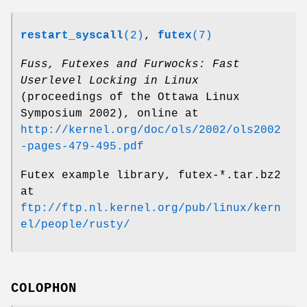
restart_syscall
(2)
,
futex
(7)
Fuss, Futexes and Furwocks: Fast
Userlevel Locking in Linux
(proceedings of the Ottawa Linux
Symposium 2002), online at
http://kernel.org/doc/ols/2002/ols2002
-pages-479-495.pdf
Futex example library, futex-*.tar.bz2
at
ftp://ftp.nl.kernel.org/pub/linux/kern
el/people/rusty/
COLOPHON