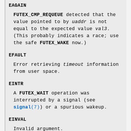
EAGAIN
FUTEX_CMP_REQUEUE
detected that the
value pointed to by
uaddr
is not
equal to the expected value
val3
.
(This probably indicates a race; use
the safe
FUTEX_WAKE
now.)
EFAULT
Error retrieving
timeout
information
from user space.
EINTR
A
FUTEX_WAIT
operation was
interrupted by a signal (see
signal
(7)
) or a spurious wakeup.
EINVAL
Invalid argument.