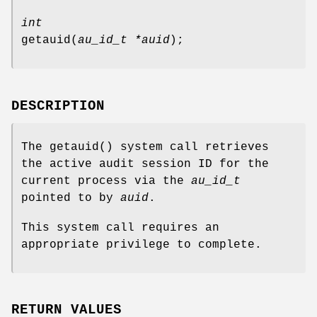
int
getauid
(
au_id_t *auid
);
DESCRIPTION
The
getauid
() system call retrieves
the active audit session ID for the
current process via the
au_id_t
pointed to by
auid
.
This system call requires an
appropriate privilege to complete.
RETURN VALUES