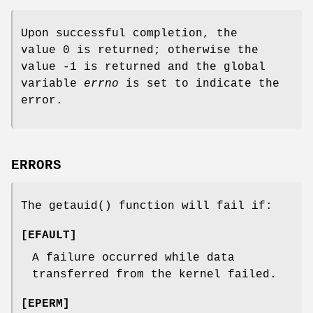
Upon successful completion, the
value 0 is returned; otherwise the
value -1 is returned and the global
variable
errno
is set to indicate the
error.
ERRORS
The
getauid
() function will fail if:
[
EFAULT
]
A failure occurred while data
transferred from the kernel failed.
[
EPERM
]