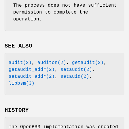
The process does not have sufficient
permission to complete the
operation.
SEE ALSO
audit(2)
,
auditon(2)
,
getaudit(2)
,
getaudit_addr(2)
,
setaudit(2)
,
setaudit_addr(2)
,
setauid(2)
,
libbsm(3)
HISTORY
The OpenBSM implementation was created