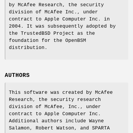
by McAfee Research, the security
division of McAfee Inc., under
contract to Apple Computer Inc. in
2004. It was subsequently adopted by
the TrustedBSD Project as the
foundation for the OpenBSM
distribution.
AUTHORS
This software was created by McAfee
Research, the security research
division of McAfee, Inc., under
contract to Apple Computer Inc.
Additional authors include
Wayne
Salamon
,
Robert Watson
, and SPARTA