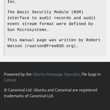
Inc.
The Basic Security Module (BSM)
interface to audit records and audit
event stream format were defined by
Sun Microsystems.
This manual page was written by
Robert
Watson
⟨rwatson@FreeBSD.org⟩.
Powered by the
Ubuntu Manpage Operator
, file bugs in
GitHub
© Canonical Ltd. Ubuntu and Canonical are registered
trademarks of Canonical Ltd.