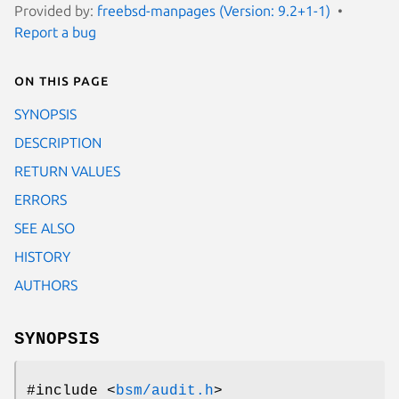
Provided by:
freebsd-manpages (Version: 9.2+1-1)
Report a bug
On this page
SYNOPSIS
DESCRIPTION
RETURN VALUES
ERRORS
SEE ALSO
HISTORY
AUTHORS
SYNOPSIS
#include <
bsm/audit.h
>