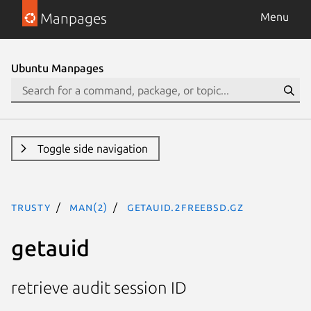
Manpages
Menu
Ubuntu Manpages
Toggle side navigation
trusty
man(2)
getauid.2freebsd.gz
getauid
retrieve audit session ID