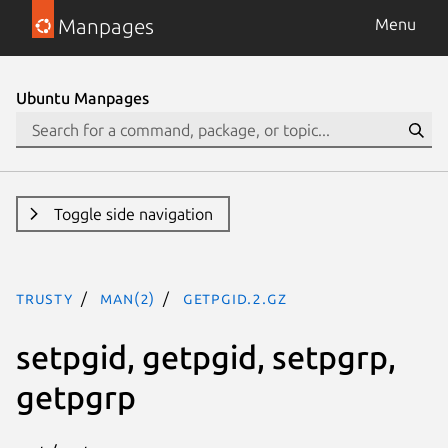
Manpages
Menu
Ubuntu Manpages
Toggle side navigation
trusty
man(2)
getpgid.2.gz
setpgid, getpgid, setpgrp,
getpgrp