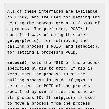
All of these interfaces are available
on Linux, and are used for getting and
setting the process group ID (PGID) of
a process. The preferred, POSIX.1-
specified ways of doing this are:
getpgrp
(void), for retrieving the
calling process's PGID; and
setpgid
(),
for setting a process's PGID.
setpgid
() sets the PGID of the process
specified by
pid
to
pgid
. If
pid
is
zero, then the process ID of the
calling process is used. If
pgid
is
zero, then the PGID of the process
specified by
pid
is made the same as
its process ID. If
setpgid
() is used
to move a process from one process