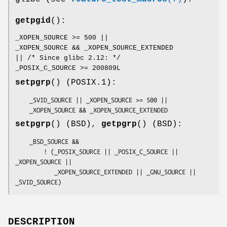
getpgid
():
_XOPEN_SOURCE >= 500 ||
_XOPEN_SOURCE && _XOPEN_SOURCE_EXTENDED
|| /* Since glibc 2.12: */
_POSIX_C_SOURCE >= 200809L
setpgrp
() (POSIX.1):
    _SVID_SOURCE || _XOPEN_SOURCE >= 500 ||

    _XOPEN_SOURCE && _XOPEN_SOURCE_EXTENDED
setpgrp
() (BSD),
getpgrp
() (BSD):
    _BSD_SOURCE &&

        ! (_POSIX_SOURCE || _POSIX_C_SOURCE || 
_XOPEN_SOURCE ||

           _XOPEN_SOURCE_EXTENDED || _GNU_SOURCE || 
_SVID_SOURCE)
DESCRIPTION