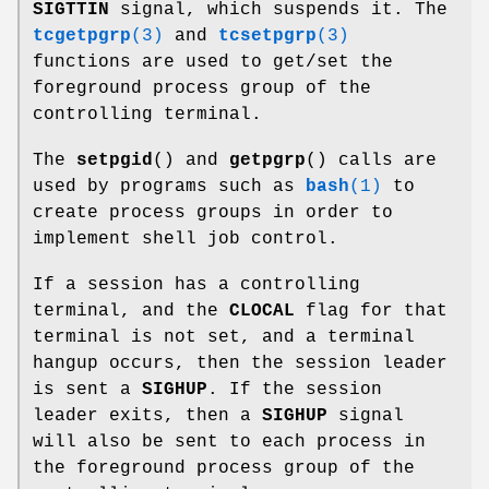
SIGTTIN
signal, which suspends it. The
tcgetpgrp
(3)
and
tcsetpgrp
(3)
functions are used to get/set the
foreground process group of the
controlling terminal.
The
setpgid
() and
getpgrp
() calls are
used by programs such as
bash
(1)
to
create process groups in order to
implement shell job control.
If a session has a controlling
terminal, and the
CLOCAL
flag for that
terminal is not set, and a terminal
hangup occurs, then the session leader
is sent a
SIGHUP
. If the session
leader exits, then a
SIGHUP
signal
will also be sent to each process in
the foreground process group of the