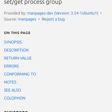
set/get process group
Provided by:
manpages-dev (Version: 3.54-1ubuntu1)
Source:
manpages
Report a bug
On this page
SYNOPSIS
DESCRIPTION
RETURN VALUE
ERRORS
CONFORMING TO
NOTES
SEE ALSO
COLOPHON