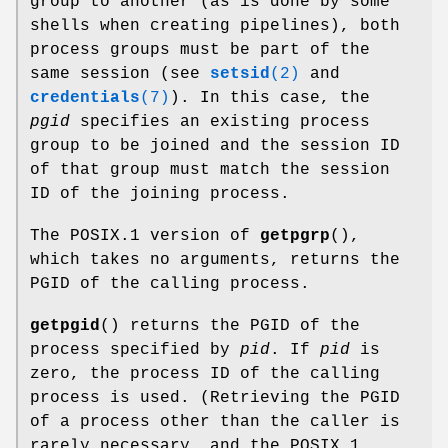
group to another (as is done by some
shells when creating pipelines), both
process groups must be part of the
same session (see
setsid
(2)
and
credentials
(7)
). In this case, the
pgid
specifies an existing process
group to be joined and the session ID
of that group must match the session
ID of the joining process.
The POSIX.1 version of
getpgrp
(),
which takes no arguments, returns the
PGID of the calling process.
getpgid
() returns the PGID of the
process specified by
pid
. If
pid
is
zero, the process ID of the calling
process is used. (Retrieving the PGID
of a process other than the caller is
rarely necessary, and the POSIX.1