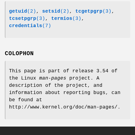
getuid
(2)
,
setsid
(2)
,
tcgetpgrp
(3)
,
tcsetpgrp
(3)
,
termios
(3)
,
credentials
(7)
COLOPHON
This page is part of release 3.54 of
the Linux
man-pages
project. A
description of the project, and
information about reporting bugs, can
be found at
http://www.kernel.org/doc/man-pages/.