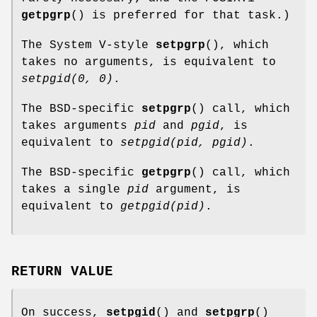
getpgrp
() is preferred for that task.)
The System V-style
setpgrp
(), which
takes no arguments, is equivalent to
setpgid(0, 0)
.
The BSD-specific
setpgrp
() call, which
takes arguments
pid
and
pgid
, is
equivalent to
setpgid(pid, pgid)
.
The BSD-specific
getpgrp
() call, which
takes a single
pid
argument, is
equivalent to
getpgid(pid)
.
RETURN VALUE
On success,
setpgid
() and
setpgrp
()