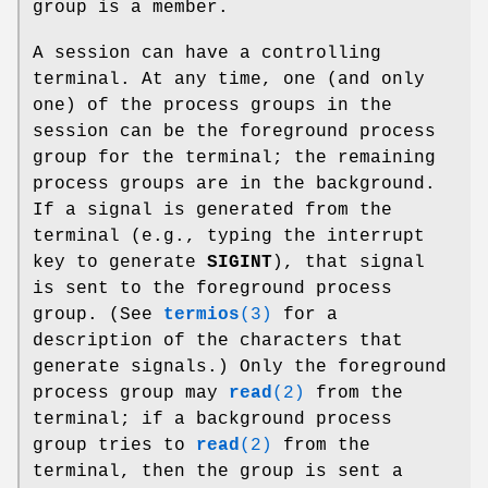
group is a member.
A session can have a controlling
terminal. At any time, one (and only
one) of the process groups in the
session can be the foreground process
group for the terminal; the remaining
process groups are in the background.
If a signal is generated from the
terminal (e.g., typing the interrupt
key to generate
SIGINT
), that signal
is sent to the foreground process
group. (See
termios
(3)
for a
description of the characters that
generate signals.) Only the foreground
process group may
read
(2)
from the
terminal; if a background process
group tries to
read
(2)
from the
terminal, then the group is sent a