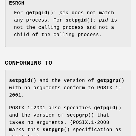
ESRCH
For
getpgid
():
pid
does not match
any process. For
setpgid
():
pid
is
not the calling process and not a
child of the calling process.
CONFORMING TO
setpgid
() and the version of
getpgrp
()
with no arguments conform to POSIX.1-
2001.
POSIX.1-2001 also specifies
getpgid
()
and the version of
setpgrp
() that
takes no arguments. (POSIX.1-2008
marks this
setpgrp
() specification as