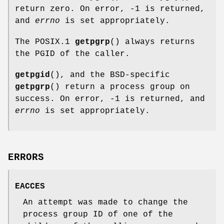
return zero. On error, -1 is returned,
and
errno
is set appropriately.
The POSIX.1
getpgrp
() always returns
the PGID of the caller.
getpgid
(), and the BSD-specific
getpgrp
() return a process group on
success. On error, -1 is returned, and
errno
is set appropriately.
ERRORS
EACCES
An attempt was made to change the
process group ID of one of the