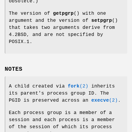
obsolete.)
The version of
getpgrp
() with one
argument and the version of
setpgrp
()
that takes two arguments derive from
4.2BSD, and are not specified by
POSIX.1.
NOTES
A child created via
fork
(2)
inherits
its parent's process group ID. The
PGID is preserved across an
execve
(2)
.
Each process group is a member of a
session and each process is a member
of the session of which its process