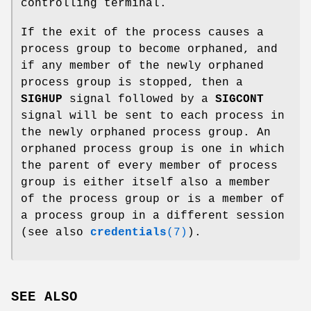
controlling terminal.
If the exit of the process causes a
process group to become orphaned, and
if any member of the newly orphaned
process group is stopped, then a
SIGHUP
signal followed by a
SIGCONT
signal will be sent to each process in
the newly orphaned process group. An
orphaned process group is one in which
the parent of every member of process
group is either itself also a member
of the process group or is a member of
a process group in a different session
(see also
credentials
(7)
).
SEE ALSO