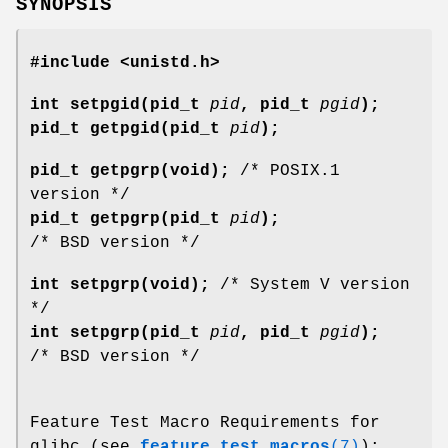
SYNOPSIS
#include <unistd.h>
int setpgid(pid_t
pid
, pid_t
pgid
);
pid_t getpgid(pid_t
pid
);
pid_t getpgrp(void);
/* POSIX.1
version */
pid_t getpgrp(pid_t
pid
);
/* BSD version */
int setpgrp(void);
/* System V version
*/
int setpgrp(pid_t
pid
, pid_t
pgid
);
/* BSD version */
Feature Test Macro Requirements for
glibc (see
feature_test_macros
(7)
):