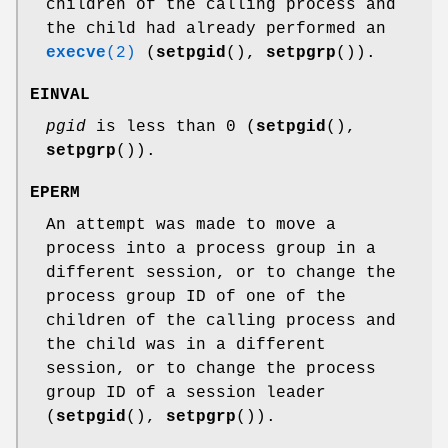
children of the calling process and
the child had already performed an
execve
(2)
(
setpgid
(),
setpgrp
()).
EINVAL
pgid
is less than 0 (
setpgid
(),
setpgrp
()).
EPERM
An attempt was made to move a
process into a process group in a
different session, or to change the
process group ID of one of the
children of the calling process and
the child was in a different
session, or to change the process
group ID of a session leader
(
setpgid
(),
setpgrp
()).