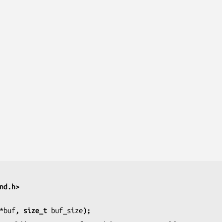
nd.h>
*buf
, size_t 
buf_size
);