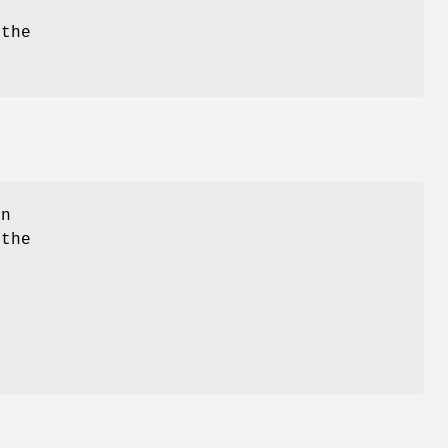
 the
in
 the
e