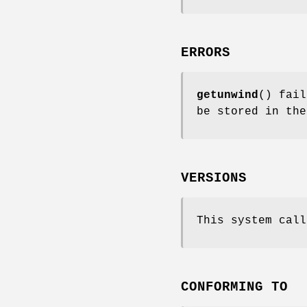
ERRORS
getunwind
() fai
be stored in th
VERSIONS
This system call
CONFORMING TO