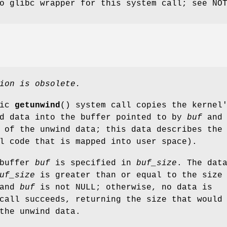
o glibc wrapper for this system call; see NO
ion is obsolete.
fic
getunwind
() system call copies the kernel
nd data into the buffer pointed to by
buf
and
 of the unwind data; this data describes the
l code that is mapped into user space).
 buffer
buf
is specified in
buf_size
. The dat
uf_size
is greater than or equal to the size
 and
buf
is not NULL; otherwise, no data is
call succeeds, returning the size that would
the unwind data.