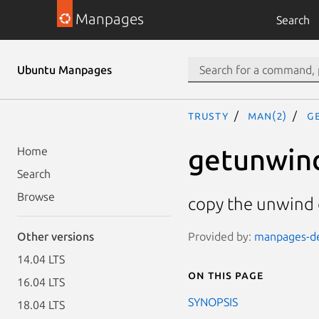
Manpages
Search
Ubuntu Manpages
trusty
man(2)
g
getunwin
Home
Search
Browse
copy the unwind d
Provided by:
manpages-de
Other versions
14.04 LTS
On this page
16.04 LTS
SYNOPSIS
18.04 LTS