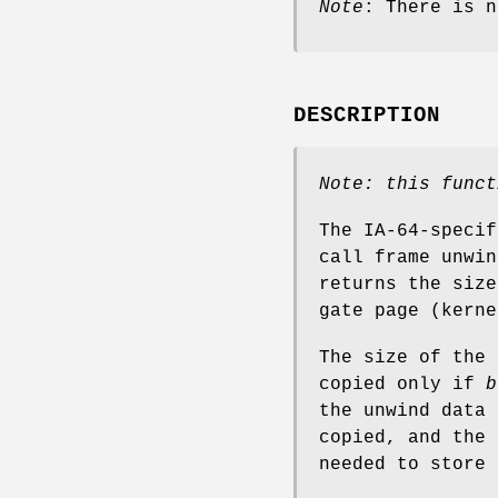
Note
: There is n
DESCRIPTION
Note: this funct
The IA-64-speci
call frame unwi
returns the size
gate page (kerne
The size of the
copied only if
b
the unwind data
copied, and the 
needed to store 