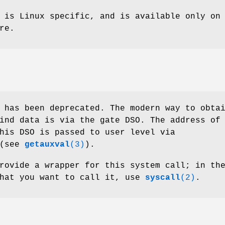
 is Linux specific, and is available only on
re.
 has been deprecated. The modern way to obta
ind data is via the gate DSO. The address of
his DSO is passed to user level via
(see
getauxval
(3)
).
rovide a wrapper for this system call; in th
that you want to call it, use
syscall
(2)
.