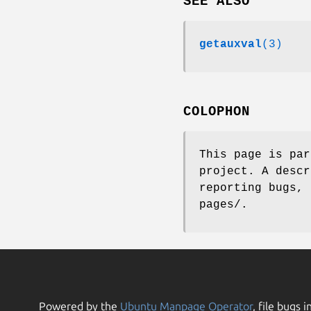
SEE ALSO
getauxval
(3)
COLOPHON
This page is pa
project. A descr
reporting bugs, 
pages/.
Powered by the
Ubuntu Manpage Operator
, file bugs i