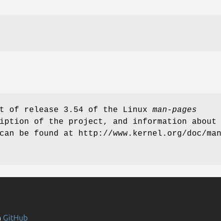
rt of release 3.54 of the Linux
man-pages
iption of the project, and information about
can be found at http://www.kernel.org/doc/ma
n
GitHub