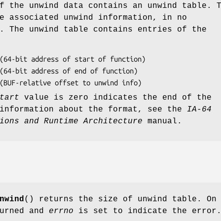
f the unwind data contains an unwind table. 
e associated unwind information, in no
. The unwind table contains entries of the
 (BUF-relative offset to unwind info)
tart
value is zero indicates the end of the
 information about the format, see the
IA-64
ions and Runtime Architecture
manual.
nwind
() returns the size of unwind table. On
turned and
errno
is set to indicate the error