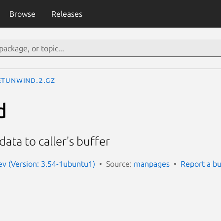
Browse
Releases
etunwind.2.gz
d
ata to caller's buffer
v (Version: 3.54-1ubuntu1)
Source:
manpages
Report a b