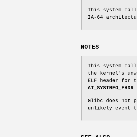
This system call
IA-64 architectu
NOTES
This system call
the kernel's unw
ELF header for t
AT_SYSINFO_EHDR
Glibc does not p
unlikely event 