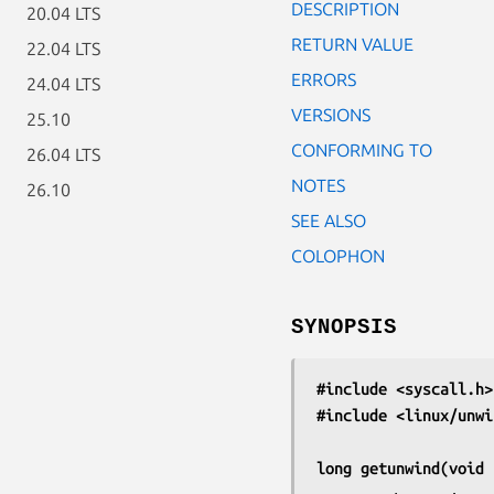
DESCRIPTION
20.04 LTS
RETURN VALUE
22.04 LTS
ERRORS
24.04 LTS
VERSIONS
25.10
CONFORMING TO
26.04 LTS
NOTES
26.10
SEE ALSO
COLOPHON
SYNOPSIS
#include <syscall.h>
#include <linux/unwi
long getunwind(void 