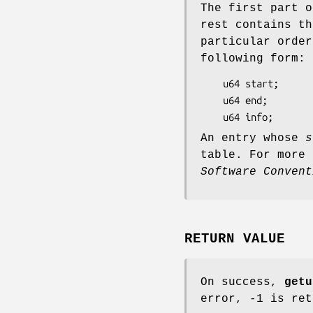
The first part o
rest contains th
particular order
following form:
	u64 start;      (64-bit address of start of function)

	u64 end;        (64-bit address of end of function)

	u64 info;      
An entry whose
s
table. For more
Software Convent
RETURN VALUE
On success,
getu
error, -1 is re