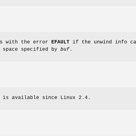
ls with the error
EFAULT
if the unwind info ca
e space specified by
buf
.
 is available since Linux 2.4.